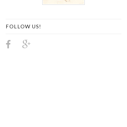
FOLLOW US!