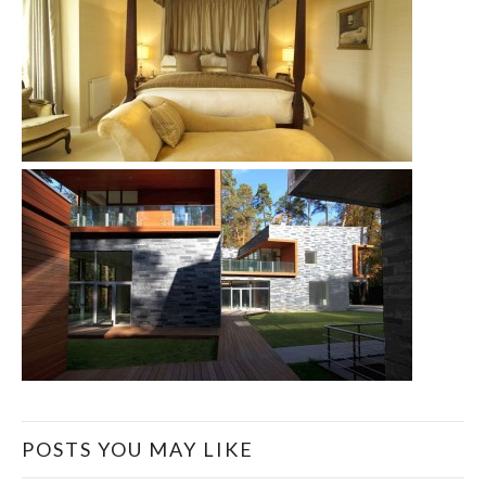
POSTS YOU MAY LIKE