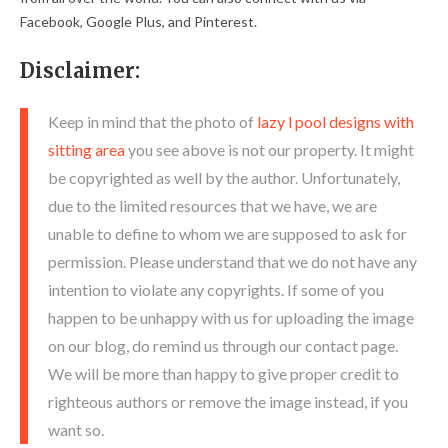
Facebook, Google Plus, and Pinterest.
Disclaimer:
Keep in mind that the photo of
lazy l pool designs with
sitting area
you see above is not our property. It might
be copyrighted as well by the author. Unfortunately,
due to the limited resources that we have, we are
unable to define to whom we are supposed to ask for
permission. Please understand that we do not have any
intention to violate any copyrights. If some of you
happen to be unhappy with us for uploading the image
on our blog, do remind us through our contact page.
We will be more than happy to give proper credit to
righteous authors or remove the image instead, if you
want so.