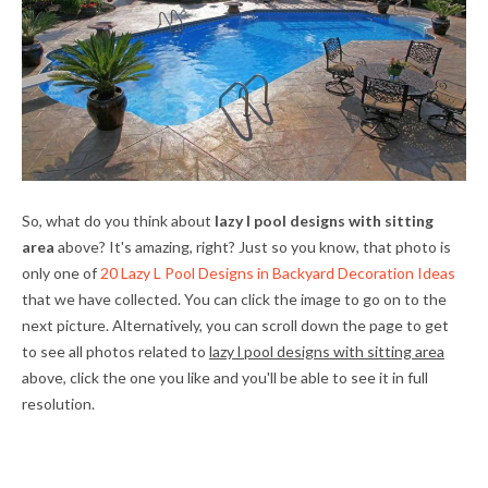
So, what do you think about
lazy l pool designs with sitting
area
above? It's amazing, right? Just so you know, that photo is
only one of
20 Lazy L Pool Designs in Backyard Decoration Ideas
that we have collected. You can click the image to go on to the
next picture. Alternatively, you can scroll down the page to get
to see all photos related to
lazy l pool designs with sitting area
above, click the one you like and you'll be able to see it in full
resolution.