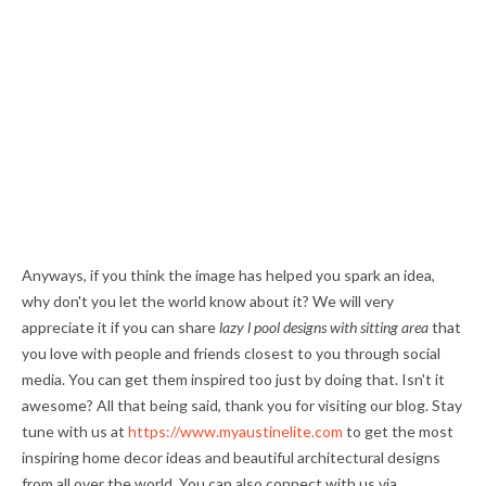
Anyways, if you think the image has helped you spark an idea,
why don't you let the world know about it? We will very
appreciate it if you can share
lazy l pool designs with sitting area
that
you love with people and friends closest to you through social
media. You can get them inspired too just by doing that. Isn't it
awesome? All that being said, thank you for visiting our blog. Stay
tune with us at
https://www.myaustinelite.com
to get the most
inspiring home decor ideas and beautiful architectural designs
from all over the world. You can also connect with us via