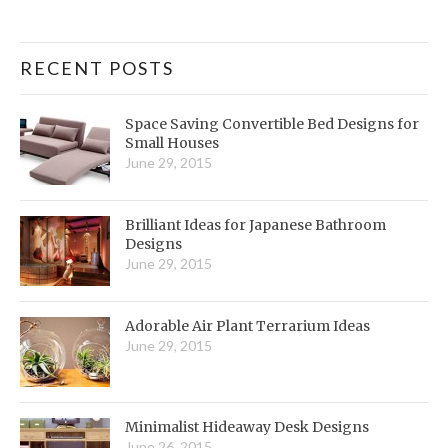
RECENT POSTS
Space Saving Convertible Bed Designs for
Small Houses
June 29, 2015
Brilliant Ideas for Japanese Bathroom
Designs
June 29, 2015
Adorable Air Plant Terrarium Ideas
June 29, 2015
Minimalist Hideaway Desk Designs
June 26, 2015