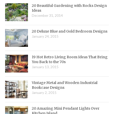
20 Beautiful Gardening with Rocks Design
Ideas
December 31, 2014
20 Deluxe Blue and Gold Bedroom Designs
January 24, 2015
19 Hot Retro Living Room Ideas That Bring
You Back to the 70s
January 13, 2015
Vintage Metal and Wooden Industrial
Bookcase Designs
January 2, 2015
20 Amazing Mini Pendant Lights Over
Kitchen Island