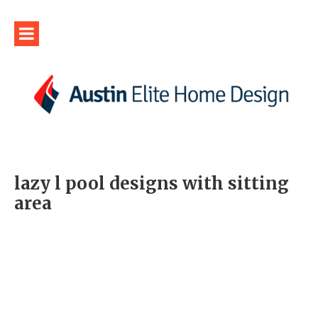
lazy l pool designs with sitting
area