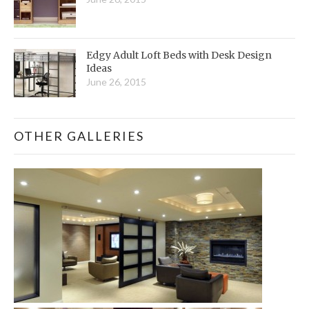
Edgy Adult Loft Beds with Desk Design
Ideas
June 26, 2015
OTHER GALLERIES