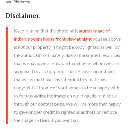
and Pinterest.
Disclaimer:
Keep in mind that the photo of
featured image of
indian modern house front view at night
you see above
is not our property. It might be copyrighted as well by
the author. Unfortunately, due to the limited resources
that we have, we are unable to define to whom we are
supposed to ask for permission. Please understand
that we do not have any intention to violate any
copyrights. If some of you happen to be unhappy with
us for uploading the image on our blog, do remind us
through our contact page. We will be more than happy
to give proper credit to righteous authors or remove
the image instead, if you want so.