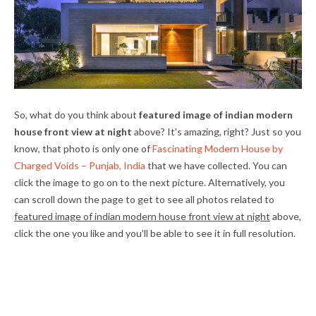
So, what do you think about
featured image of indian modern
house front view at night
above? It's amazing, right? Just so you
know, that photo is only one of
Fascinating Modern House by
Charged Voids – Punjab, India
that we have collected. You can
click the image to go on to the next picture. Alternatively, you
can scroll down the page to get to see all photos related to
featured image of indian modern house front view at night
above,
click the one you like and you'll be able to see it in full resolution.