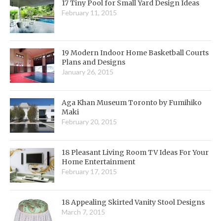
17 Tiny Pool for Small Yard Design Ideas
February 11, 2015
19 Modern Indoor Home Basketball Courts
Plans and Designs
January 26, 2015
Aga Khan Museum Toronto by Fumihiko
Maki
February 20, 2015
18 Pleasant Living Room TV Ideas For Your
Home Entertainment
February 17, 2015
18 Appealing Skirted Vanity Stool Designs
March 7, 2015