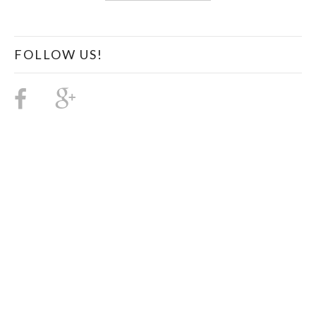
FOLLOW US!