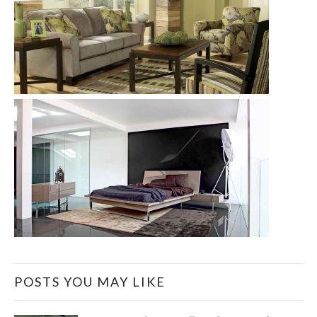
POSTS YOU MAY LIKE