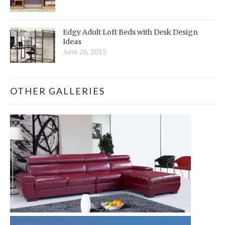
Edgy Adult Loft Beds with Desk Design
Ideas
June 26, 2015
OTHER GALLERIES