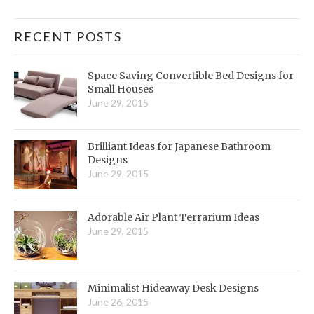
RECENT POSTS
Space Saving Convertible Bed Designs for
Small Houses
June 29, 2015
Brilliant Ideas for Japanese Bathroom
Designs
June 29, 2015
Adorable Air Plant Terrarium Ideas
June 29, 2015
Minimalist Hideaway Desk Designs
June 26, 2015