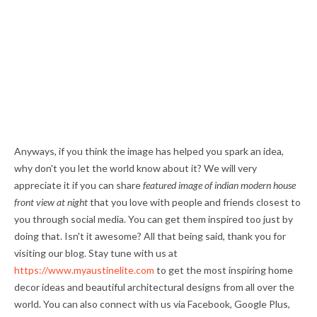
Anyways, if you think the image has helped you spark an idea,
why don't you let the world know about it? We will very
appreciate it if you can share
featured image of indian modern house
front view at night
that you love with people and friends closest to
you through social media. You can get them inspired too just by
doing that. Isn't it awesome? All that being said, thank you for
visiting our blog. Stay tune with us at
https://www.myaustinelite.com
to get the most inspiring home
decor ideas and beautiful architectural designs from all over the
world. You can also connect with us via Facebook, Google Plus,