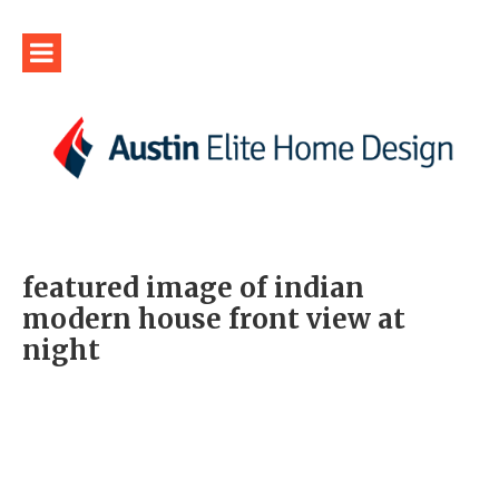
featured image of indian
modern house front view at
night