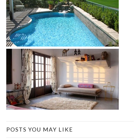
POSTS YOU MAY LIKE