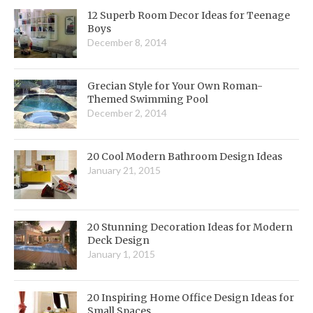
12 Superb Room Decor Ideas for Teenage
Boys
December 8, 2014
Grecian Style for Your Own Roman-
Themed Swimming Pool
December 2, 2014
20 Cool Modern Bathroom Design Ideas
January 21, 2015
20 Stunning Decoration Ideas for Modern
Deck Design
January 1, 2015
20 Inspiring Home Office Design Ideas for
Small Spaces