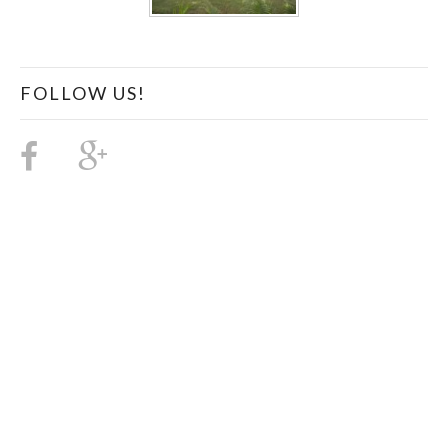
FOLLOW US!