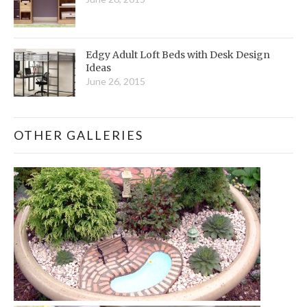
Edgy Adult Loft Beds with Desk Design
Ideas
June 26, 2015
OTHER GALLERIES