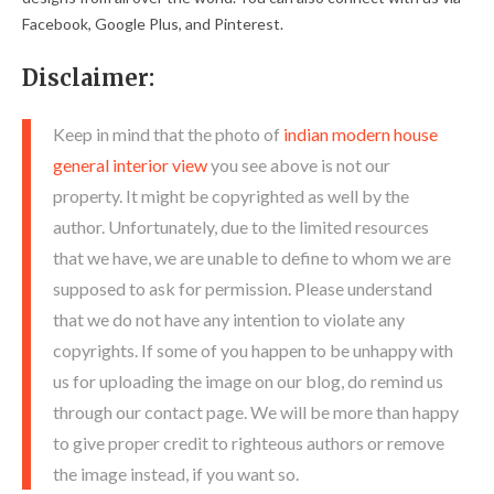
Facebook, Google Plus, and Pinterest.
Disclaimer:
Keep in mind that the photo of
indian modern house
general interior view
you see above is not our
property. It might be copyrighted as well by the
author. Unfortunately, due to the limited resources
that we have, we are unable to define to whom we are
supposed to ask for permission. Please understand
that we do not have any intention to violate any
copyrights. If some of you happen to be unhappy with
us for uploading the image on our blog, do remind us
through our contact page. We will be more than happy
to give proper credit to righteous authors or remove
the image instead, if you want so.