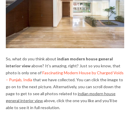
So, what do you think about
indian modern house general
interior view
above? It's amazing, right? Just so you know, that
photo is only one of
Fascinating Modern House by Charged Voids
– Punjab, India
that we have collected. You can click the image to
go on to the next picture. Alternatively, you can scroll down the
page to get to see all photos related to
indian modern house
general interior view
above, click the one you like and you'll be
able to see it in full resolution.