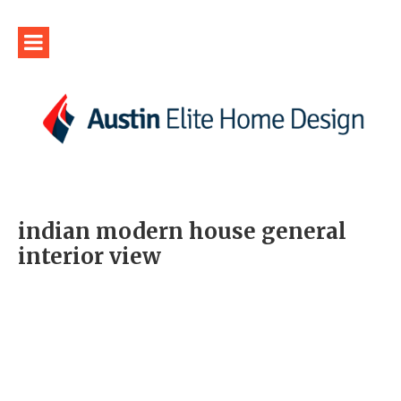
indian modern house general
interior view