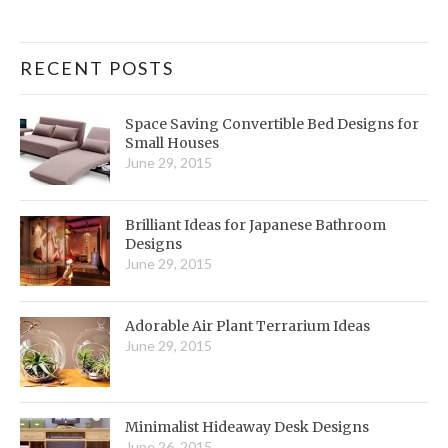
RECENT POSTS
Space Saving Convertible Bed Designs for
Small Houses
June 29, 2015
Brilliant Ideas for Japanese Bathroom
Designs
June 29, 2015
Adorable Air Plant Terrarium Ideas
June 29, 2015
Minimalist Hideaway Desk Designs
June 26, 2015