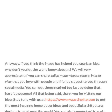
Anyways, if you think the image has helped you spark an idea,
why don't you let the world know about it? We will very
appreciate it if you can share
indian modern house general interior
view
that you love with people and friends closest to you through
social media. You can get them inspired too just by doing that.
Isn't it awesome? All that being said, thank you for visiting our
blog. Stay tune with us at
https://www.myaustinelite.com
to get
the most inspiring home decor ideas and beautiful architectural
designs from all over the world. You can also connect with us via