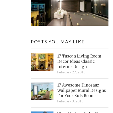
POSTS YOU MAY LIKE
17 Tuscan Living Room
Decor Ideas Classic
Interior Design
February 27, 2015
17 Awesome Dinosaur
Wallpaper Mural Designs
For Your Kids Rooms
February 3, 2015