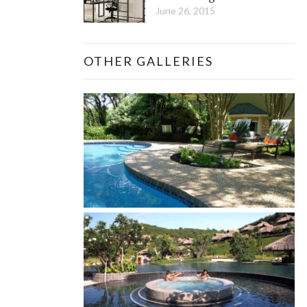
June 26, 2015
OTHER GALLERIES