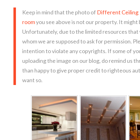
Keep in mind that the photo of
Different Ceiling 
room
you see above is not our property. It might 
Unfortunately, due to the limited resources that
whom we are supposed to ask for permission. Pl
intention to violate any copyrights. If some of y
uploading the image on our blog, do remind us t
than happy to give proper credit to righteous au
want so.