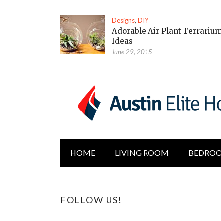
Designs
,
DIY
Adorable Air Plant Terrariu
Ideas
June 29, 2015
HOME
LIVING ROOM
BEDRO
FOLLOW US!