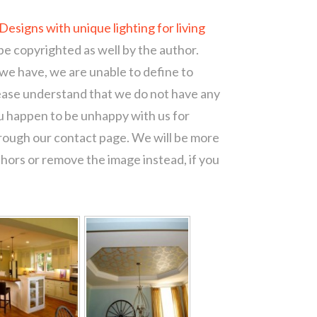
Designs with unique lighting for living
be copyrighted as well by the author.
 we have, we are unable to define to
ease understand that we do not have any
ou happen to be unhappy with us for
hrough our contact page. We will be more
thors or remove the image instead, if you