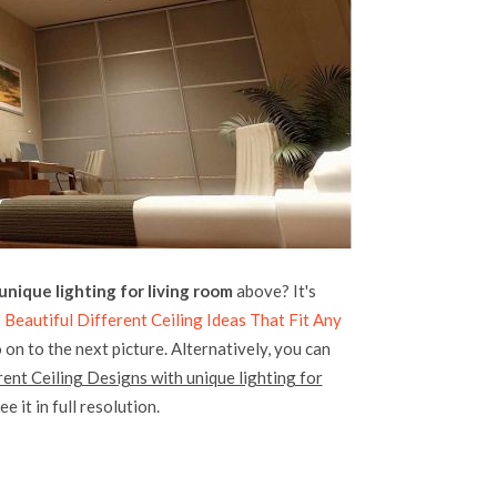
unique lighting for living room
above? It's
 Beautiful Different Ceiling Ideas That Fit Any
 on to the next picture. Alternatively, you can
rent Ceiling Designs with unique lighting for
e it in full resolution.