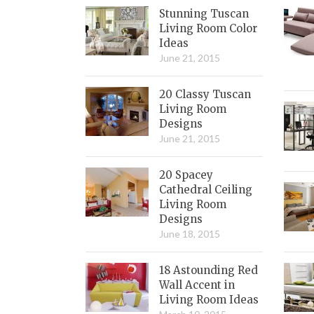
Stunning Tuscan
Living Room Color
Ideas
June 21, 2015
20 Classy Tuscan
Living Room
Designs
June 21, 2015
20 Spacey
Cathedral Ceiling
Living Room
Designs
June 18, 2015
18 Astounding Red
Wall Accent in
Living Room Ideas