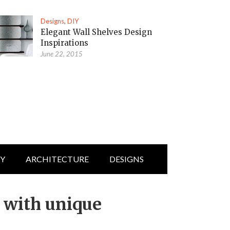
Designs
,
DIY
Elegant Wall Shelves Design
Inspirations
June 22, 2015
IY
ARCHITECTURE
DESIGNS
s with unique