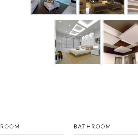
DROOM
BATHROOM