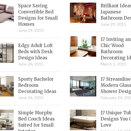
Space Saving
Brilliant Idea
Convertible Bed
Japanese
Designs for Small
Bathroom De
Houses
June 29, 2015
June 29, 2015
17 Inviting a
Edgy Adult Loft
Chic Wood
Beds with Desk
Bathroom
Design Ideas
Decorating I
June 26, 2015
March 1, 2015
Sporty Bachelor
17 Streamlin
Bedroom
Modern Glas
Decorating Ideas
Shower Desi
June 26, 2015
February 24, 20
Simple Murphy
17 Unique Tu
Bed Couch Ideas
Designs You 
Suited for Small
Love