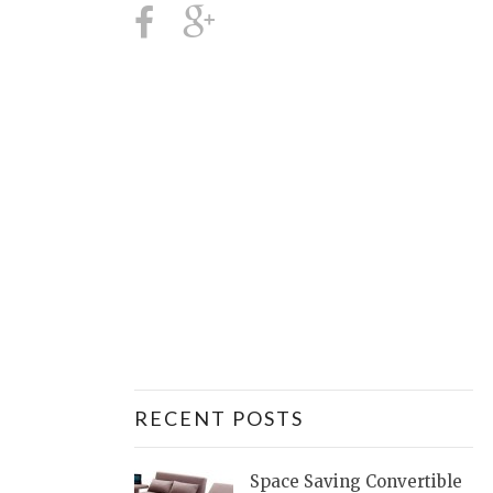
RECENT POSTS
Space Saving Convertible