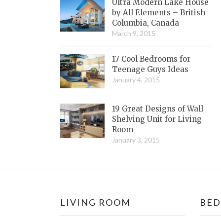
Ultra Modern Lake House
by All Elements – British
Columbia, Canada
March 9, 2015
17 Cool Bedrooms for
Teenage Guys Ideas
January 4, 2015
19 Great Designs of Wall
Shelving Unit for Living
Room
January 3, 2015
LIVING ROOM
BE