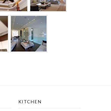
KITCHEN