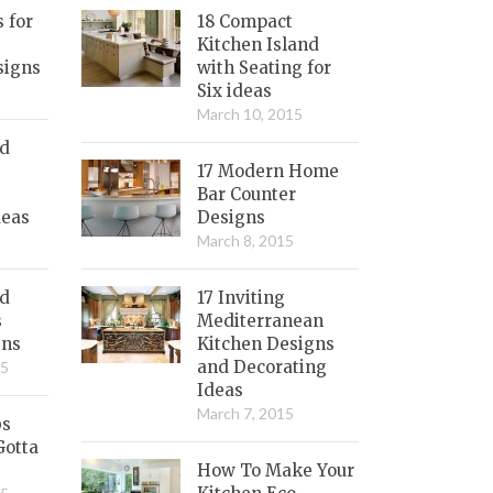
s for
18 Compact
Kitchen Island
signs
with Seating for
Six ideas
March 10, 2015
nd
17 Modern Home
Bar Counter
deas
Designs
March 8, 2015
ed
17 Inviting
s
Mediterranean
gns
Kitchen Designs
and Decorating
15
Ideas
March 7, 2015
bs
Gotta
How To Make Your