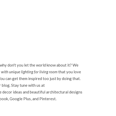
 why don't you let the world know about it? We
 with unique lighting for living room
that you love
ou can get them inspired too just by doing that.
r blog. Stay tune with us at
 decor ideas and beautiful architectural designs
ebook, Google Plus, and Pinterest.