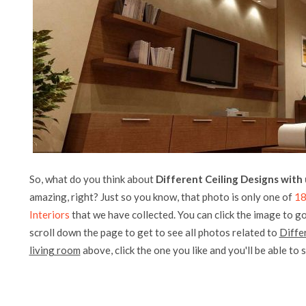
So, what do you think about
Different Ceiling Designs with 
amazing, right? Just so you know, that photo is only one of
18
Interiors
that we have collected. You can click the image to go
scroll down the page to get to see all photos related to
Diffe
living room
above, click the one you like and you'll be able to se