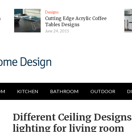
Designs
m
Cutting Edge Acrylic Coffee
Tables Designs
June 24, 2015
OM
KITCHEN
BATHROOM
OUTDOOR
D
Different Ceiling Design
lighting for living room