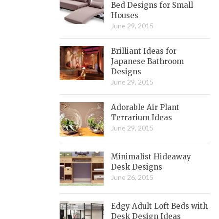
Bed Designs for Small
Houses
June 29, 2015
Brilliant Ideas for
Japanese Bathroom
Designs
June 29, 2015
Adorable Air Plant
Terrarium Ideas
June 29, 2015
Minimalist Hideaway
Desk Designs
June 26, 2015
Edgy Adult Loft Beds with
Desk Design Ideas