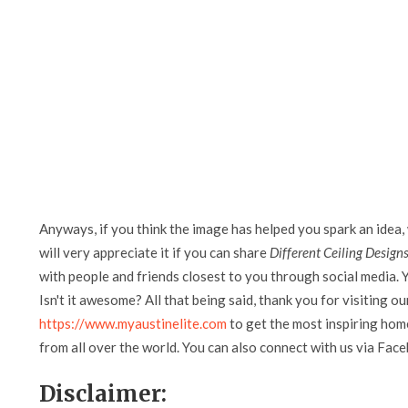
Anyways, if you think the image has helped you spark an idea,
will very appreciate it if you can share
Different Ceiling Designs
with people and friends closest to you through social media. Y
Isn't it awesome? All that being said, thank you for visiting ou
https://www.myaustinelite.com
to get the most inspiring home
from all over the world. You can also connect with us via Fac
Disclaimer: