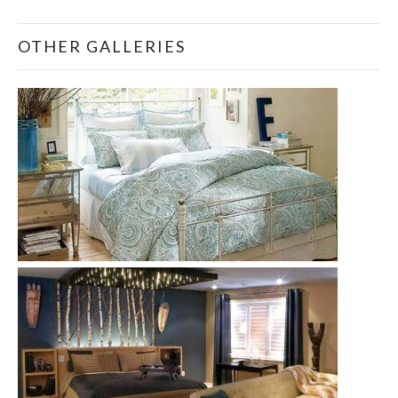
OTHER GALLERIES