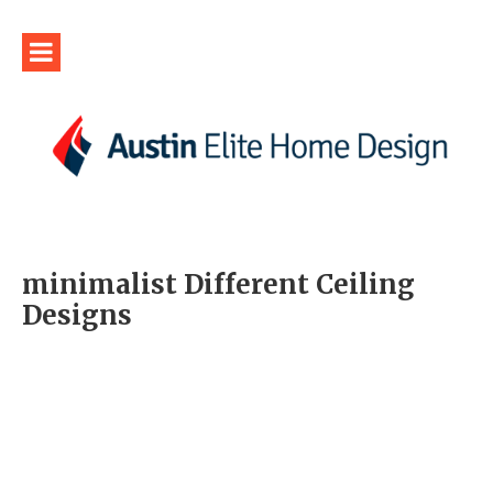
minimalist Different Ceiling
Designs