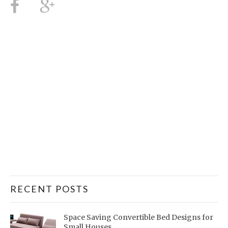
RECENT POSTS
Space Saving Convertible Bed Designs for
Small Houses