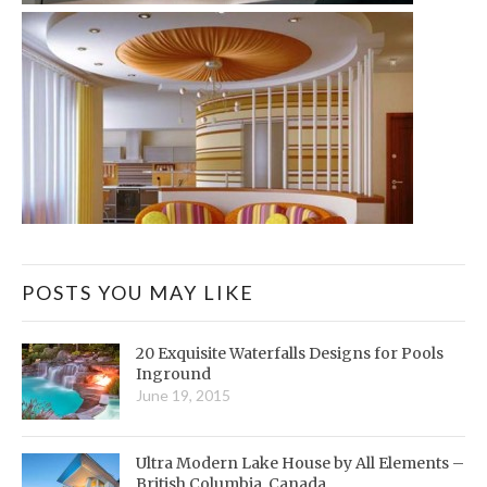
POSTS YOU MAY LIKE
20 Exquisite Waterfalls Designs for Pools
Inground
June 19, 2015
Ultra Modern Lake House by All Elements –
British Columbia, Canada