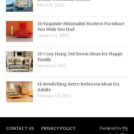
March 9, 2015
20 Exquisite Minimalist Modern Furniture
You Wish You Had
January 21, 2015
20 Cozy Hang Out Room Ideas for Happy
Family
January 2, 2015
18 Bewitching Retro Bedroom Ideas for
Adults
February 17, 2015
CONTACT US
PRIVACY POLICY
Designed by
My