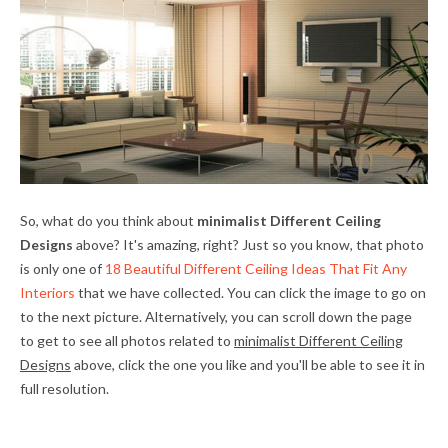
So, what do you think about
minimalist Different Ceiling
Designs
above? It's amazing, right? Just so you know, that photo
is only one of
18 Beautiful Different Ceiling Ideas That Fit Any
Interiors
that we have collected. You can click the image to go on
to the next picture. Alternatively, you can scroll down the page
to get to see all photos related to
minimalist Different Ceiling
Designs
above, click the one you like and you'll be able to see it in
full resolution.