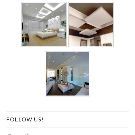
FOLLOW US!