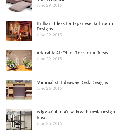
June 29, 2015
Brilliant Ideas for Japanese Bathroom
Designs
June 29, 2015
Adorable Air Plant Terrarium Ideas
June 29, 2015
Minimalist Hideaway Desk Designs
June 26, 2015
Edgy Adult Loft Beds with Desk Design
Ideas
June 26, 2015