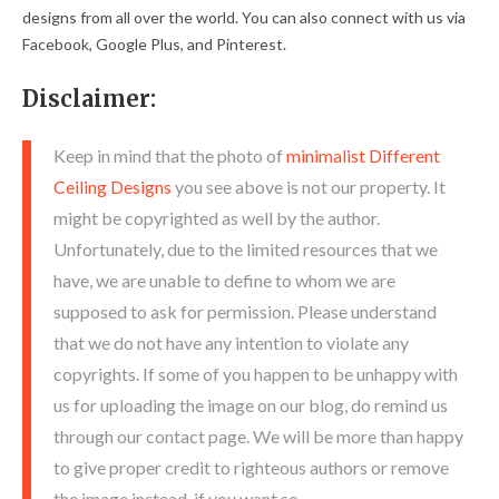
designs from all over the world. You can also connect with us via
Facebook, Google Plus, and Pinterest.
Disclaimer:
Keep in mind that the photo of
minimalist Different
Ceiling Designs
you see above is not our property. It
might be copyrighted as well by the author.
Unfortunately, due to the limited resources that we
have, we are unable to define to whom we are
supposed to ask for permission. Please understand
that we do not have any intention to violate any
copyrights. If some of you happen to be unhappy with
us for uploading the image on our blog, do remind us
through our contact page. We will be more than happy
to give proper credit to righteous authors or remove
the image instead, if you want so.