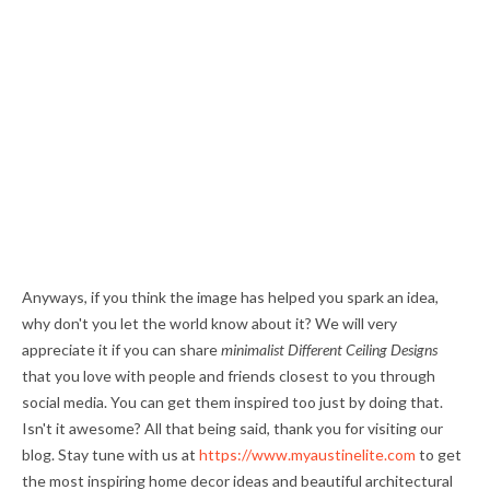
Anyways, if you think the image has helped you spark an idea,
why don't you let the world know about it? We will very
appreciate it if you can share
minimalist Different Ceiling Designs
that you love with people and friends closest to you through
social media. You can get them inspired too just by doing that.
Isn't it awesome? All that being said, thank you for visiting our
blog. Stay tune with us at
https://www.myaustinelite.com
to get
the most inspiring home decor ideas and beautiful architectural