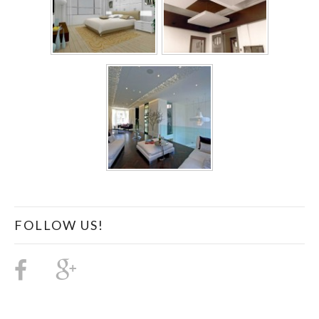
FOLLOW US!