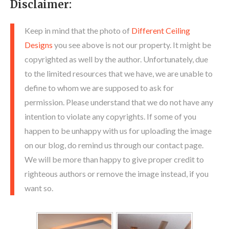
Disclaimer:
Keep in mind that the photo of
Different Ceiling
Designs
you see above is not our property. It might be
copyrighted as well by the author. Unfortunately, due
to the limited resources that we have, we are unable to
define to whom we are supposed to ask for
permission. Please understand that we do not have any
intention to violate any copyrights. If some of you
happen to be unhappy with us for uploading the image
on our blog, do remind us through our contact page.
We will be more than happy to give proper credit to
righteous authors or remove the image instead, if you
want so.