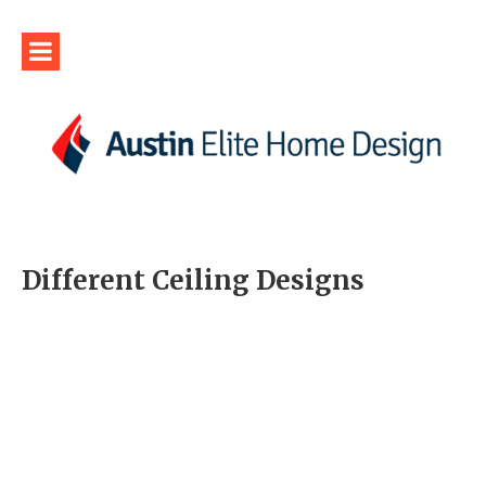
Different Ceiling Designs