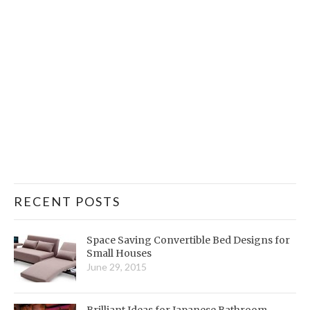
RECENT POSTS
Space Saving Convertible Bed Designs for
Small Houses
June 29, 2015
Brilliant Ideas for Japanese Bathroom