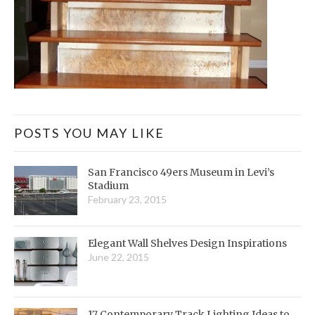
POSTS YOU MAY LIKE
San Francisco 49ers Museum in Levi’s
Stadium
February 23, 2015
Elegant Wall Shelves Design Inspirations
June 22, 2015
17 Contemporary Track Lighting Ideas to