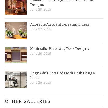
Designs
June 29, 2015
Adorable Air Plant Terrarium Ideas
June 29, 2015
Minimalist Hideaway Desk Designs
June 26, 2015
Edgy Adult Loft Beds with Desk Design
Ideas
June 26, 2015
OTHER GALLERIES