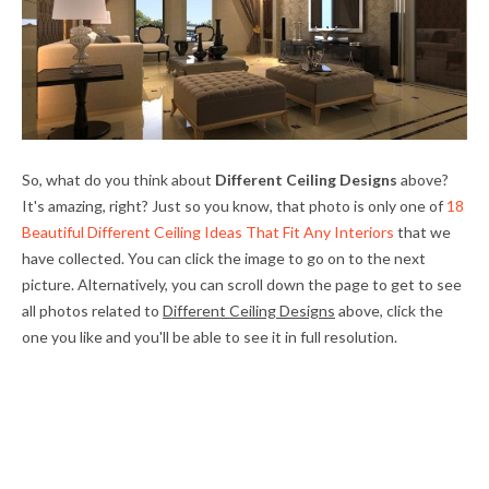
So, what do you think about
Different Ceiling Designs
above?
It's amazing, right? Just so you know, that photo is only one of
18
Beautiful Different Ceiling Ideas That Fit Any Interiors
that we
have collected. You can click the image to go on to the next
picture. Alternatively, you can scroll down the page to get to see
all photos related to
Different Ceiling Designs
above, click the
one you like and you'll be able to see it in full resolution.