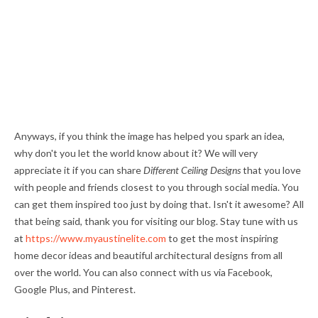
Anyways, if you think the image has helped you spark an idea,
why don't you let the world know about it? We will very
appreciate it if you can share
Different Ceiling Designs
that you love
with people and friends closest to you through social media. You
can get them inspired too just by doing that. Isn't it awesome? All
that being said, thank you for visiting our blog. Stay tune with us
at
https://www.myaustinelite.com
to get the most inspiring
home decor ideas and beautiful architectural designs from all
over the world. You can also connect with us via Facebook,
Google Plus, and Pinterest.