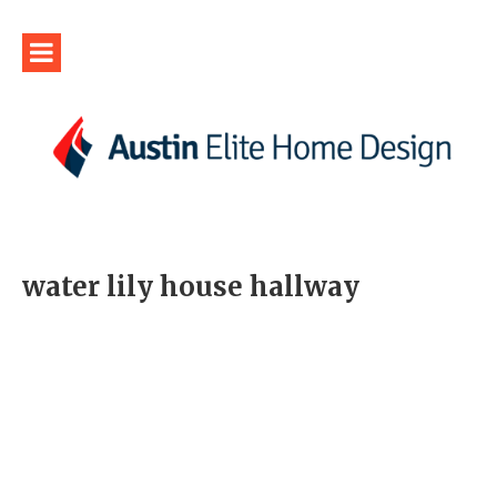
water lily house hallway