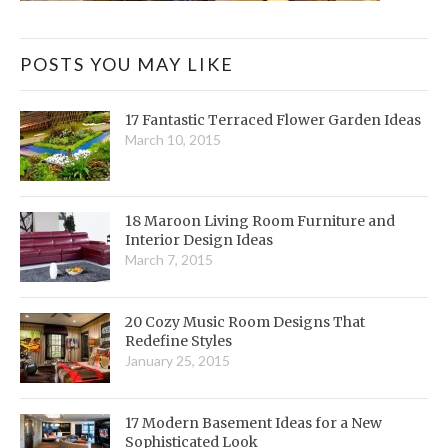
POSTS YOU MAY LIKE
17 Fantastic Terraced Flower Garden Ideas
March 10, 2015
18 Maroon Living Room Furniture and
Interior Design Ideas
March 7, 2015
20 Cozy Music Room Designs That
Redefine Styles
January 25, 2015
17 Modern Basement Ideas for a New
Sophisticated Look