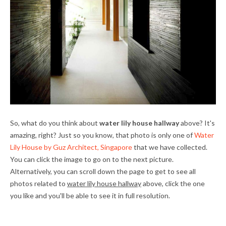
So, what do you think about
water lily house hallway
above? It's
amazing, right? Just so you know, that photo is only one of
Water
Lily House by Guz Architect, Singapore
that we have collected.
You can click the image to go on to the next picture.
Alternatively, you can scroll down the page to get to see all
photos related to
water lily house hallway
above, click the one
you like and you'll be able to see it in full resolution.