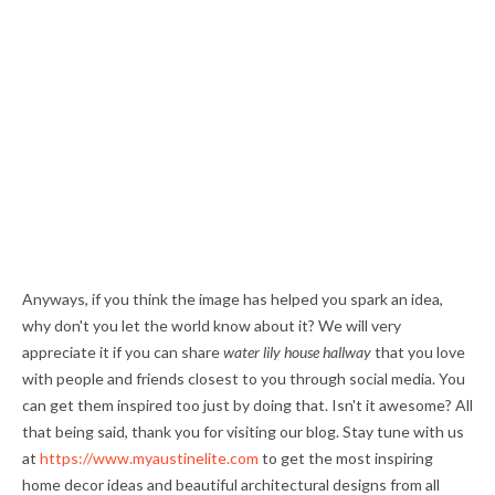
Anyways, if you think the image has helped you spark an idea,
why don't you let the world know about it? We will very
appreciate it if you can share
water lily house hallway
that you love
with people and friends closest to you through social media. You
can get them inspired too just by doing that. Isn't it awesome? All
that being said, thank you for visiting our blog. Stay tune with us
at
https://www.myaustinelite.com
to get the most inspiring
home decor ideas and beautiful architectural designs from all