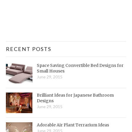
RECENT POSTS
Space Saving Convertible Bed Designs for
Small Houses
June 29, 2015
Brilliant Ideas for Japanese Bathroom
Designs
June 29, 2015
Adorable Air Plant Terrarium Ideas
June 29, 2015