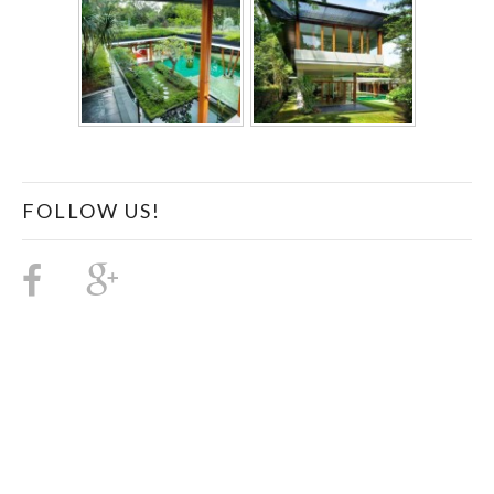
FOLLOW US!