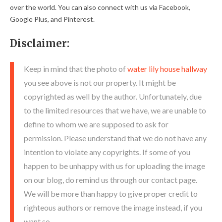
over the world. You can also connect with us via Facebook,
Google Plus, and Pinterest.
Disclaimer:
Keep in mind that the photo of
water lily house hallway
you see above is not our property. It might be
copyrighted as well by the author. Unfortunately, due
to the limited resources that we have, we are unable to
define to whom we are supposed to ask for
permission. Please understand that we do not have any
intention to violate any copyrights. If some of you
happen to be unhappy with us for uploading the image
on our blog, do remind us through our contact page.
We will be more than happy to give proper credit to
righteous authors or remove the image instead, if you
want so.