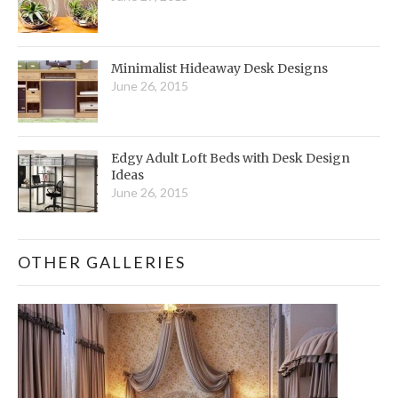
Minimalist Hideaway Desk Designs
June 26, 2015
Edgy Adult Loft Beds with Desk Design
Ideas
June 26, 2015
OTHER GALLERIES