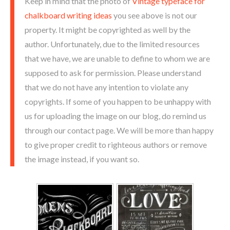
Keep in mind that the photo of
Vintage typeface for
chalkboard writing ideas
you see above is not our
property. It might be copyrighted as well by the
author. Unfortunately, due to the limited resources
that we have, we are unable to define to whom we are
supposed to ask for permission. Please understand
that we do not have any intention to violate any
copyrights. If some of you happen to be unhappy with
us for uploading the image on our blog, do remind us
through our contact page. We will be more than happy
to give proper credit to righteous authors or remove
the image instead, if you want so.