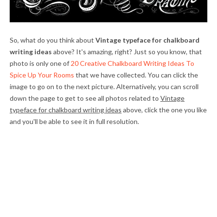
So, what do you think about
Vintage typeface for chalkboard
writing ideas
above? It's amazing, right? Just so you know, that
photo is only one of
20 Creative Chalkboard Writing Ideas To
Spice Up Your Rooms
that we have collected. You can click the
image to go on to the next picture. Alternatively, you can scroll
down the page to get to see all photos related to
Vintage
typeface for chalkboard writing ideas
above, click the one you like
and you'll be able to see it in full resolution.