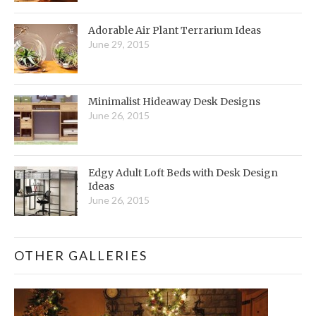
Adorable Air Plant Terrarium Ideas
June 29, 2015
Minimalist Hideaway Desk Designs
June 26, 2015
Edgy Adult Loft Beds with Desk Design
Ideas
June 26, 2015
OTHER GALLERIES