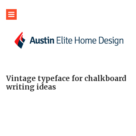
Vintage typeface for chalkboard
writing ideas