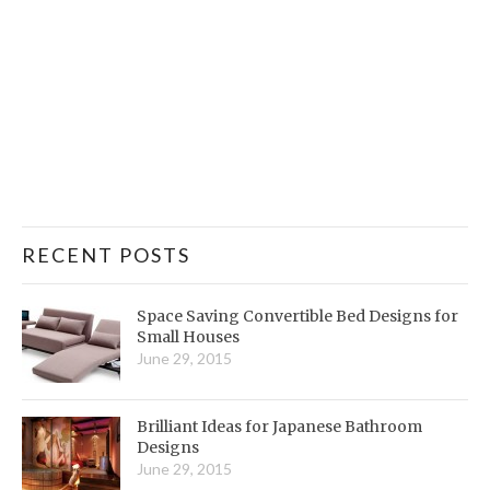
RECENT POSTS
Space Saving Convertible Bed Designs for
Small Houses
June 29, 2015
Brilliant Ideas for Japanese Bathroom
Designs
June 29, 2015