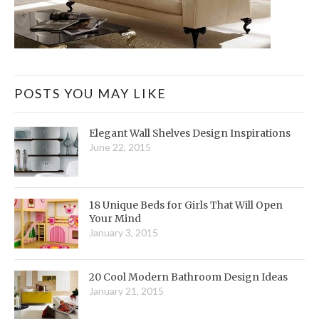
POSTS YOU MAY LIKE
Elegant Wall Shelves Design Inspirations
June 22, 2015
18 Unique Beds for Girls That Will Open
Your Mind
January 3, 2015
20 Cool Modern Bathroom Design Ideas
January 21, 2015