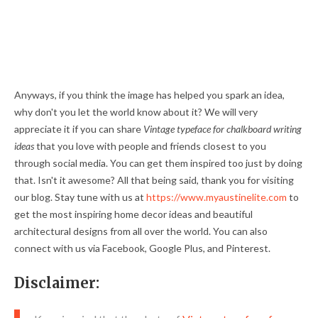
Anyways, if you think the image has helped you spark an idea,
why don't you let the world know about it? We will very
appreciate it if you can share
Vintage typeface for chalkboard writing
ideas
that you love with people and friends closest to you
through social media. You can get them inspired too just by doing
that. Isn't it awesome? All that being said, thank you for visiting
our blog. Stay tune with us at
https://www.myaustinelite.com
to
get the most inspiring home decor ideas and beautiful
architectural designs from all over the world. You can also
connect with us via Facebook, Google Plus, and Pinterest.
Disclaimer: