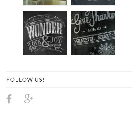
FOLLOW US!