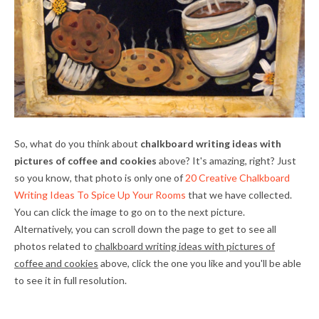
So, what do you think about
chalkboard writing ideas with
pictures of coffee and cookies
above? It's amazing, right? Just
so you know, that photo is only one of
20 Creative Chalkboard
Writing Ideas To Spice Up Your Rooms
that we have collected.
You can click the image to go on to the next picture.
Alternatively, you can scroll down the page to get to see all
photos related to
chalkboard writing ideas with pictures of
coffee and cookies
above, click the one you like and you'll be able
to see it in full resolution.