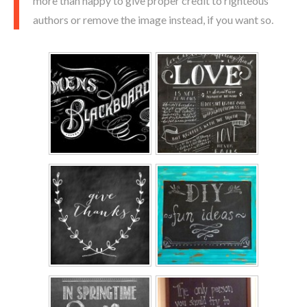
more than happy to give proper credit to righteous
authors or remove the image instead, if you want so.