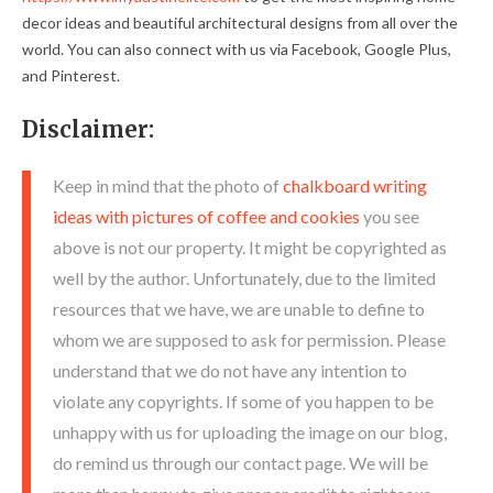
decor ideas and beautiful architectural designs from all over the
world. You can also connect with us via Facebook, Google Plus,
and Pinterest.
Disclaimer:
Keep in mind that the photo of
chalkboard writing
ideas with pictures of coffee and cookies
you see
above is not our property. It might be copyrighted as
well by the author. Unfortunately, due to the limited
resources that we have, we are unable to define to
whom we are supposed to ask for permission. Please
understand that we do not have any intention to
violate any copyrights. If some of you happen to be
unhappy with us for uploading the image on our blog,
do remind us through our contact page. We will be