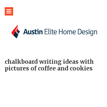
chalkboard writing ideas with
pictures of coffee and cookies