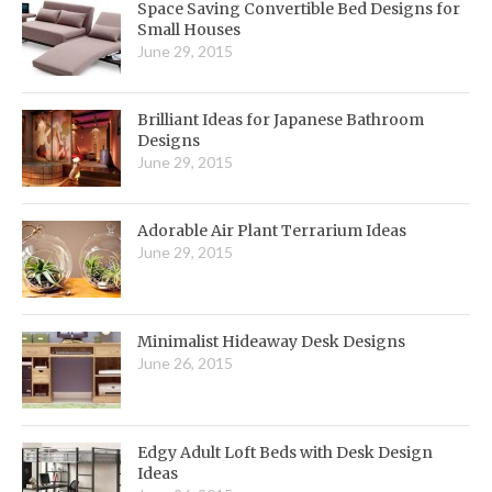
Space Saving Convertible Bed Designs for
Small Houses
June 29, 2015
Brilliant Ideas for Japanese Bathroom
Designs
June 29, 2015
Adorable Air Plant Terrarium Ideas
June 29, 2015
Minimalist Hideaway Desk Designs
June 26, 2015
Edgy Adult Loft Beds with Desk Design
Ideas