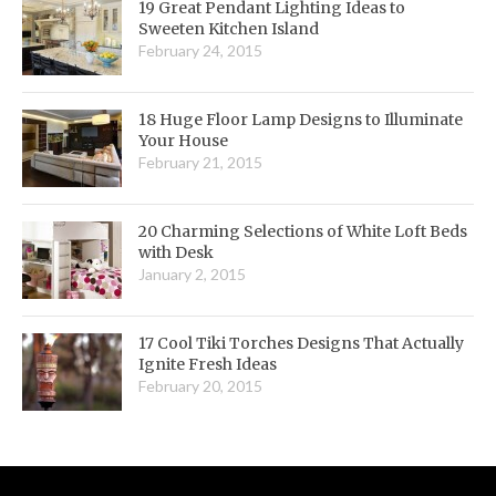
19 Great Pendant Lighting Ideas to
Sweeten Kitchen Island
February 24, 2015
18 Huge Floor Lamp Designs to Illuminate
Your House
February 21, 2015
20 Charming Selections of White Loft Beds
with Desk
January 2, 2015
17 Cool Tiki Torches Designs That Actually
Ignite Fresh Ideas
February 20, 2015