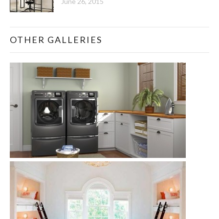
June 26, 2015
OTHER GALLERIES