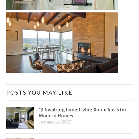
POSTS YOU MAY LIKE
19 Inspiring Long Living Room Ideas for
Modern Homes
January 16, 2015