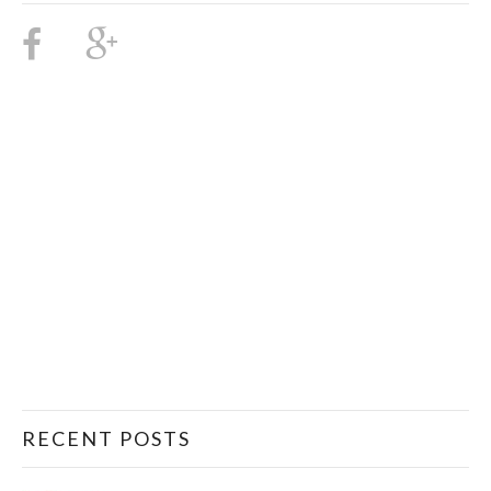
RECENT POSTS