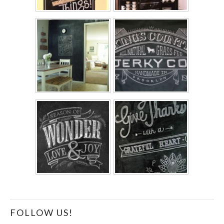
FOLLOW US!