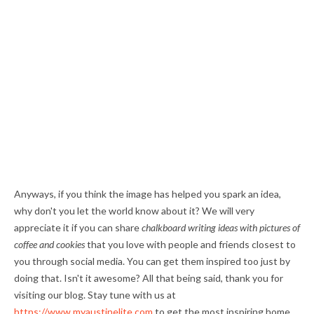
Anyways, if you think the image has helped you spark an idea,
why don't you let the world know about it? We will very
appreciate it if you can share
chalkboard writing ideas with pictures of
coffee and cookies
that you love with people and friends closest to
you through social media. You can get them inspired too just by
doing that. Isn't it awesome? All that being said, thank you for
visiting our blog. Stay tune with us at
https://www.myaustinelite.com
to get the most inspiring home