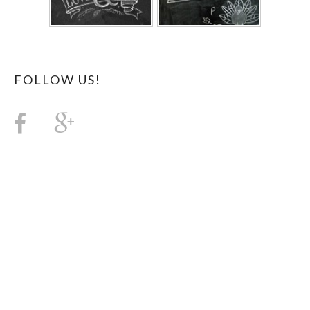
FOLLOW US!