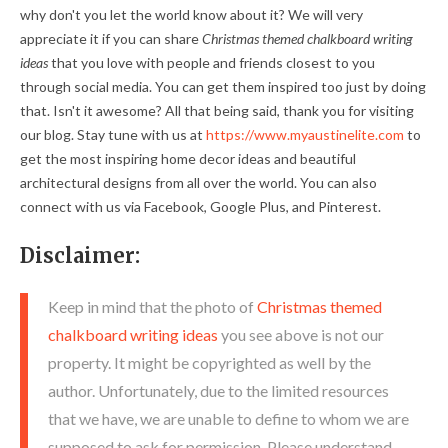
why don't you let the world know about it? We will very
appreciate it if you can share
Christmas themed chalkboard writing
ideas
that you love with people and friends closest to you
through social media. You can get them inspired too just by doing
that. Isn't it awesome? All that being said, thank you for visiting
our blog. Stay tune with us at
https://www.myaustinelite.com
to
get the most inspiring home decor ideas and beautiful
architectural designs from all over the world. You can also
connect with us via Facebook, Google Plus, and Pinterest.
Disclaimer:
Keep in mind that the photo of
Christmas themed
chalkboard writing ideas
you see above is not our
property. It might be copyrighted as well by the
author. Unfortunately, due to the limited resources
that we have, we are unable to define to whom we are
supposed to ask for permission. Please understand