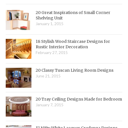
20 Great Inspirations of Small Corner
Shelving Unit
January 1, 2015
18 Stylish Wood Staircase Designs for
Rustic Interior Decoration
February 27, 2015
20 Classy Tuscan Living Room Designs
June 21, 2015
20 Tray Ceiling Designs Made for Bedroom
January 7, 2015
17 Nifty White Lacquer Credenza Designs