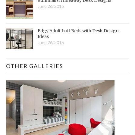
Minimalist Hideaway Desk Designs
June 26, 2015
Edgy Adult Loft Beds with Desk Design
Ideas
June 26, 2015
OTHER GALLERIES