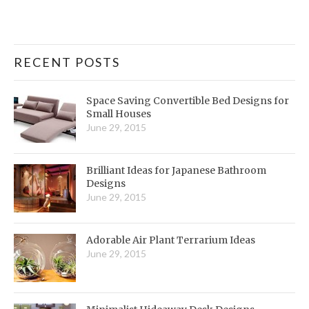
RECENT POSTS
Space Saving Convertible Bed Designs for
Small Houses
June 29, 2015
Brilliant Ideas for Japanese Bathroom
Designs
June 29, 2015
Adorable Air Plant Terrarium Ideas
June 29, 2015