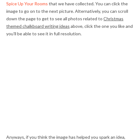
Spice Up Your Rooms
that we have collected. You can click the
image to go on to the next picture. Alternatively, you can scroll
down the page to get to see all photos related to
Christmas
themed chalkboard writing ideas
above, click the one you like and
you'll be able to see it in full resolution.
Anyways, if you think the image has helped you spark an idea,