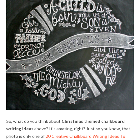
So, what do you think about
Christmas themed chalkboard
writing ideas
above? It's amazing, right? Just so you know, that
photo is only one of
20 Creative Chalkboard Writing Ideas To