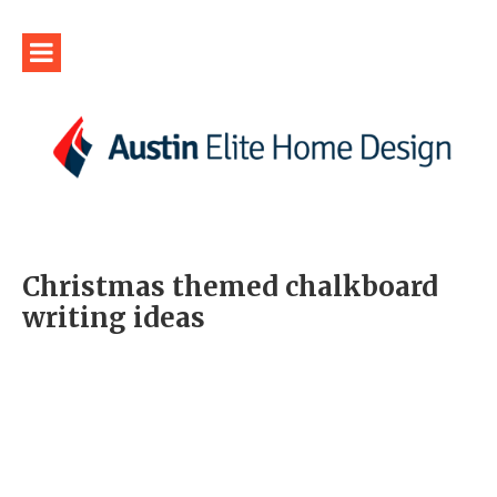
Christmas themed chalkboard
writing ideas