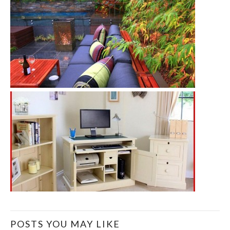
POSTS YOU MAY LIKE