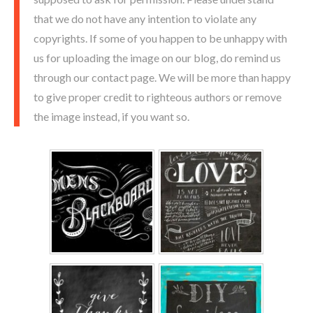
that we do not have any intention to violate any
copyrights. If some of you happen to be unhappy with
us for uploading the image on our blog, do remind us
through our contact page. We will be more than happy
to give proper credit to righteous authors or remove
the image instead, if you want so.