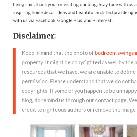
being said, thank you for visiting our blog. Stay tune with us 
inspiring home decor ideas and beautiful architectural design
with us via Facebook, Google Plus, and Pinterest.
Disclaimer:
Keep in mind that the photo of
bedroom swings i
property. It might be copyrighted as well by the 
resources that we have, we are unable to define
permission. Please understand that we do not hav
copyrights. If some of you happen to be unhappy 
blog, do remind us through our contact page. We
credit to righteous authors or remove the image i