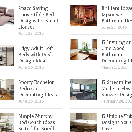
Space Saving
Brilliant Idea
Convertible Bed
Japanese
Designs for Small
Bathroom De
Houses
June 29, 2015
June 29, 2015
17 Inviting a
Edgy Adult Loft
Chic Wood
Beds with Desk
Bathroom
Design Ideas
Decorating I
June 26, 2015
March 1, 2015
Sporty Bachelor
17 Streamlin
Bedroom
Modern Glas
Decorating Ideas
Shower Desi
June 26, 2015
February 24, 20
Simple Murphy
17 Unique Tu
Bed Couch Ideas
Designs You 
Suited for Small
Love