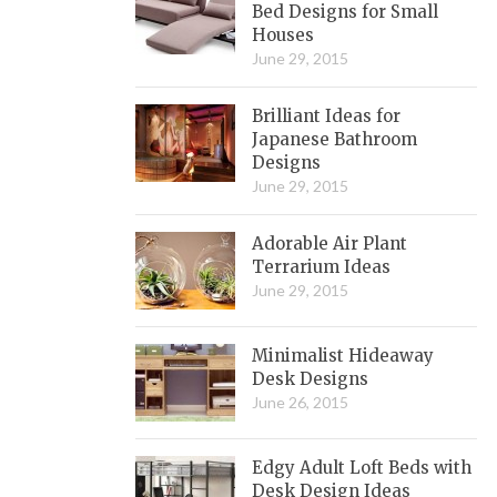
Bed Designs for Small
Houses
June 29, 2015
Brilliant Ideas for
Japanese Bathroom
Designs
June 29, 2015
Adorable Air Plant
Terrarium Ideas
June 29, 2015
Minimalist Hideaway
Desk Designs
June 26, 2015
Edgy Adult Loft Beds with
Desk Design Ideas