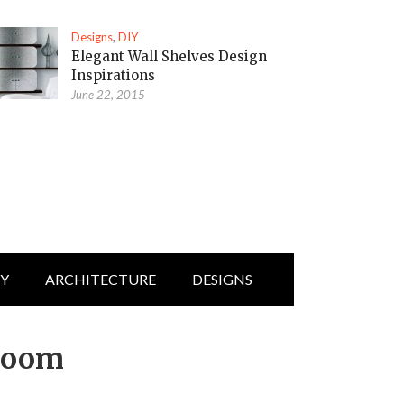
Designs
,
DIY
Elegant Wall Shelves Design
Inspirations
June 22, 2015
IY
ARCHITECTURE
DESIGNS
room