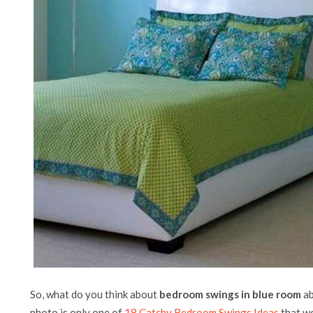
So, what do you think about
bedroom swings in blue room
ab
photo is only one of
18 Catchy Bedroom Swings Ideas
that we