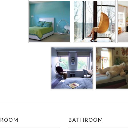
DROOM
BATHROOM