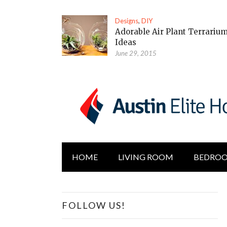
Designs
,
DIY
Adorable Air Plant Terrariu
Ideas
June 29, 2015
HOME
LIVING ROOM
BEDRO
FOLLOW US!