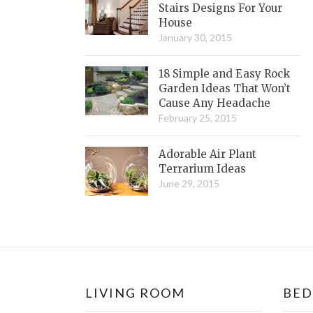
Stairs Designs For Your
House
January 30, 2015
18 Simple and Easy Rock
Garden Ideas That Won’t
Cause Any Headache
February 25, 2015
Adorable Air Plant
Terrarium Ideas
June 29, 2015
LIVING ROOM
BE