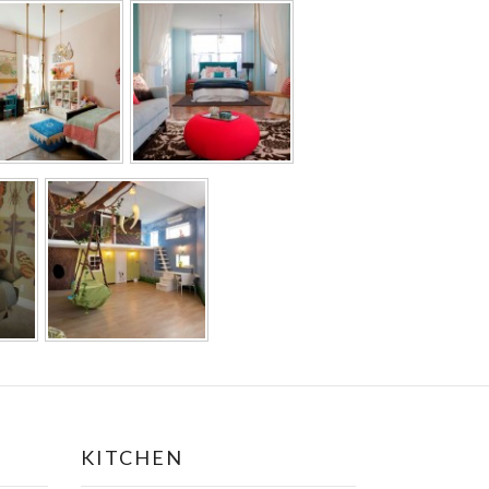
KITCHEN