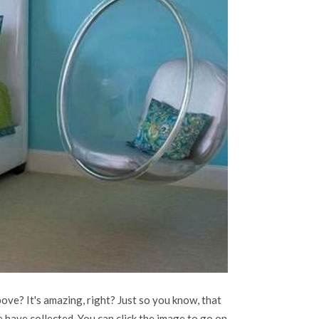
ove? It's amazing, right? Just so you know, that
 have collected. You can click the image to go on