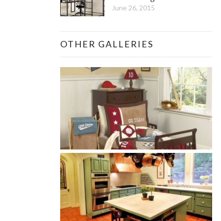
June 26, 2015
OTHER GALLERIES