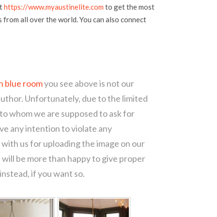
at
https://www.myaustinelite.com
to get the most
s from all over the world. You can also connect
n blue room
you see above is not our
author. Unfortunately, due to the limited
 to whom we are supposed to ask for
e any intention to violate any
with us for uploading the image on our
 will be more than happy to give proper
nstead, if you want so.