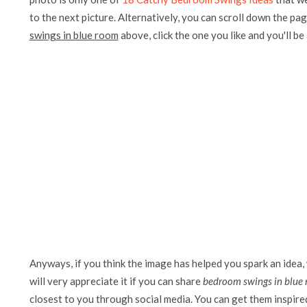
to the next picture. Alternatively, you can scroll down the pag
swings in blue room
above, click the one you like and you'll be a
Anyways, if you think the image has helped you spark an idea,
will very appreciate it if you can share
bedroom swings in blue
closest to you through social media. You can get them inspired 