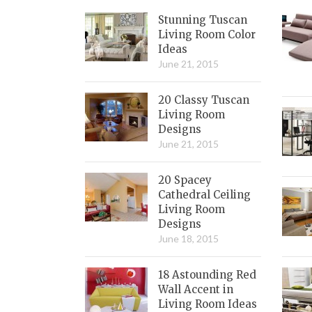
Stunning Tuscan
Living Room Color
Ideas
June 21, 2015
20 Classy Tuscan
Living Room
Designs
June 21, 2015
20 Spacey
Cathedral Ceiling
Living Room
Designs
June 18, 2015
18 Astounding Red
Wall Accent in
Living Room Ideas