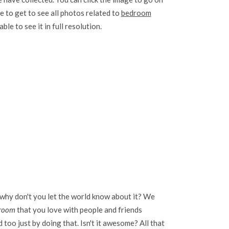
e to get to see all photos related to
bedroom
ble to see it in full resolution.
 why don't you let the world know about it? We
 room
that you love with people and friends
too just by doing that. Isn't it awesome? All that