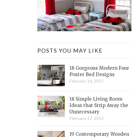
POSTS YOU MAY LIKE
18 Gorgeous Modern Four
Poster Bed Designs
February 16, 2015
18 Simple Living Room
Ideas that Strip Away the
Unnecessary
February 17, 2015
19 Contemporary Wooden