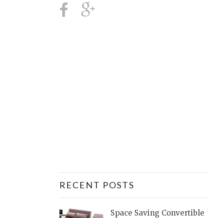
RECENT POSTS
Space Saving Convertible