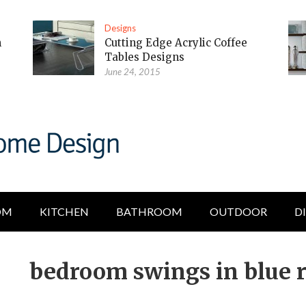
Designs
m
Cutting Edge Acrylic Coffee
Tables Designs
June 24, 2015
OM
KITCHEN
BATHROOM
OUTDOOR
D
bedroom swings in blue 