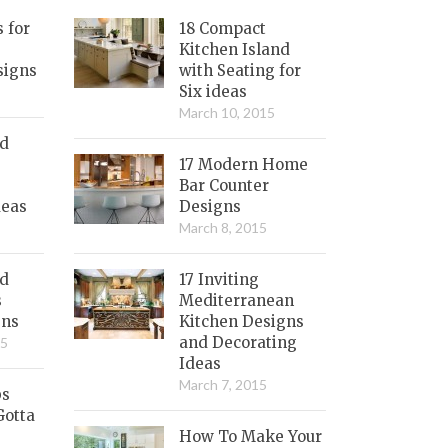
s for
18 Compact
Kitchen Island
signs
with Seating for
Six ideas
March 10, 2015
nd
17 Modern Home
Bar Counter
deas
Designs
March 8, 2015
ed
17 Inviting
s
Mediterranean
gns
Kitchen Designs
and Decorating
15
Ideas
March 7, 2015
bs
Gotta
How To Make Your