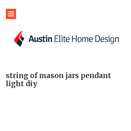
string of mason jars pendant
light diy