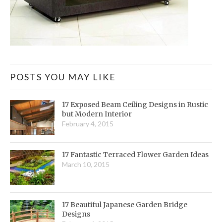
POSTS YOU MAY LIKE
17 Exposed Beam Ceiling Designs in Rustic
but Modern Interior
February 4, 2015
17 Fantastic Terraced Flower Garden Ideas
March 10, 2015
17 Beautiful Japanese Garden Bridge
Designs