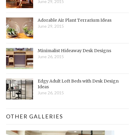
June 29, 2015
Adorable Air Plant Terrarium Ideas
June 29, 2015
Minimalist Hideaway Desk Designs
June 26, 2015
Edgy Adult Loft Beds with Desk Design
Ideas
June 26, 2015
OTHER GALLERIES