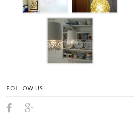
FOLLOW US!