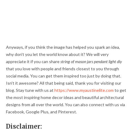
Anyways, if you think the image has helped you spark an idea,
why don't you let the world know about it? We will very
appreciate it if you can share
string of mason jars pendant light diy
that you love with people and friends closest to you through
social media. You can get them inspired too just by doing that.
Isn't it awesome? All that being said, thank you for visiting our
blog. Stay tune with us at
https://www.myaustinelite.com
to get
the most inspiring home decor ideas and beautiful architectural
designs from all over the world. You can also connect with us via
Facebook, Google Plus, and Pinterest.
Disclaimer: