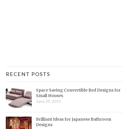
RECENT POSTS
Space Saving Convertible Bed Designs for
Small Houses
June 29, 2015
Brilliant Ideas for Japanese Bathroom
Designs