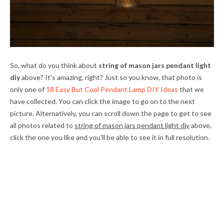
So, what do you think about
string of mason jars pendant light
diy
above? It's amazing, right? Just so you know, that photo is
only one of
18 Easy But Cool Pendant Lamp DIY Ideas
that we
have collected. You can click the image to go on to the next
picture. Alternatively, you can scroll down the page to get to see
all photos related to
string of mason jars pendant light diy
above,
click the one you like and you'll be able to see it in full resolution.