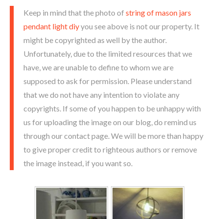
Keep in mind that the photo of
string of mason jars
pendant light diy
you see above is not our property. It
might be copyrighted as well by the author.
Unfortunately, due to the limited resources that we
have, we are unable to define to whom we are
supposed to ask for permission. Please understand
that we do not have any intention to violate any
copyrights. If some of you happen to be unhappy with
us for uploading the image on our blog, do remind us
through our contact page. We will be more than happy
to give proper credit to righteous authors or remove
the image instead, if you want so.