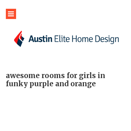
awesome rooms for girls in
funky purple and orange