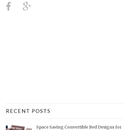
RECENT POSTS
Space Saving Convertible Bed Designs for