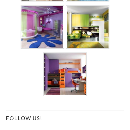
FOLLOW US!