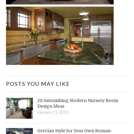
POSTS YOU MAY LIKE
20 Astonishing Modern Nursery Room
Design Ideas
January 11, 2015
Grecian Style for Your Own Roman-