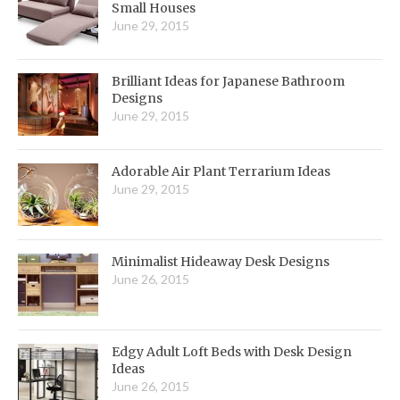
Small Houses
June 29, 2015
Brilliant Ideas for Japanese Bathroom
Designs
June 29, 2015
Adorable Air Plant Terrarium Ideas
June 29, 2015
Minimalist Hideaway Desk Designs
June 26, 2015
Edgy Adult Loft Beds with Desk Design
Ideas
June 26, 2015