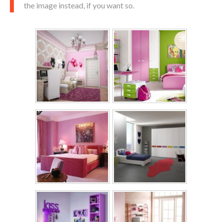
the image instead, if you want so.