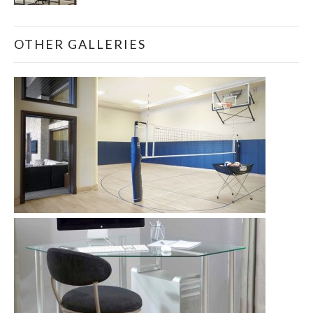
OTHER GALLERIES