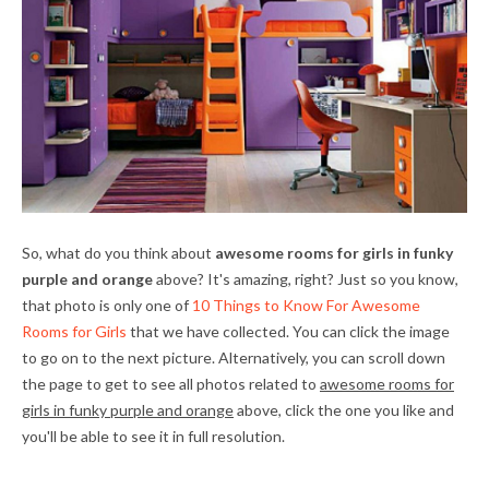
So, what do you think about
awesome rooms for girls in funky
purple and orange
above? It's amazing, right? Just so you know,
that photo is only one of
10 Things to Know For Awesome
Rooms for Girls
that we have collected. You can click the image
to go on to the next picture. Alternatively, you can scroll down
the page to get to see all photos related to
awesome rooms for
girls in funky purple and orange
above, click the one you like and
you'll be able to see it in full resolution.