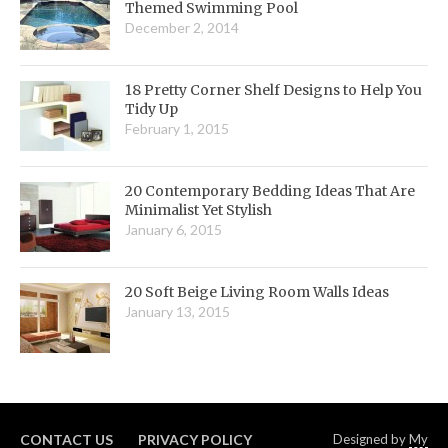
Themed Swimming Pool
December 2, 2014
18 Pretty Corner Shelf Designs to Help You
Tidy Up
February 1, 2015
20 Contemporary Bedding Ideas That Are
Minimalist Yet Stylish
January 6, 2015
20 Soft Beige Living Room Walls Ideas
January 13, 2015
CONTACT US
PRIVACY POLICY
Designed by
My