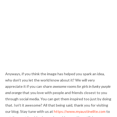
Anyways, if you think the image has helped you spark an idea,
why don't you let the world know about it? We will very
appreciate it if you can share
awesome rooms for girls in funky purple
and orange
that you love with people and friends closest to you
through social media. You can get them inspired too just by doing
that. Isn't it awesome? All that being said, thank you for visiting
our blog. Stay tune with us at
https://www.myaustinelite.com
to