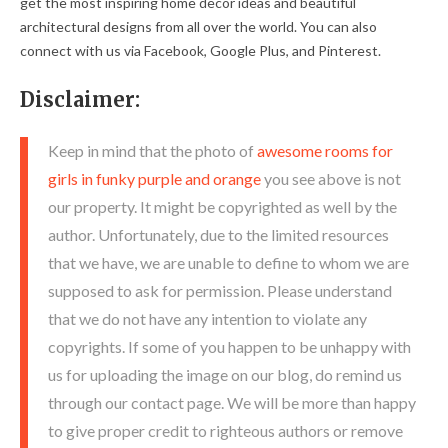
get the most inspiring home decor ideas and beautiful
architectural designs from all over the world. You can also
connect with us via Facebook, Google Plus, and Pinterest.
Disclaimer:
Keep in mind that the photo of
awesome rooms for
girls in funky purple and orange
you see above is not
our property. It might be copyrighted as well by the
author. Unfortunately, due to the limited resources
that we have, we are unable to define to whom we are
supposed to ask for permission. Please understand
that we do not have any intention to violate any
copyrights. If some of you happen to be unhappy with
us for uploading the image on our blog, do remind us
through our contact page. We will be more than happy
to give proper credit to righteous authors or remove