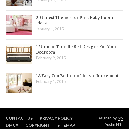
20 Cutest Themes for Pink Baby Room
Ideas
January 1, 2015
17 Unique Trundle Bed Designs For Your
Bedroom
February 9, 2015
18 Easy Zen Bedroom Ideas to Implement
February 1, 2015
CONTACT US
PRIVACY POLICY
Designed by
My
Austin Elite
DMCA
COPYRIGHT
SITEMAP