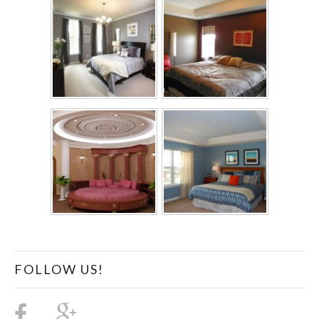
FOLLOW US!