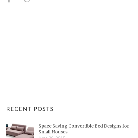
RECENT POSTS
Space Saving Convertible Bed Designs for
Small Houses
June 29, 2015