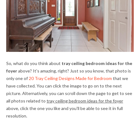
So, what do you think about
tray ceiling bedroom ideas for the
foyer
above? It's amazing, right? Just so you know, that photo is
only one of
20 Tray Ceiling Designs Made for Bedroom
that we
have collected. You can click the image to go on to the next
picture. Alternatively, you can scroll down the page to get to see
all photos related to
tray ceiling bedroom ideas for the foyer
above, click the one you like and you'll be able to see it in full
resolution.