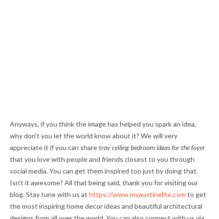
Anyways, if you think the image has helped you spark an idea,
why don't you let the world know about it? We will very
appreciate it if you can share
tray ceiling bedroom ideas for the foyer
that you love with people and friends closest to you through
social media. You can get them inspired too just by doing that.
Isn't it awesome? All that being said, thank you for visiting our
blog. Stay tune with us at
https://www.myaustinelite.com
to get
the most inspiring home decor ideas and beautiful architectural
designs from all over the world. You can also connect with us via