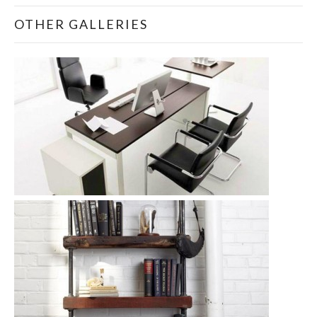
OTHER GALLERIES