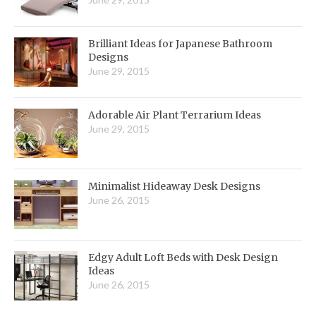
Brilliant Ideas for Japanese Bathroom
Designs
June 29, 2015
Adorable Air Plant Terrarium Ideas
June 29, 2015
Minimalist Hideaway Desk Designs
June 26, 2015
Edgy Adult Loft Beds with Desk Design
Ideas
June 26, 2015