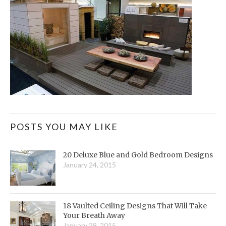
POSTS YOU MAY LIKE
20 Deluxe Blue and Gold Bedroom Designs
January 24, 2015
18 Vaulted Ceiling Designs That Will Take
Your Breath Away
January 29, 2015