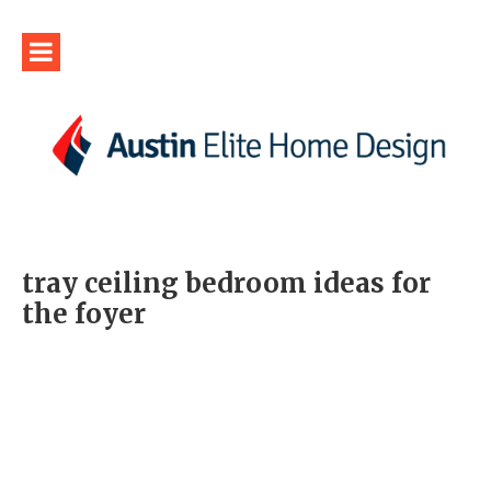
tray ceiling bedroom ideas for
the foyer