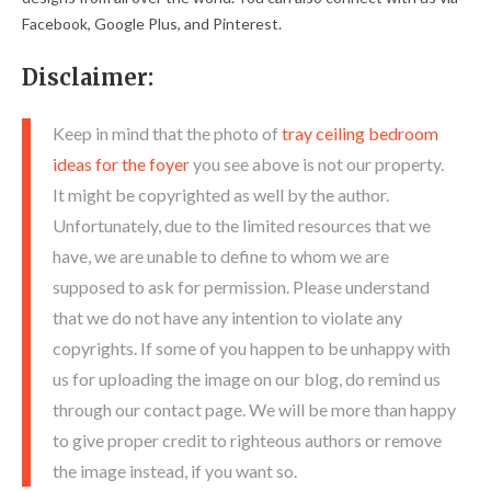
Facebook, Google Plus, and Pinterest.
Disclaimer:
Keep in mind that the photo of
tray ceiling bedroom
ideas for the foyer
you see above is not our property.
It might be copyrighted as well by the author.
Unfortunately, due to the limited resources that we
have, we are unable to define to whom we are
supposed to ask for permission. Please understand
that we do not have any intention to violate any
copyrights. If some of you happen to be unhappy with
us for uploading the image on our blog, do remind us
through our contact page. We will be more than happy
to give proper credit to righteous authors or remove
the image instead, if you want so.