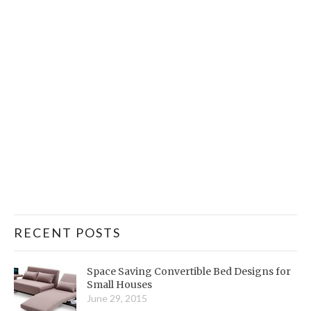
RECENT POSTS
Space Saving Convertible Bed Designs for
Small Houses
June 29, 2015