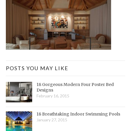
POSTS YOU MAY LIKE
18 Gorgeous Modern Four Poster Bed
Designs
February 16, 2015
18 Breathtaking Indoor Swimming Pools
January 27, 2015