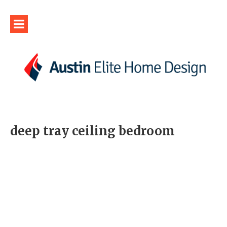
deep tray ceiling bedroom