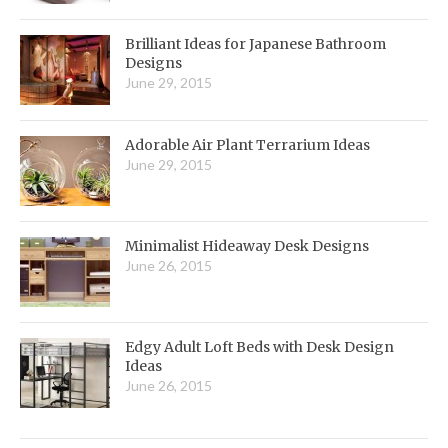
Brilliant Ideas for Japanese Bathroom
Designs
June 29, 2015
Adorable Air Plant Terrarium Ideas
June 29, 2015
Minimalist Hideaway Desk Designs
June 26, 2015
Edgy Adult Loft Beds with Desk Design
Ideas
June 26, 2015