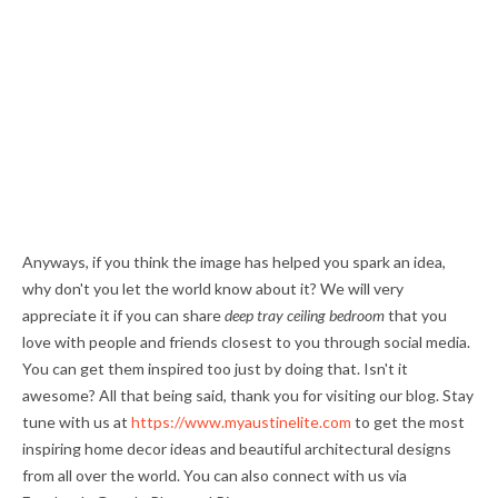
Anyways, if you think the image has helped you spark an idea,
why don't you let the world know about it? We will very
appreciate it if you can share
deep tray ceiling bedroom
that you
love with people and friends closest to you through social media.
You can get them inspired too just by doing that. Isn't it
awesome? All that being said, thank you for visiting our blog. Stay
tune with us at
https://www.myaustinelite.com
to get the most
inspiring home decor ideas and beautiful architectural designs
from all over the world. You can also connect with us via