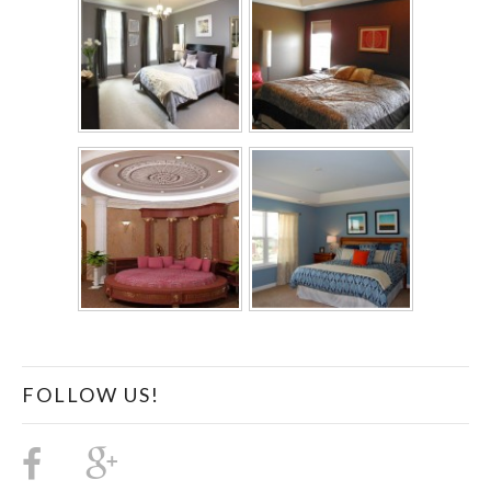
FOLLOW US!