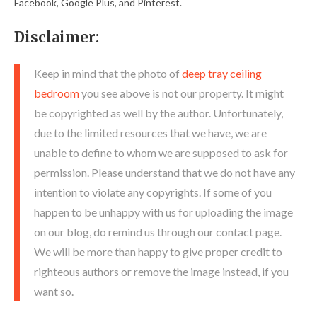
Facebook, Google Plus, and Pinterest.
Disclaimer:
Keep in mind that the photo of
deep tray ceiling
bedroom
you see above is not our property. It might
be copyrighted as well by the author. Unfortunately,
due to the limited resources that we have, we are
unable to define to whom we are supposed to ask for
permission. Please understand that we do not have any
intention to violate any copyrights. If some of you
happen to be unhappy with us for uploading the image
on our blog, do remind us through our contact page.
We will be more than happy to give proper credit to
righteous authors or remove the image instead, if you
want so.