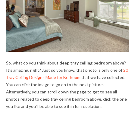
So, what do you think about
deep tray ceiling bedroom
above?
It's amazing, right? Just so you know, that photo is only one of
20
Tray Ceiling Designs Made for Bedroom
that we have collected.
You can click the image to go on to the next picture.
Alternatively, you can scroll down the page to get to see all
photos related to
deep tray ceiling bedroom
above, click the one
you like and you'll be able to see it in full resolution.