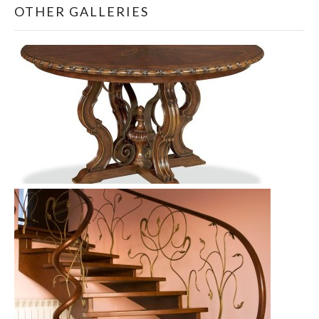
OTHER GALLERIES