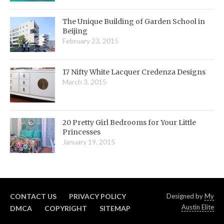
The Unique Building of Garden School in
Beijing
February 23, 2015
17 Nifty White Lacquer Credenza Designs
March 3, 2015
20 Pretty Girl Bedrooms for Your Little
Princesses
January 19, 2015
CONTACT US
PRIVACY POLICY
Designed by
My
Austin Elite
DMCA
COPYRIGHT
SITEMAP