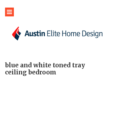
blue and white toned tray
ceiling bedroom