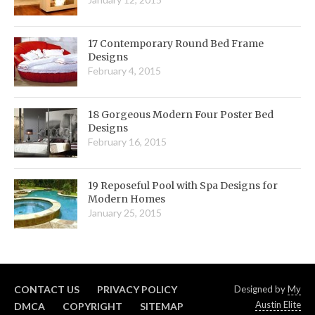
17 Contemporary Round Bed Frame
Designs
February 4, 2015
18 Gorgeous Modern Four Poster Bed
Designs
February 16, 2015
19 Reposeful Pool with Spa Designs for
Modern Homes
January 25, 2015
CONTACT US
PRIVACY POLICY
Designed by
My
Austin Elite
DMCA
COPYRIGHT
SITEMAP