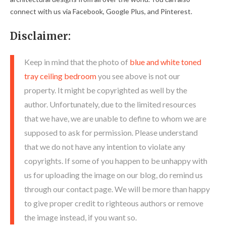
connect with us via Facebook, Google Plus, and Pinterest.
Disclaimer:
Keep in mind that the photo of
blue and white toned
tray ceiling bedroom
you see above is not our
property. It might be copyrighted as well by the
author. Unfortunately, due to the limited resources
that we have, we are unable to define to whom we are
supposed to ask for permission. Please understand
that we do not have any intention to violate any
copyrights. If some of you happen to be unhappy with
us for uploading the image on our blog, do remind us
through our contact page. We will be more than happy
to give proper credit to righteous authors or remove
the image instead, if you want so.