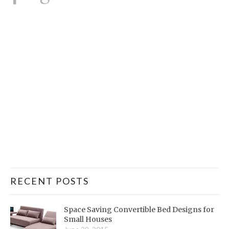
RECENT POSTS
Space Saving Convertible Bed Designs for
Small Houses