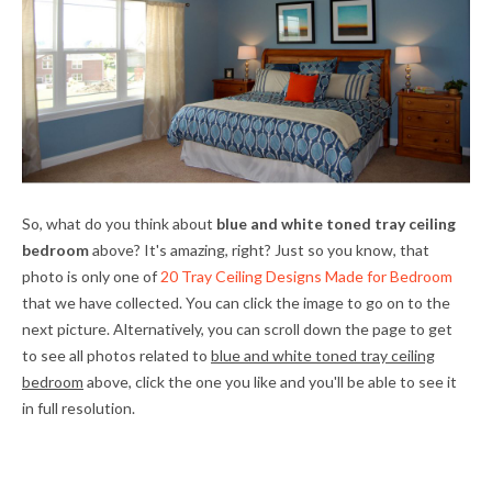
So, what do you think about
blue and white toned tray ceiling
bedroom
above? It's amazing, right? Just so you know, that
photo is only one of
20 Tray Ceiling Designs Made for Bedroom
that we have collected. You can click the image to go on to the
next picture. Alternatively, you can scroll down the page to get
to see all photos related to
blue and white toned tray ceiling
bedroom
above, click the one you like and you'll be able to see it
in full resolution.