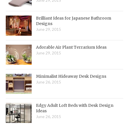
June 29, 2015
Brilliant Ideas for Japanese Bathroom
Designs
June 29, 2015
Adorable Air Plant Terrarium Ideas
June 29, 2015
Minimalist Hideaway Desk Designs
June 26, 2015
Edgy Adult Loft Beds with Desk Design
Ideas
June 26, 2015