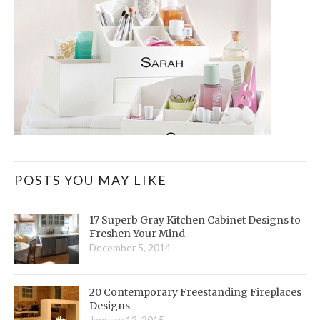
POSTS YOU MAY LIKE
17 Superb Gray Kitchen Cabinet Designs to
Freshen Your Mind
December 5, 2014
20 Contemporary Freestanding Fireplaces
Designs
January 12, 2015