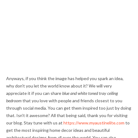
Anyways, if you think the image has helped you spark an idea,
why don't you let the world know about it? We will very
appreciate it if you can share
blue and white toned tray ceiling
bedroom
that you love with people and friends closest to you
through social media. You can get them inspired too just by doing
that. Isn't it awesome? All that being said, thank you for visiting
our blog. Stay tune with us at
https://www.myaustinelite.com
to
get the most inspiring home decor ideas and beautiful
architectural designs from all over the world. You can also