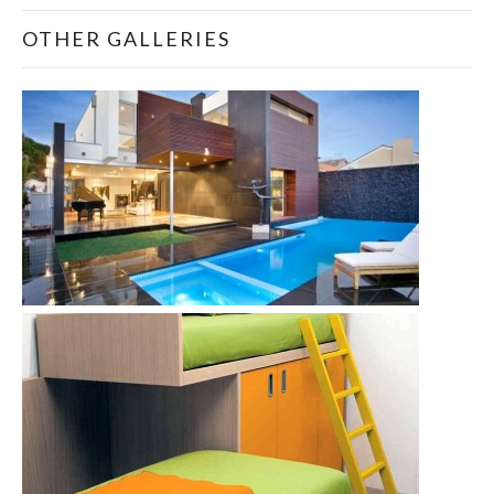
OTHER GALLERIES