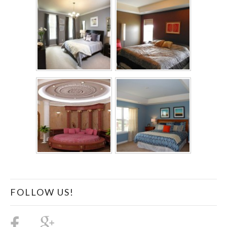
FOLLOW US!