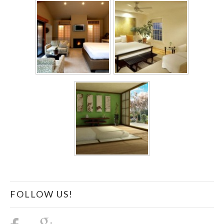
FOLLOW US!