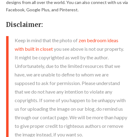
designs from all over the world. You can also connect with us via
Facebook, Google Plus, and Pinterest.
Disclaimer:
Keep in mind that the photo of
zen bedroom ideas
with built in closet
you see above is not our property.
It might be copyrighted as well by the author.
Unfortunately, due to the limited resources that we
have, we are unable to define to whom we are
supposed to ask for permission. Please understand
that we do not have any intention to violate any
copyrights. If some of you happen to be unhappy with
us for uploading the image on our blog, do remind us
through our contact page. We will be more than happy
to give proper credit to righteous authors or remove
the image instead, if you want so.