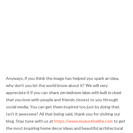
Anyways, if you think the image has helped you spark an idea,
why don't you let the world know about it? We will very
appreciate it if you can share
zen bedroom ideas with built in closet
that you love with people and friends closest to you through
social media. You can get them inspired too just by doing that.
Isn't it awesome? All that being said, thank you for visiting our
blog. Stay tune with us at
https://www.myaustinelite.com
to get
the most inspiring home decor ideas and beautiful architectural