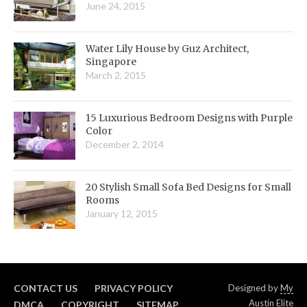
June 24, 2015
Water Lily House by Guz Architect,
Singapore
March 2, 2015
15 Luxurious Bedroom Designs with Purple
Color
December 2, 2014
20 Stylish Small Sofa Bed Designs for Small
Rooms
January 12, 2015
CONTACT US
PRIVACY POLICY
Designed by
My
Austin Elite
DMCA
COPYRIGHT
SITEMAP