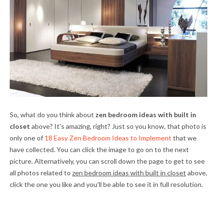
So, what do you think about
zen bedroom ideas with built in
closet
above? It's amazing, right? Just so you know, that photo is
only one of
18 Easy Zen Bedroom Ideas to Implement
that we
have collected. You can click the image to go on to the next
picture. Alternatively, you can scroll down the page to get to see
all photos related to
zen bedroom ideas with built in closet
above,
click the one you like and you'll be able to see it in full resolution.