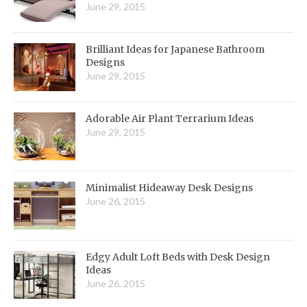
June 29, 2015
Brilliant Ideas for Japanese Bathroom
Designs
June 29, 2015
Adorable Air Plant Terrarium Ideas
June 29, 2015
Minimalist Hideaway Desk Designs
June 26, 2015
Edgy Adult Loft Beds with Desk Design
Ideas
June 26, 2015