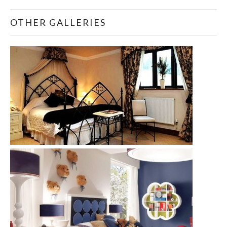
OTHER GALLERIES