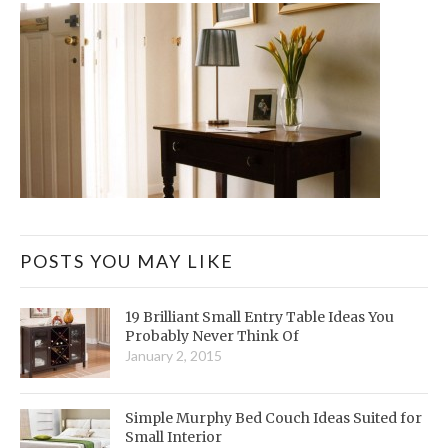
POSTS YOU MAY LIKE
19 Brilliant Small Entry Table Ideas You
Probably Never Think Of
January 2, 2015
Simple Murphy Bed Couch Ideas Suited for
Small Interior