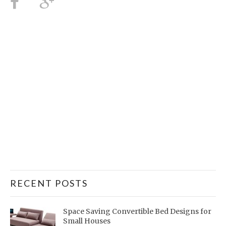
RECENT POSTS
Space Saving Convertible Bed Designs for
Small Houses