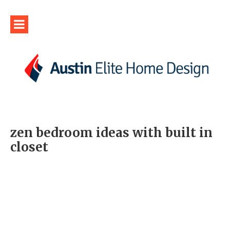
zen bedroom ideas with built in
closet