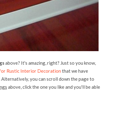
gs
above? It's amazing, right? Just so you know,
or Rustic Interior Decoration
that we have
. Alternatively, you can scroll down the page to
ings
above, click the one you like and you'll be able