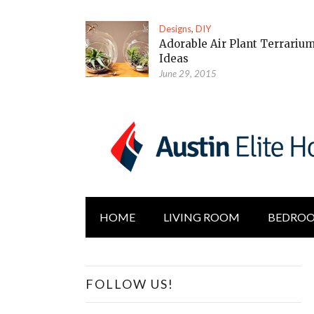
Designs
,
DIY
Adorable Air Plant Terrariu
Ideas
June 29, 2015
HOME
LIVING ROOM
BEDRO
FOLLOW US!