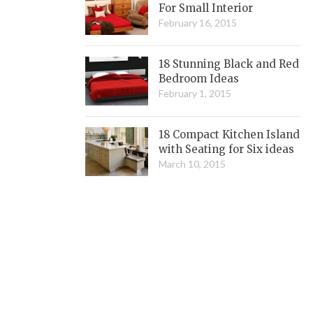
For Small Interior
February 16, 2015
18 Stunning Black and Red
Bedroom Ideas
February 1, 2015
18 Compact Kitchen Island
with Seating for Six ideas
March 10, 2015