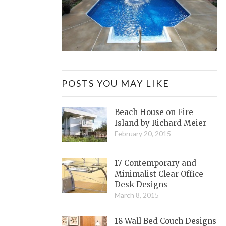
POSTS YOU MAY LIKE
Beach House on Fire
Island by Richard Meier
February 20, 2015
17 Contemporary and
Minimalist Clear Office
Desk Designs
March 8, 2015
18 Wall Bed Couch Designs