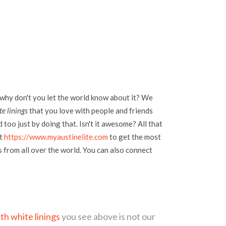
 why don't you let the world know about it? We
e linings
that you love with people and friends
too just by doing that. Isn't it awesome? All that
at
https://www.myaustinelite.com
to get the most
s from all over the world. You can also connect
th white linings
you see above is not our