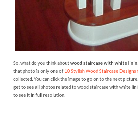
So, what do you think about
wood staircase with white linin
that photo is only one of
18 Stylish Wood Staircase Designs f
collected. You can click the image to go on to the next picture
get to see all photos related to
wood staircase with white lin
to see it in full resolution.