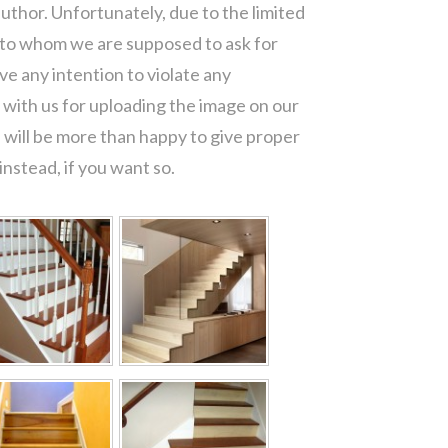
author. Unfortunately, due to the limited
 to whom we are supposed to ask for
e any intention to violate any
with us for uploading the image on our
 will be more than happy to give proper
nstead, if you want so.