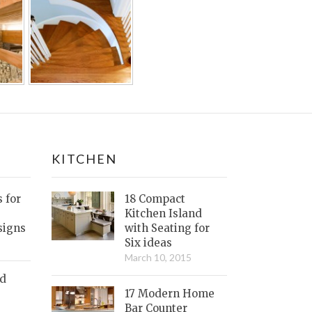
KITCHEN
s for
18 Compact
Kitchen Island
signs
with Seating for
Six ideas
March 10, 2015
nd
17 Modern Home
Bar Counter