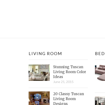
LIVING ROOM
BE
Stunning Tuscan
Living Room Color
Ideas
June 21, 2015
20 Classy Tuscan
Living Room
Designs