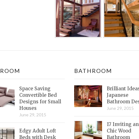
DROOM
BATHROOM
Space Saving
Brilliant Idea
Convertible Bed
Japanese
Designs for Small
Bathroom De
Houses
June 29, 2015
June 29, 2015
17 Inviting a
Edgy Adult Loft
Chic Wood
Beds with Desk
Bathroom