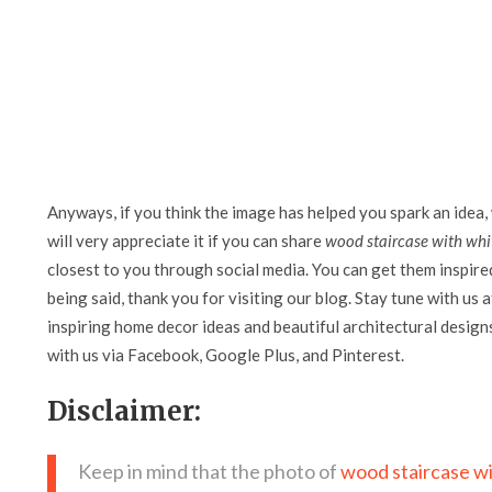
Anyways, if you think the image has helped you spark an idea,
will very appreciate it if you can share
wood staircase with whit
closest to you through social media. You can get them inspired 
being said, thank you for visiting our blog. Stay tune with us 
inspiring home decor ideas and beautiful architectural design
with us via Facebook, Google Plus, and Pinterest.
Disclaimer:
Keep in mind that the photo of
wood staircase wi