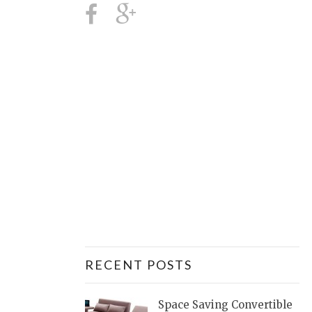
RECENT POSTS
Space Saving Convertible