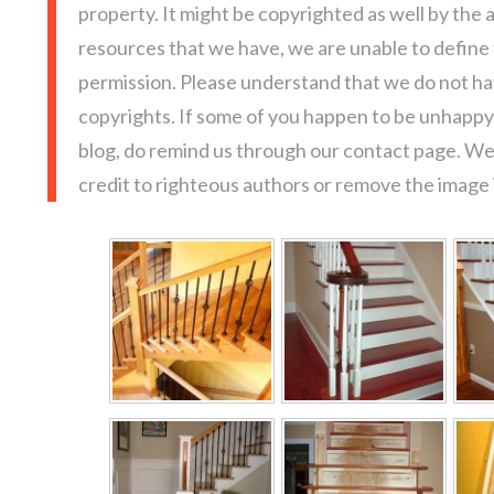
property. It might be copyrighted as well by the 
resources that we have, we are unable to define
permission. Please understand that we do not hav
copyrights. If some of you happen to be unhappy 
blog, do remind us through our contact page. We
credit to righteous authors or remove the image i