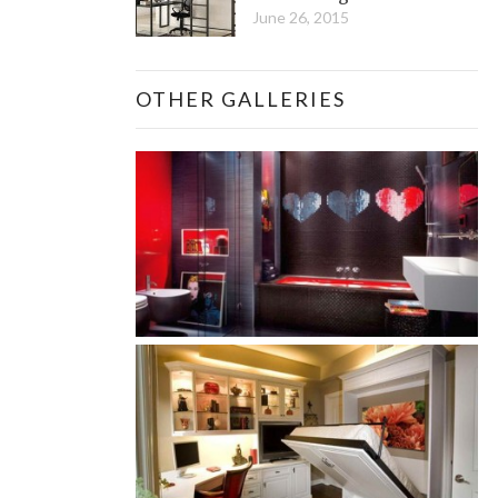
June 26, 2015
OTHER GALLERIES