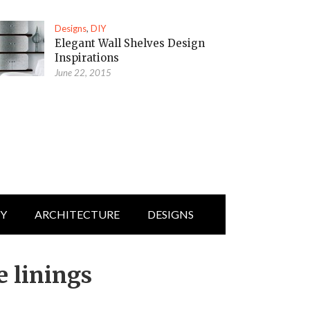
Designs
,
DIY
Elegant Wall Shelves Design
Inspirations
June 22, 2015
IY
ARCHITECTURE
DESIGNS
e linings