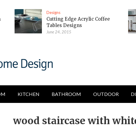
Designs
m
Cutting Edge Acrylic Coffee
Tables Designs
June 24, 2015
OM
KITCHEN
BATHROOM
OUTDOOR
D
wood staircase with whit