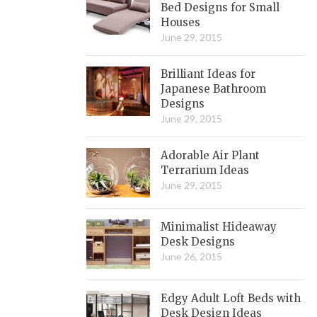
Bed Designs for Small
Houses
June 29, 2015
Brilliant Ideas for
Japanese Bathroom
Designs
June 29, 2015
Adorable Air Plant
Terrarium Ideas
June 29, 2015
Minimalist Hideaway
Desk Designs
June 26, 2015
Edgy Adult Loft Beds with
Desk Design Ideas