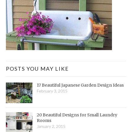
POSTS YOU MAY LIKE
17 Beautiful Japanese Garden Design Ideas
February 3, 2015
20 Beautiful Designs for Small Laundry
Rooms
January 2, 2015