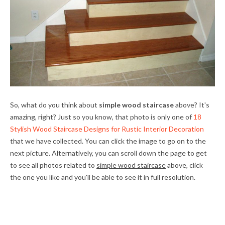
So, what do you think about
simple wood staircase
above? It's
amazing, right? Just so you know, that photo is only one of
18
Stylish Wood Staircase Designs for Rustic Interior Decoration
that we have collected. You can click the image to go on to the
next picture. Alternatively, you can scroll down the page to get
to see all photos related to
simple wood staircase
above, click
the one you like and you'll be able to see it in full resolution.