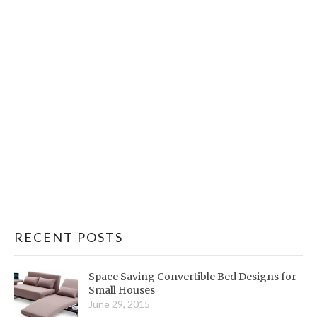
RECENT POSTS
Space Saving Convertible Bed Designs for
Small Houses
June 29, 2015