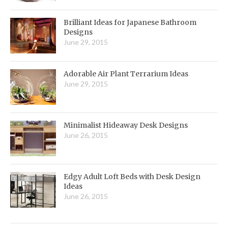
Brilliant Ideas for Japanese Bathroom
Designs
June 29, 2015
Adorable Air Plant Terrarium Ideas
June 29, 2015
Minimalist Hideaway Desk Designs
June 26, 2015
Edgy Adult Loft Beds with Desk Design
Ideas
June 26, 2015