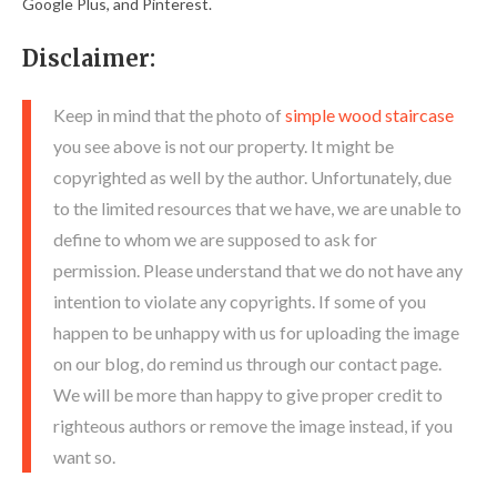
Google Plus, and Pinterest.
Disclaimer:
Keep in mind that the photo of
simple wood staircase
you see above is not our property. It might be
copyrighted as well by the author. Unfortunately, due
to the limited resources that we have, we are unable to
define to whom we are supposed to ask for
permission. Please understand that we do not have any
intention to violate any copyrights. If some of you
happen to be unhappy with us for uploading the image
on our blog, do remind us through our contact page.
We will be more than happy to give proper credit to
righteous authors or remove the image instead, if you
want so.