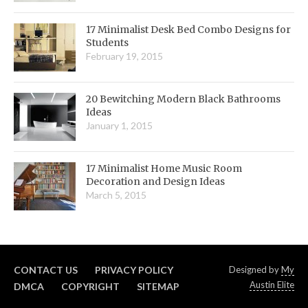
17 Minimalist Desk Bed Combo Designs for
Students
February 19, 2015
20 Bewitching Modern Black Bathrooms
Ideas
January 1, 2015
17 Minimalist Home Music Room
Decoration and Design Ideas
March 5, 2015
CONTACT US
PRIVACY POLICY
Designed by
My
Austin Elite
DMCA
COPYRIGHT
SITEMAP