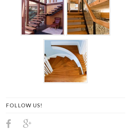
FOLLOW US!