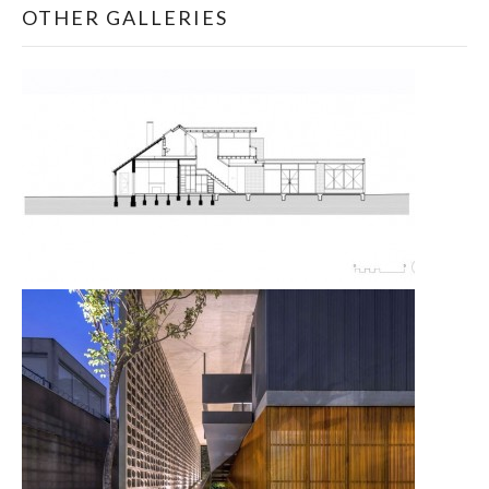
OTHER GALLERIES