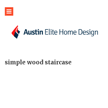
simple wood staircase