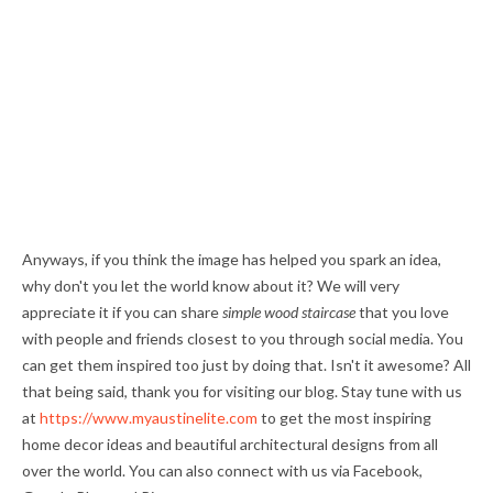
Anyways, if you think the image has helped you spark an idea,
why don't you let the world know about it? We will very
appreciate it if you can share
simple wood staircase
that you love
with people and friends closest to you through social media. You
can get them inspired too just by doing that. Isn't it awesome? All
that being said, thank you for visiting our blog. Stay tune with us
at
https://www.myaustinelite.com
to get the most inspiring
home decor ideas and beautiful architectural designs from all
over the world. You can also connect with us via Facebook,