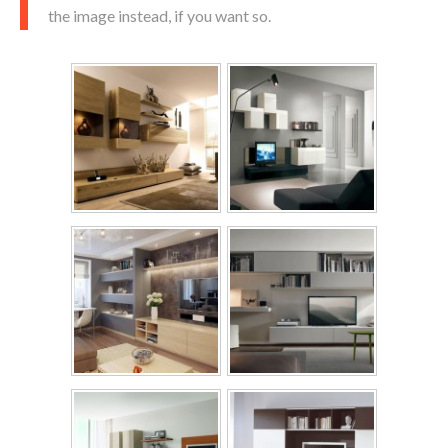
the image instead, if you want so.