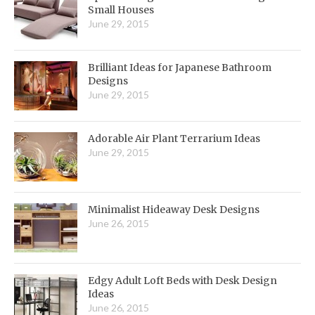
Small Houses
June 29, 2015
Brilliant Ideas for Japanese Bathroom
Designs
June 29, 2015
Adorable Air Plant Terrarium Ideas
June 29, 2015
Minimalist Hideaway Desk Designs
June 26, 2015
Edgy Adult Loft Beds with Desk Design
Ideas
June 26, 2015