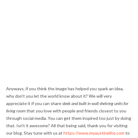
Anyways, if you think the image has helped you spark an idea,
why don't you let the world know about it? We will very
appreciate it if you can share
sleek and built in wall shelving units for
living room
that you love with people and friends closest to you
through social media. You can get them inspired too just by doing
that. Isn't it awesome? All that being said, thank you for visiting
our blog. Stay tune with us at
https://www.myaustinelite.com
to