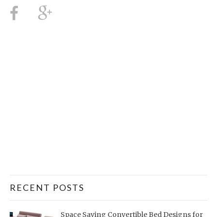
RECENT POSTS
Space Saving Convertible Bed Designs for