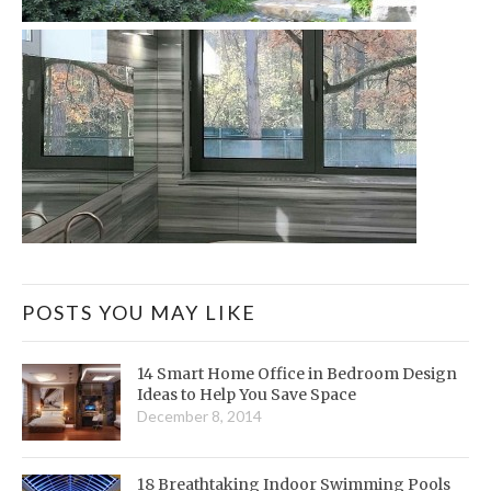
POSTS YOU MAY LIKE
14 Smart Home Office in Bedroom Design
Ideas to Help You Save Space
December 8, 2014
18 Breathtaking Indoor Swimming Pools