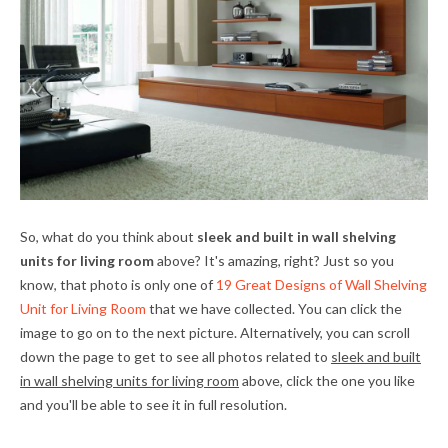
So, what do you think about
sleek and built in wall shelving
units for living room
above? It's amazing, right? Just so you
know, that photo is only one of
19 Great Designs of Wall Shelving
Unit for Living Room
that we have collected. You can click the
image to go on to the next picture. Alternatively, you can scroll
down the page to get to see all photos related to
sleek and built
in wall shelving units for living room
above, click the one you like
and you'll be able to see it in full resolution.