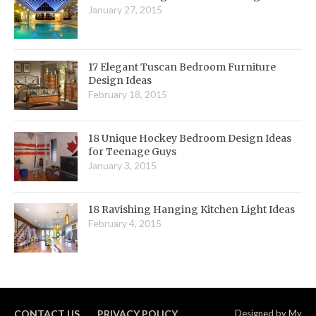
January 27, 2015
17 Elegant Tuscan Bedroom Furniture
Design Ideas
February 18, 2015
18 Unique Hockey Bedroom Design Ideas
for Teenage Guys
January 3, 2015
18 Ravishing Hanging Kitchen Light Ideas
February 4, 2015
CONTACT US
PRIVACY POLICY
Designed by
My