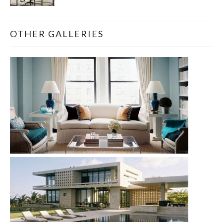
OTHER GALLERIES