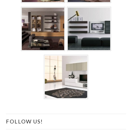
FOLLOW US!