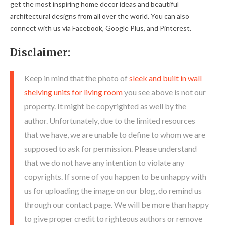
get the most inspiring home decor ideas and beautiful
architectural designs from all over the world. You can also
connect with us via Facebook, Google Plus, and Pinterest.
Disclaimer:
Keep in mind that the photo of
sleek and built in wall
shelving units for living room
you see above is not our
property. It might be copyrighted as well by the
author. Unfortunately, due to the limited resources
that we have, we are unable to define to whom we are
supposed to ask for permission. Please understand
that we do not have any intention to violate any
copyrights. If some of you happen to be unhappy with
us for uploading the image on our blog, do remind us
through our contact page. We will be more than happy
to give proper credit to righteous authors or remove