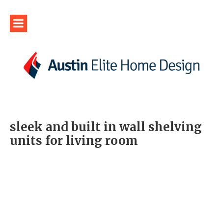
sleek and built in wall shelving
units for living room