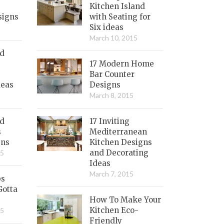
Kitchen Island
signs
with Seating for
Six ideas
March 10, 2015
nd
17 Modern Home
Bar Counter
deas
Designs
March 8, 2015
ed
17 Inviting
s
Mediterranean
gns
Kitchen Designs
and Decorating
15
Ideas
March 7, 2015
bs
Gotta
How To Make Your
Kitchen Eco-
15
Friendly