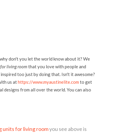
 why don't you let the world know about it? We
 for living room
that you love with people and
inspired too just by doing that. Isn't it awesome?
with us at
https://www.myaustinelite.com
to get
l designs from all over the world. You can also
g units for living room
you see above is