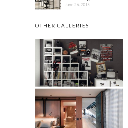
June 26, 2015
OTHER GALLERIES