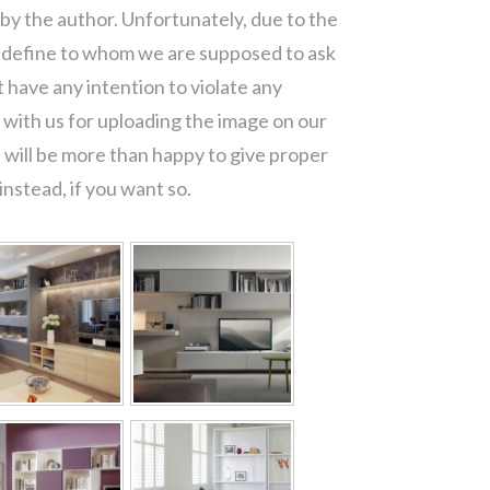
 by the author. Unfortunately, due to the
o define to whom we are supposed to ask
 have any intention to violate any
with us for uploading the image on our
 will be more than happy to give proper
nstead, if you want so.