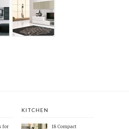
KITCHEN
s for
18 Compact