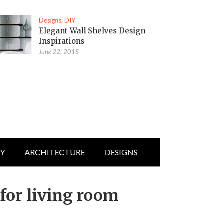
Designs
,
DIY
Elegant Wall Shelves Design
Inspirations
June 22, 2015
IY
ARCHITECTURE
DESIGNS
 for living room