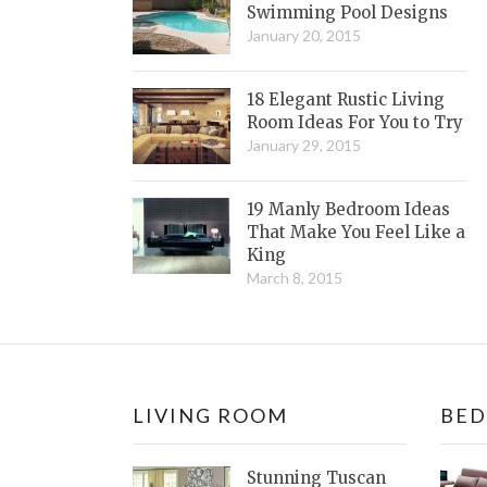
Swimming Pool Designs
January 20, 2015
18 Elegant Rustic Living
Room Ideas For You to Try
January 29, 2015
19 Manly Bedroom Ideas
That Make You Feel Like a
King
March 8, 2015
LIVING ROOM
BE
Stunning Tuscan