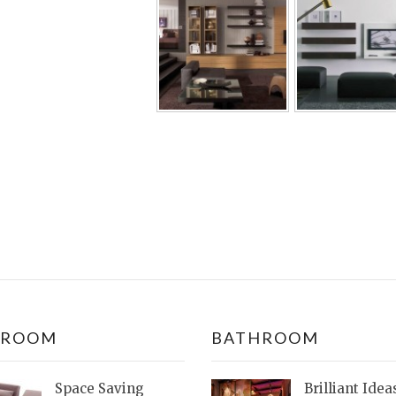
DROOM
BATHROOM
Space Saving
Brilliant Idea