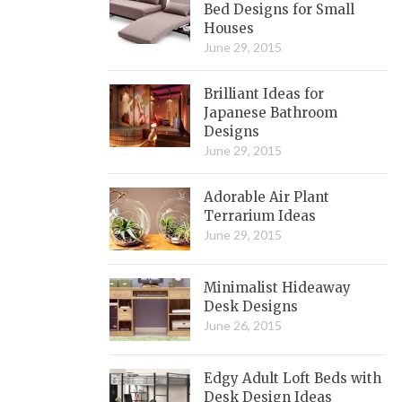
Bed Designs for Small
Houses
June 29, 2015
Brilliant Ideas for
Japanese Bathroom
Designs
June 29, 2015
Adorable Air Plant
Terrarium Ideas
June 29, 2015
Minimalist Hideaway
Desk Designs
June 26, 2015
Edgy Adult Loft Beds with
Desk Design Ideas