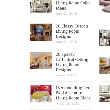
Living Room Color
Ideas
June 21, 2015
20 Classy Tuscan
Living Room
Designs
June 21, 2015
20 Spacey
Cathedral Ceiling
Living Room
Designs
June 18, 2015
18 Astounding Red
Wall Accent in
Living Room Ideas
March 10, 2015