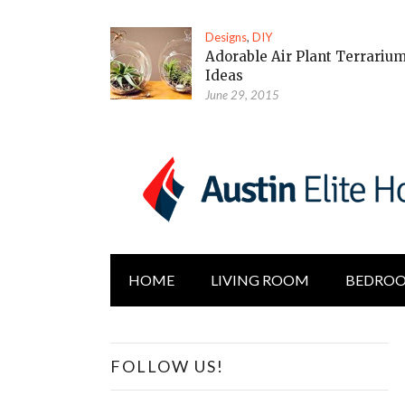
Designs
,
DIY
Adorable Air Plant Terrariu
Ideas
June 29, 2015
HOME
LIVING ROOM
BEDRO
FOLLOW US!