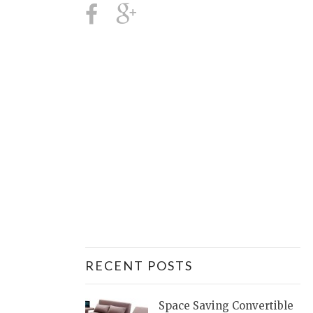
RECENT POSTS
Space Saving Convertible