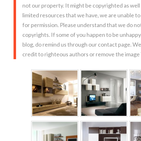
not our property. It might be copyrighted as well
limited resources that we have, we are unable t
for permission. Please understand that we do not
copyrights. If some of you happen to be unhappy 
blog, do remind us through our contact page. We
credit to righteous authors or remove the image i