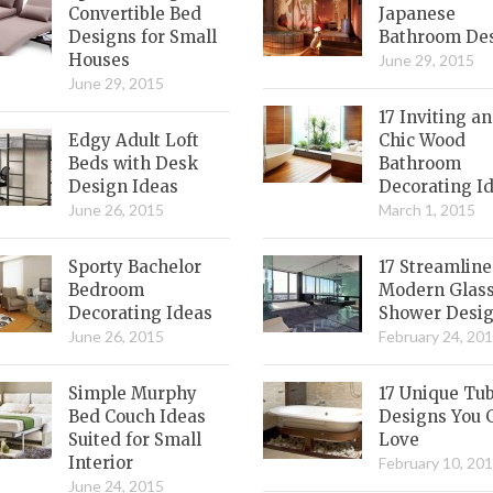
Convertible Bed
Japanese
Designs for Small
Bathroom De
Houses
June 29, 2015
June 29, 2015
17 Inviting a
Edgy Adult Loft
Chic Wood
Beds with Desk
Bathroom
Design Ideas
Decorating I
June 26, 2015
March 1, 2015
Sporty Bachelor
17 Streamlin
Bedroom
Modern Glas
Decorating Ideas
Shower Desi
June 26, 2015
February 24, 20
Simple Murphy
17 Unique Tu
Bed Couch Ideas
Designs You 
Suited for Small
Love
Interior
February 10, 20
June 24, 2015