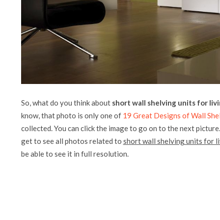
So, what do you think about
short wall shelving units for li
know, that photo is only one of
19 Great Designs of Wall She
collected. You can click the image to go on to the next picture
get to see all photos related to
short wall shelving units for 
be able to see it in full resolution.