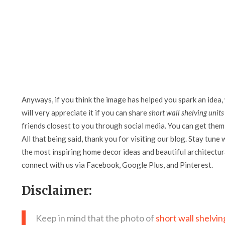
Anyways, if you think the image has helped you spark an idea,
will very appreciate it if you can share
short wall shelving units
friends closest to you through social media. You can get them 
All that being said, thank you for visiting our blog. Stay tune 
the most inspiring home decor ideas and beautiful architectura
connect with us via Facebook, Google Plus, and Pinterest.
Disclaimer:
Keep in mind that the photo of
short wall shelvin