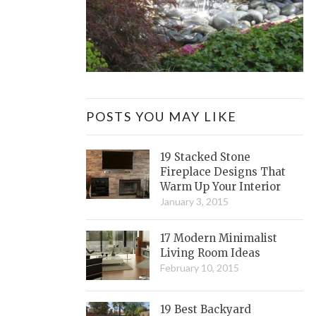
POSTS YOU MAY LIKE
19 Stacked Stone
Fireplace Designs That
Warm Up Your Interior
January 3, 2015
17 Modern Minimalist
Living Room Ideas
February 10, 2015
19 Best Backyard