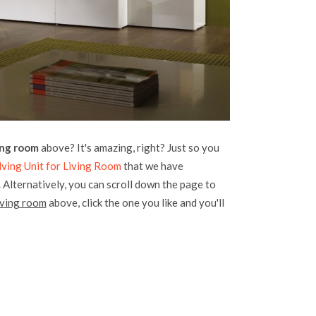
ving room
above? It's amazing, right? Just so you
lving Unit for Living Room
that we have
. Alternatively, you can scroll down the page to
living room
above, click the one you like and you'll