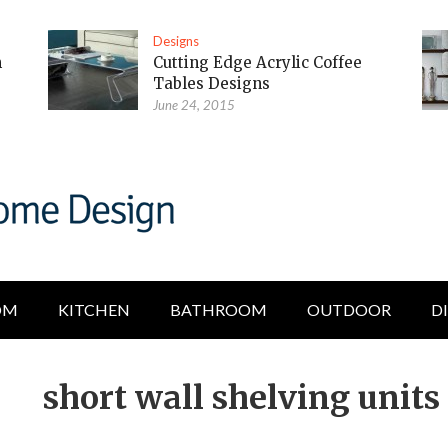
Designs
m
Cutting Edge Acrylic Coffee
Tables Designs
June 24, 2015
OM
KITCHEN
BATHROOM
OUTDOOR
D
short wall shelving units