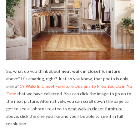
So, what do you think about
neat walk in closet furniture
above? It's amazing, right? Just so you know, that photo is only
one of
19 Walk-In Closet Furniture Designs to Prep You Up in No
Time
that we have collected. You can click the image to go on to
the next picture. Alternatively, you can scroll down the page to
get to see all photos related to
neat walk in closet furniture
above, click the one you like and you'll be able to see it in full
resolution.