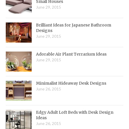
Small Houses
June 29, 2015
Brilliant Ideas for Japanese Bathroom
Designs
June 29, 2015
Adorable Air Plant Terrarium Ideas
June 29, 2015
Minimalist Hideaway Desk Designs
June 26, 2015
Edgy Adult Loft Beds with Desk Design
Ideas
June 26, 2015