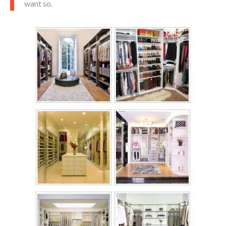
want so.