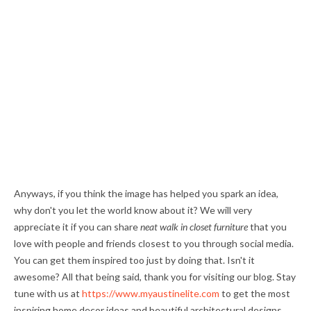
Anyways, if you think the image has helped you spark an idea,
why don't you let the world know about it? We will very
appreciate it if you can share
neat walk in closet furniture
that you
love with people and friends closest to you through social media.
You can get them inspired too just by doing that. Isn't it
awesome? All that being said, thank you for visiting our blog. Stay
tune with us at
https://www.myaustinelite.com
to get the most
inspiring home decor ideas and beautiful architectural designs