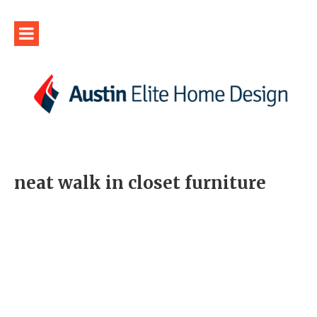
neat walk in closet furniture