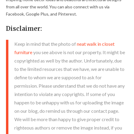
from all over the world. You can also connect with us via
Facebook, Google Plus, and Pinterest.
Disclaimer:
Keep in mind that the photo of
neat walk in closet
furniture
you see above is not our property. It might be
copyrighted as well by the author. Unfortunately, due
to the limited resources that we have, we are unable to
define to whom we are supposed to ask for
permission. Please understand that we do not have any
intention to violate any copyrights. If some of you
happen to be unhappy with us for uploading the image
on our blog, do remind us through our contact page.
We will be more than happy to give proper credit to
righteous authors or remove the image instead, if you