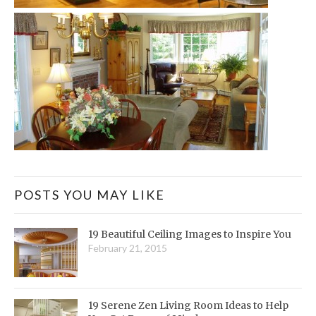
POSTS YOU MAY LIKE
19 Beautiful Ceiling Images to Inspire You
February 21, 2015
19 Serene Zen Living Room Ideas to Help