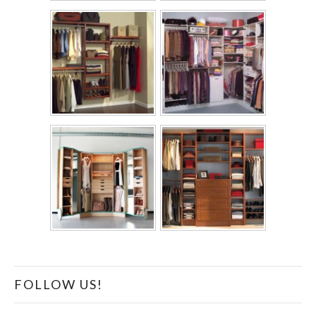
FOLLOW US!