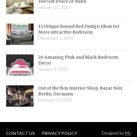
You Get Peace of Mind
January 21, 2015
13 Unique Round Bed Design Ideas for
More Attractive Bedroom
December 5, 2014
20 Amazing Pink and Black Bedroom
Decor
January 3, 2015
Out of the Box Interior Shop, Bazar Noir
Berlin, Germany
February 23, 2015
CONTACT US
PRIVACY POLICY
Designed by
My