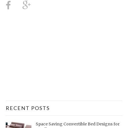
RECENT POSTS
Space Saving Convertible Bed Designs for