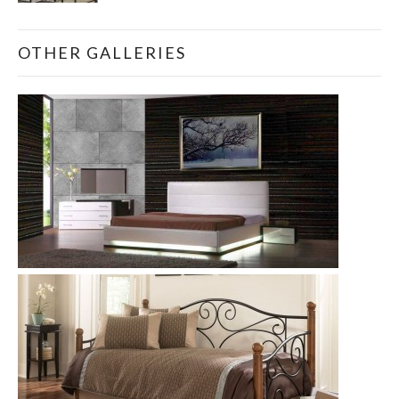
OTHER GALLERIES