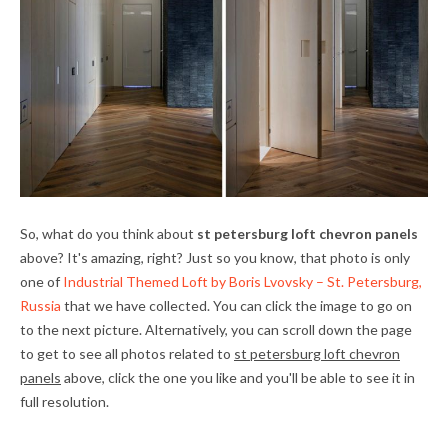
So, what do you think about
st petersburg loft chevron panels
above? It's amazing, right? Just so you know, that photo is only
one of
Industrial Themed Loft by Boris Lvovsky – St. Petersburg,
Russia
that we have collected. You can click the image to go on
to the next picture. Alternatively, you can scroll down the page
to get to see all photos related to
st petersburg loft chevron
panels
above, click the one you like and you'll be able to see it in
full resolution.