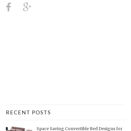
RECENT POSTS
Space Saving Convertible Bed Designs for