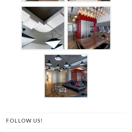
FOLLOW US!