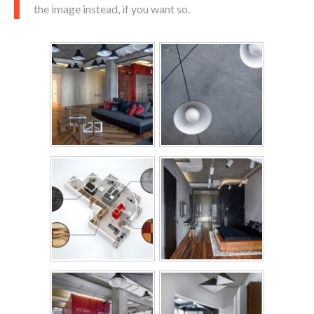
the image instead, if you want so.