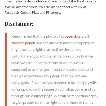
inspiring home decor ideas and beautiful architectural designs
from all over the world. You can also connect with us via
Facebook, Google Plus, and Pinterest.
Disclaimer:
Keep in mind that the photo of
st petersburg loft
chevron panels
you see above is not our property. It
might be copyrighted as well by the author.
Unfortunately, due to the limited resources that we
have, we are unable to define to whom we are
supposed to ask for permission. Please understand
that we do not have any intention to violate any
copyrights. If some of you happen to be unhappy with
us for uploading the image on our blog, do remind us
through our contact page. We will be more than happy
to give proper credit to righteous authors or remove