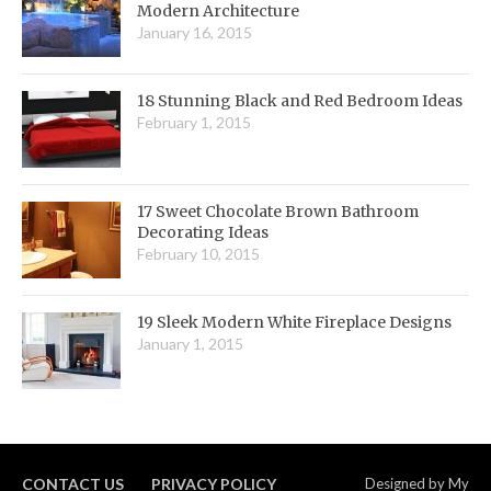
Modern Architecture
January 16, 2015
18 Stunning Black and Red Bedroom Ideas
February 1, 2015
17 Sweet Chocolate Brown Bathroom
Decorating Ideas
February 10, 2015
19 Sleek Modern White Fireplace Designs
January 1, 2015
CONTACT US
PRIVACY POLICY
Designed by
My