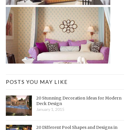
POSTS YOU MAY LIKE
20 Stunning Decoration Ideas for Modern
Deck Design
January 1, 2015
20 Different Pool Shapes and Designs in