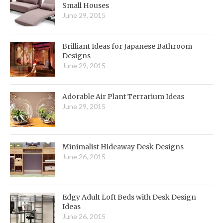
Small Houses
June 29, 2015
Brilliant Ideas for Japanese Bathroom
Designs
June 29, 2015
Adorable Air Plant Terrarium Ideas
June 29, 2015
Minimalist Hideaway Desk Designs
June 26, 2015
Edgy Adult Loft Beds with Desk Design
Ideas
June 26, 2015