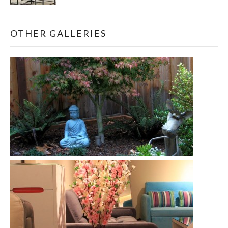
OTHER GALLERIES