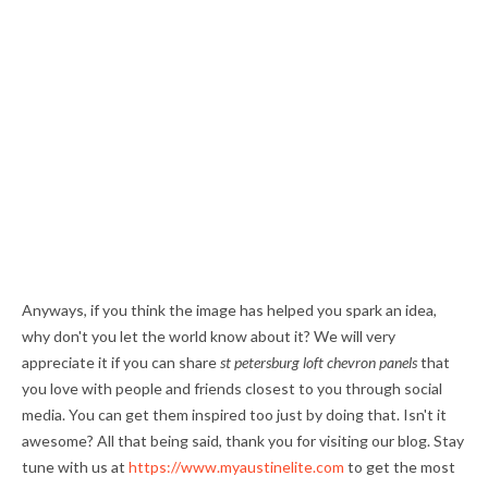
Anyways, if you think the image has helped you spark an idea,
why don't you let the world know about it? We will very
appreciate it if you can share
st petersburg loft chevron panels
that
you love with people and friends closest to you through social
media. You can get them inspired too just by doing that. Isn't it
awesome? All that being said, thank you for visiting our blog. Stay
tune with us at
https://www.myaustinelite.com
to get the most