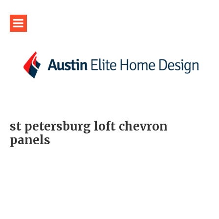
st petersburg loft chevron
panels