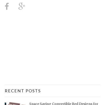
RECENT POSTS
Space Saving Convertible Bed Designs for