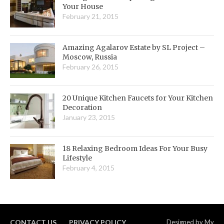
Your House
February 21, 2015
Amazing Agalarov Estate by SL Project –
Moscow, Russia
February 26, 2015
20 Unique Kitchen Faucets for Your Kitchen
Decoration
January 23, 2015
18 Relaxing Bedroom Ideas For Your Busy
Lifestyle
February 4, 2015
CONTACT US
PRIVACY POLICY
Designed by
My