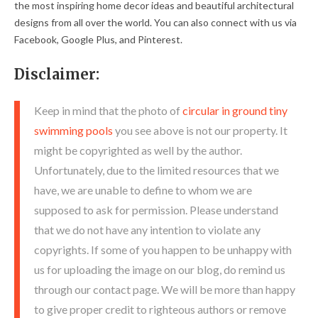
the most inspiring home decor ideas and beautiful architectural
designs from all over the world. You can also connect with us via
Facebook, Google Plus, and Pinterest.
Disclaimer:
Keep in mind that the photo of
circular in ground tiny
swimming pools
you see above is not our property. It
might be copyrighted as well by the author.
Unfortunately, due to the limited resources that we
have, we are unable to define to whom we are
supposed to ask for permission. Please understand
that we do not have any intention to violate any
copyrights. If some of you happen to be unhappy with
us for uploading the image on our blog, do remind us
through our contact page. We will be more than happy
to give proper credit to righteous authors or remove