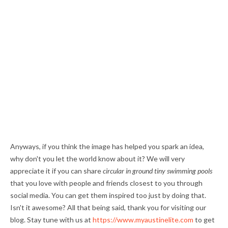
Anyways, if you think the image has helped you spark an idea,
why don't you let the world know about it? We will very
appreciate it if you can share
circular in ground tiny swimming pools
that you love with people and friends closest to you through
social media. You can get them inspired too just by doing that.
Isn't it awesome? All that being said, thank you for visiting our
blog. Stay tune with us at
https://www.myaustinelite.com
to get