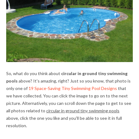
So, what do you think about
circular in ground tiny swimming
pools
above? It's amazing, right? Just so you know, that photo is
only one of
19 Space-Saving Tiny Swimming Pool Designs
that
we have collected. You can click the image to go on to the next
picture. Alternatively, you can scroll down the page to get to see
all photos related to
circular in ground tiny swimming pools
above, click the one you like and you'll be able to see it in full
resolution.