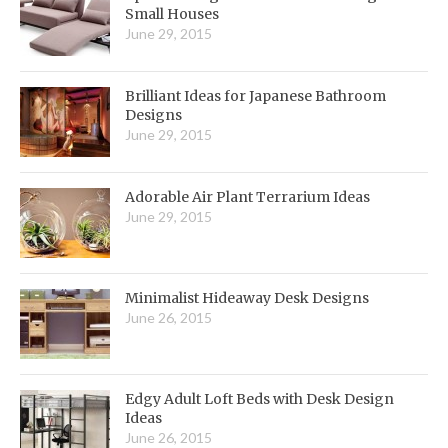
Small Houses
June 29, 2015
Brilliant Ideas for Japanese Bathroom
Designs
June 29, 2015
Adorable Air Plant Terrarium Ideas
June 29, 2015
Minimalist Hideaway Desk Designs
June 26, 2015
Edgy Adult Loft Beds with Desk Design
Ideas
June 26, 2015