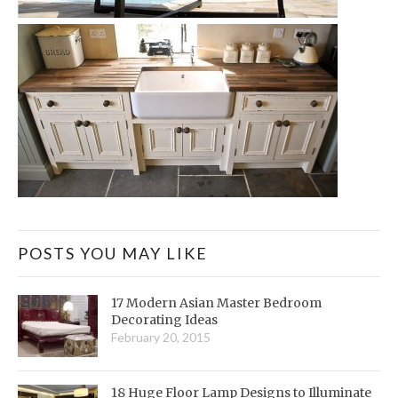
POSTS YOU MAY LIKE
17 Modern Asian Master Bedroom
Decorating Ideas
February 20, 2015
18 Huge Floor Lamp Designs to Illuminate