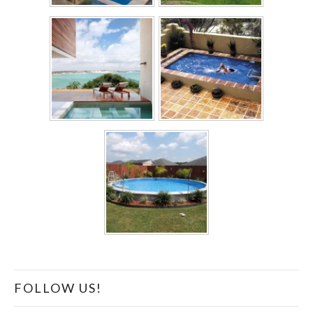
FOLLOW US!