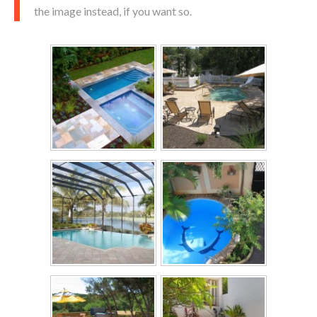
the image instead, if you want so.