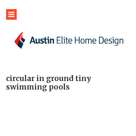
circular in ground tiny
swimming pools