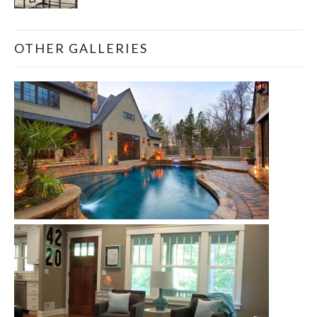
OTHER GALLERIES