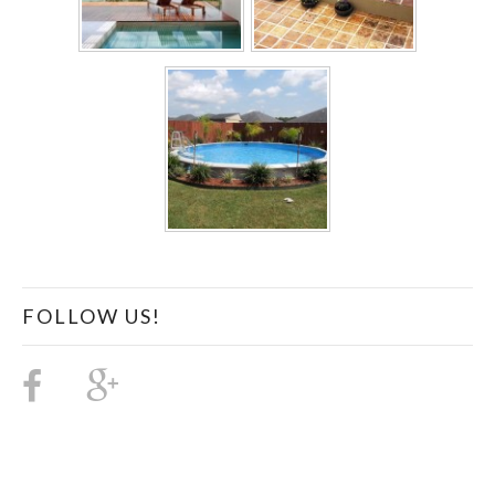
FOLLOW US!