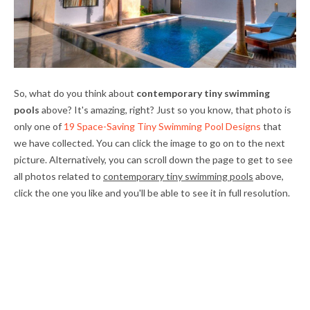
So, what do you think about
contemporary tiny swimming
pools
above? It's amazing, right? Just so you know, that photo is
only one of
19 Space-Saving Tiny Swimming Pool Designs
that
we have collected. You can click the image to go on to the next
picture. Alternatively, you can scroll down the page to get to see
all photos related to
contemporary tiny swimming pools
above,
click the one you like and you'll be able to see it in full resolution.