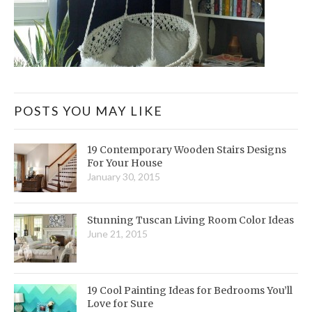
POSTS YOU MAY LIKE
19 Contemporary Wooden Stairs Designs
For Your House
January 30, 2015
Stunning Tuscan Living Room Color Ideas
June 21, 2015
19 Cool Painting Ideas for Bedrooms You’ll
Love for Sure