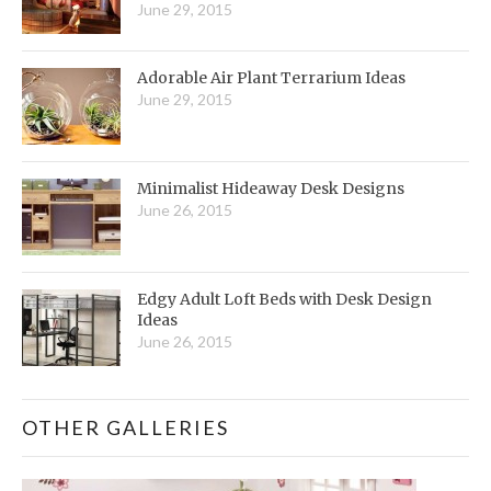
June 29, 2015
Adorable Air Plant Terrarium Ideas
June 29, 2015
Minimalist Hideaway Desk Designs
June 26, 2015
Edgy Adult Loft Beds with Desk Design
Ideas
June 26, 2015
OTHER GALLERIES