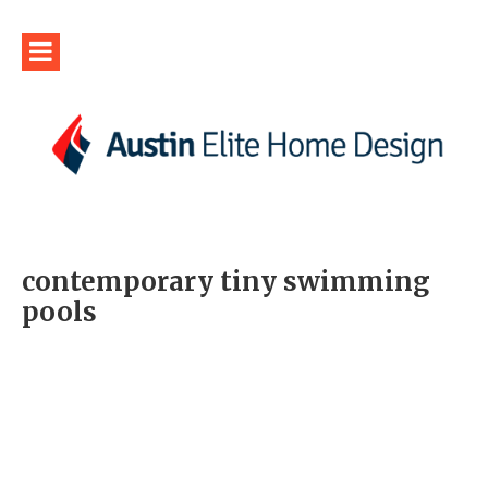
contemporary tiny swimming
pools