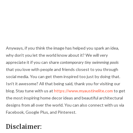
Anyways, if you think the image has helped you spark an idea,
why don't you let the world know about it? We will very
appreciate it if you can share
contemporary tiny swimming pools
that you love with people and friends closest to you through
social media. You can get them inspired too just by doing that.
Isn't it awesome? All that being said, thank you for visiting our
blog. Stay tune with us at
https://www.myaustinelite.com
to get
the most inspiring home decor ideas and beautiful architectural
designs from all over the world. You can also connect with us via
Facebook, Google Plus, and Pinterest.
Disclaimer: