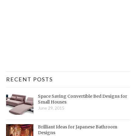
RECENT POSTS
Space Saving Convertible Bed Designs for
Small Houses
June 29, 2015
Brilliant Ideas for Japanese Bathroom
Designs