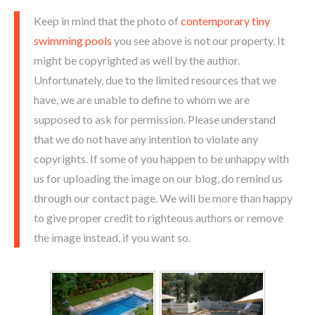
Keep in mind that the photo of
contemporary tiny
swimming pools
you see above is not our property. It
might be copyrighted as well by the author.
Unfortunately, due to the limited resources that we
have, we are unable to define to whom we are
supposed to ask for permission. Please understand
that we do not have any intention to violate any
copyrights. If some of you happen to be unhappy with
us for uploading the image on our blog, do remind us
through our contact page. We will be more than happy
to give proper credit to righteous authors or remove
the image instead, if you want so.