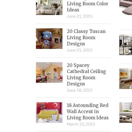
Living Room Color
Ideas
June 21, 2015
20 Classy Tuscan
Living Room
Designs
June 21, 2015
20 Spacey
Cathedral Ceiling
Living Room
Designs
June 18, 2015
18 Astounding Red
Wall Accent in
Living Room Ideas
March 10, 2015