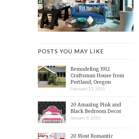
POSTS YOU MAY LIKE
Remodeling 1912
Craftsman House from
Portland, Oregon
February 11, 2015
20 Amazing Pink and
Black Bedroom Decor
January 3, 2015
20 Most Romantic