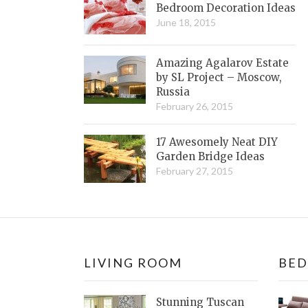
Bedroom Decoration Ideas
June 18, 2015
Amazing Agalarov Estate
by SL Project – Moscow,
Russia
February 26, 2015
17 Awesomely Neat DIY
Garden Bridge Ideas
February 27, 2015
LIVING ROOM
BE
Stunning Tuscan