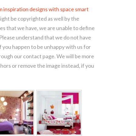
m inspiration designs with space smart
might be copyrighted as well by the
ces that we have, we are unable to define
 Please understand that we do not have
of you happen to be unhappy with us for
hrough our contact page. We will be more
thors or remove the image instead, if you