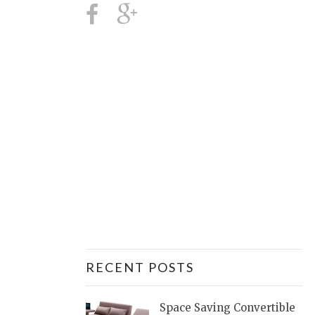
RECENT POSTS
Space Saving Convertible