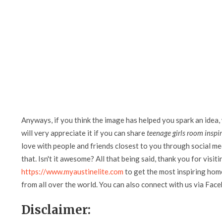
Anyways, if you think the image has helped you spark an idea,
will very appreciate it if you can share
teenage girls room inspi
love with people and friends closest to you through social me
that. Isn't it awesome? All that being said, thank you for visit
https://www.myaustinelite.com
to get the most inspiring home
from all over the world. You can also connect with us via Fac
Disclaimer: