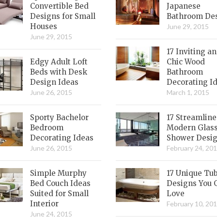
Convertible Bed
Japanese
Designs for Small
Bathroom De
Houses
June 29, 2015
June 29, 2015
17 Inviting a
Edgy Adult Loft
Chic Wood
Beds with Desk
Bathroom
Design Ideas
Decorating I
June 26, 2015
March 1, 2015
Sporty Bachelor
17 Streamlin
Bedroom
Modern Glas
Decorating Ideas
Shower Desi
June 26, 2015
February 24, 20
Simple Murphy
17 Unique Tu
Bed Couch Ideas
Designs You 
Suited for Small
Love
Interior
February 10, 20
June 24, 2015