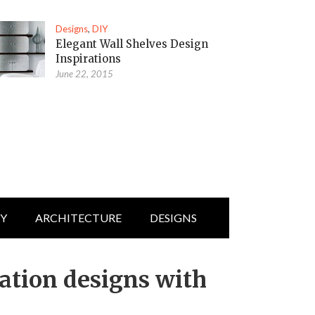
Designs
,
DIY
Elegant Wall Shelves Design
Inspirations
June 22, 2015
IY
ARCHITECTURE
DESIGNS
ration designs with