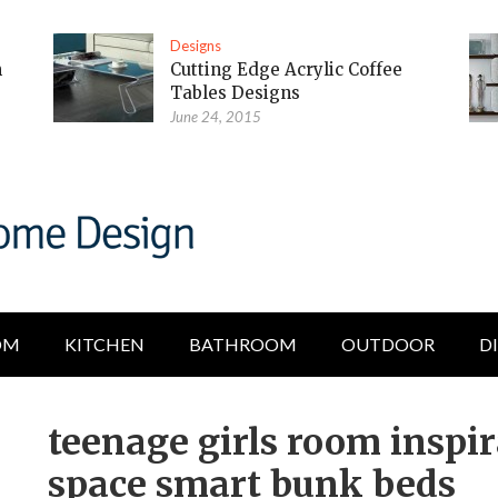
Designs
m
Cutting Edge Acrylic Coffee
Tables Designs
June 24, 2015
OM
KITCHEN
BATHROOM
OUTDOOR
D
teenage girls room inspi
space smart bunk beds