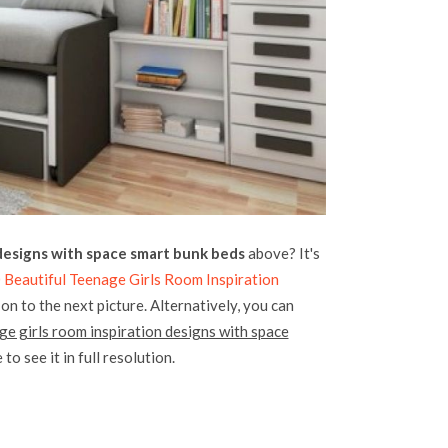
 designs with space smart bunk beds
above? It's
 Beautiful Teenage Girls Room Inspiration
on to the next picture. Alternatively, you can
ge girls room inspiration designs with space
to see it in full resolution.