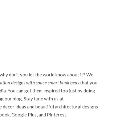
 why don't you let the world know about it? We
ration designs with space smart bunk beds
that you
dia. You can get them inspired too just by doing
ing our blog. Stay tune with us at
 decor ideas and beautiful architectural designs
ebook, Google Plus, and Pinterest.