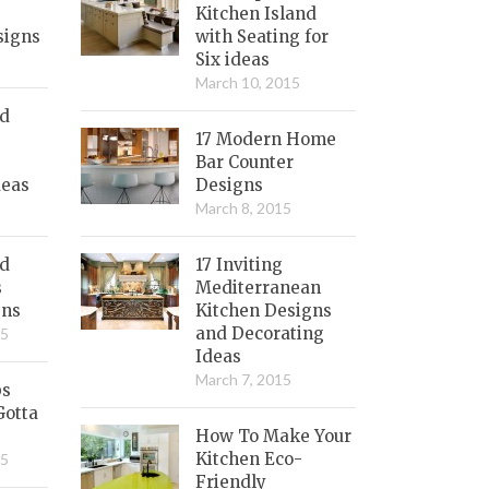
Kitchen Island
signs
with Seating for
Six ideas
March 10, 2015
nd
17 Modern Home
Bar Counter
deas
Designs
March 8, 2015
ed
17 Inviting
s
Mediterranean
gns
Kitchen Designs
and Decorating
15
Ideas
March 7, 2015
bs
Gotta
How To Make Your
Kitchen Eco-
15
Friendly