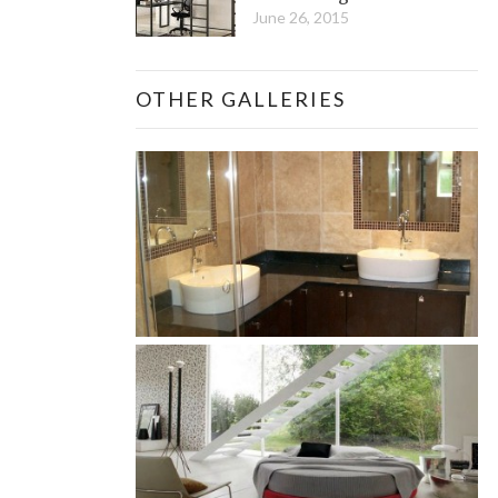
June 26, 2015
OTHER GALLERIES