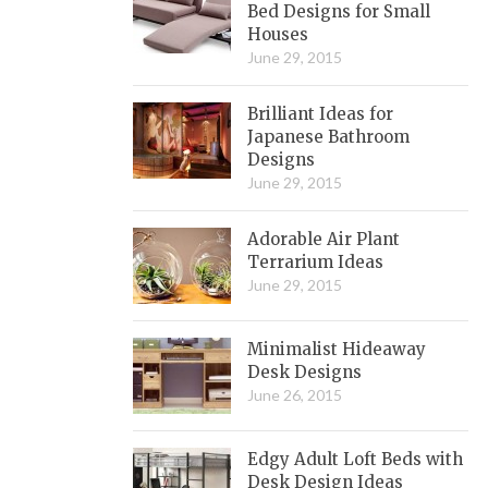
Bed Designs for Small
Houses
June 29, 2015
Brilliant Ideas for
Japanese Bathroom
Designs
June 29, 2015
Adorable Air Plant
Terrarium Ideas
June 29, 2015
Minimalist Hideaway
Desk Designs
June 26, 2015
Edgy Adult Loft Beds with
Desk Design Ideas