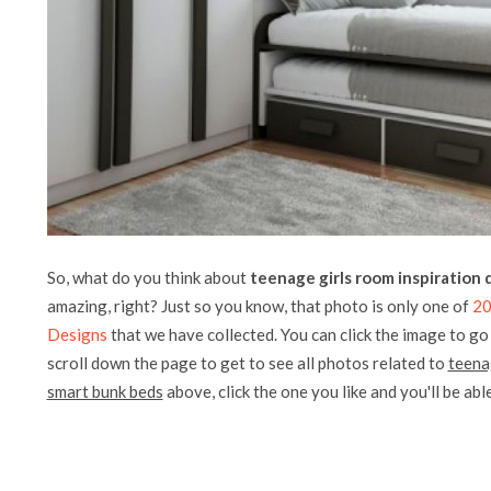
So, what do you think about
teenage girls room inspiration
amazing, right? Just so you know, that photo is only one of
20
Designs
that we have collected. You can click the image to go 
scroll down the page to get to see all photos related to
teena
smart bunk beds
above, click the one you like and you'll be able 