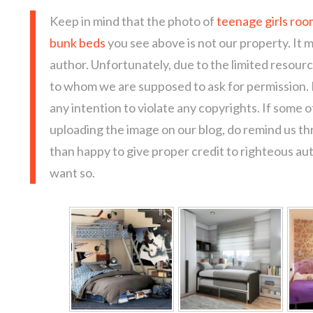
Keep in mind that the photo of
teenage girls roo
bunk beds
you see above is not our property. It 
author. Unfortunately, due to the limited resour
to whom we are supposed to ask for permission.
any intention to violate any copyrights. If some 
uploading the image on our blog, do remind us t
than happy to give proper credit to righteous au
want so.