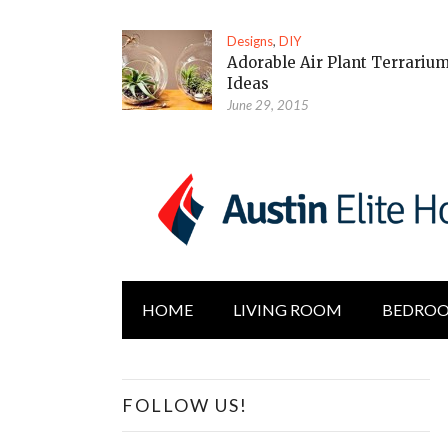
Designs
,
DIY
Adorable Air Plant Terrariu
Ideas
June 29, 2015
HOME
LIVING ROOM
BEDRO
FOLLOW US!