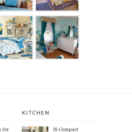
KITCHEN
s for
18 Compact