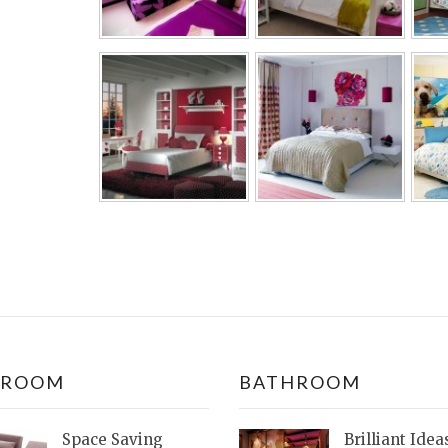
DROOM
BATHROOM
Space Saving
Brilliant Idea