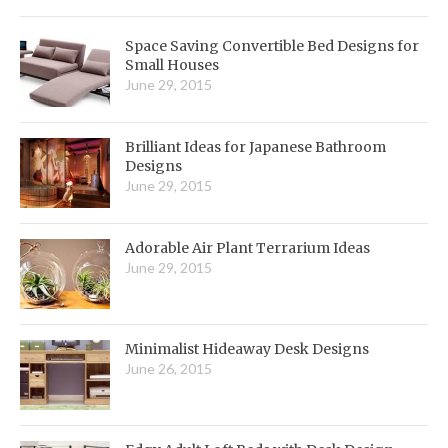
Space Saving Convertible Bed Designs for
Small Houses
June 29, 2015
Brilliant Ideas for Japanese Bathroom
Designs
June 29, 2015
Adorable Air Plant Terrarium Ideas
June 29, 2015
Minimalist Hideaway Desk Designs
June 26, 2015