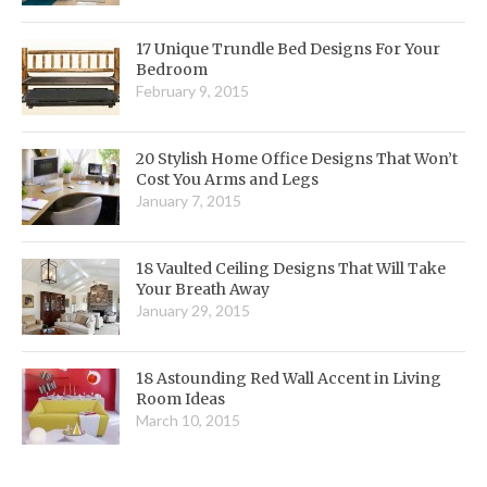
17 Unique Trundle Bed Designs For Your
Bedroom
February 9, 2015
20 Stylish Home Office Designs That Won’t
Cost You Arms and Legs
January 7, 2015
18 Vaulted Ceiling Designs That Will Take
Your Breath Away
January 29, 2015
18 Astounding Red Wall Accent in Living
Room Ideas
March 10, 2015