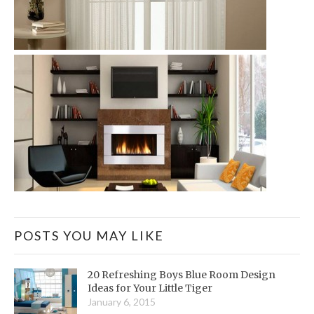
POSTS YOU MAY LIKE
20 Refreshing Boys Blue Room Design
Ideas for Your Little Tiger
January 6, 2015