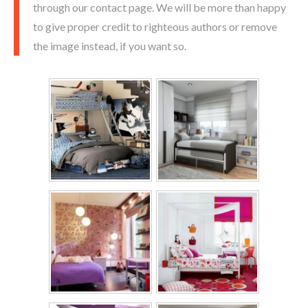
through our contact page. We will be more than happy
to give proper credit to righteous authors or remove
the image instead, if you want so.