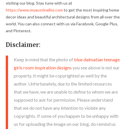
visiting our blog. Stay tune with us at
https://www.myaustinelite.com
to get the most inspiring home
decor ideas and beautiful architectural designs from all over the
world. You can also connect with us via Facebook, Google Plus,
and Pinterest.
Disclaimer:
Keep in mind that the photo of
blue dalmatian teenage
girls room inspiration designs
you see above is not our
property. It might be copyrighted as well by the
author. Unfortunately, due to the limited resources
that we have, we are unable to define to whom we are
supposed to ask for permission. Please understand
that we do not have any intention to violate any
copyrights. If some of you happen to be unhappy with
us for uploading the image on our blog, do remind us