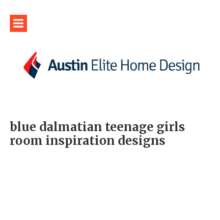
blue dalmatian teenage girls
room inspiration designs