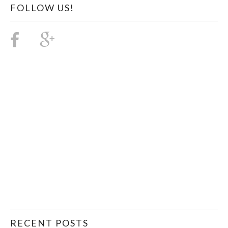
FOLLOW US!
RECENT POSTS