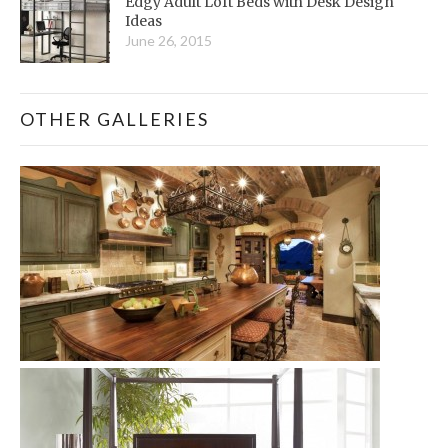
Edgy Adult Loft Beds with Desk Design
Ideas
June 26, 2015
OTHER GALLERIES