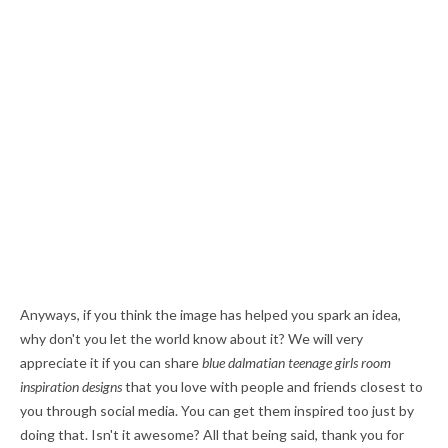
Anyways, if you think the image has helped you spark an idea,
why don't you let the world know about it? We will very
appreciate it if you can share
blue dalmatian teenage girls room
inspiration designs
that you love with people and friends closest to
you through social media. You can get them inspired too just by
doing that. Isn't it awesome? All that being said, thank you for