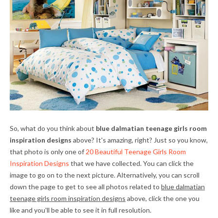
So, what do you think about
blue dalmatian teenage girls room
inspiration designs
above? It's amazing, right? Just so you know,
that photo is only one of
20 Beautiful Teenage Girls Room
Inspiration Designs
that we have collected. You can click the
image to go on to the next picture. Alternatively, you can scroll
down the page to get to see all photos related to
blue dalmatian
teenage girls room inspiration designs
above, click the one you
like and you'll be able to see it in full resolution.