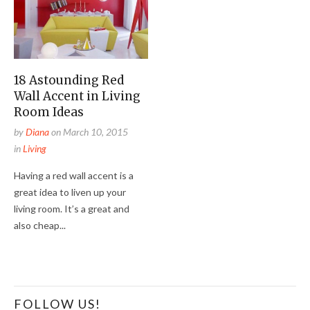
18 Astounding Red
Wall Accent in Living
Room Ideas
by
Diana
on
March 10, 2015
in
Living
Having a red wall accent is a
great idea to liven up your
living room. It’s a great and
also cheap...
FOLLOW US!