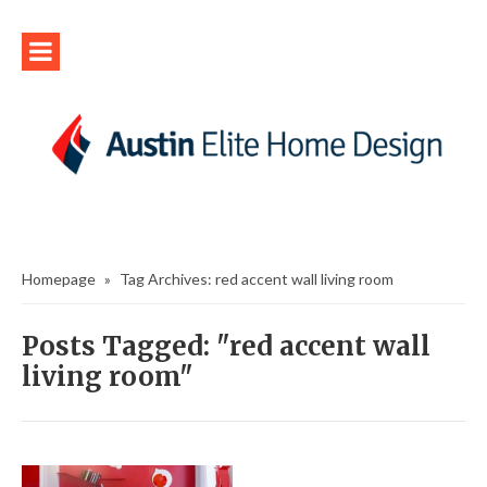
Homepage
»
Tag Archives: red accent wall living room
Posts Tagged: "red accent wall
living room"