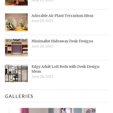
Adorable Air Plant Terrarium Ideas
June 29, 2015
Minimalist Hideaway Desk Designs
June 26, 2015
Edgy Adult Loft Beds with Desk Design
Ideas
June 26, 2015
GALLERIES