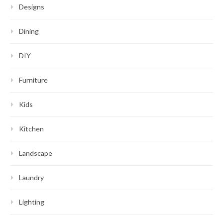
Designs
Dining
DIY
Furniture
Kids
Kitchen
Landscape
Laundry
Lighting