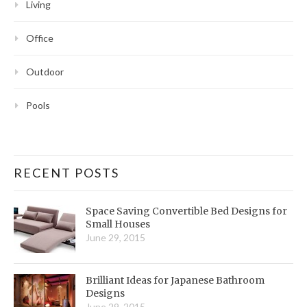
Living
Office
Outdoor
Pools
RECENT POSTS
Space Saving Convertible Bed Designs for
Small Houses
June 29, 2015
Brilliant Ideas for Japanese Bathroom
Designs
June 29, 2015