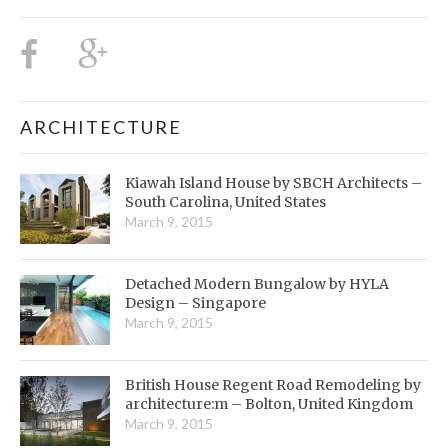
ARCHITECTURE
Kiawah Island House by SBCH Architects –
South Carolina, United States
March 9, 2015
Detached Modern Bungalow by HYLA
Design – Singapore
March 9, 2015
British House Regent Road Remodeling by
architecture:m – Bolton, United Kingdom
March 9, 2015