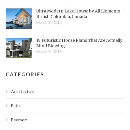
Ultra Modern Lake House by All Elements –
British Columbia, Canada
March 9, 2015
19 Futuristic House Plans That Are Actually
Mind Blowing
March 8, 2015
CATEGORIES
Architecture
Bath
Bedroom