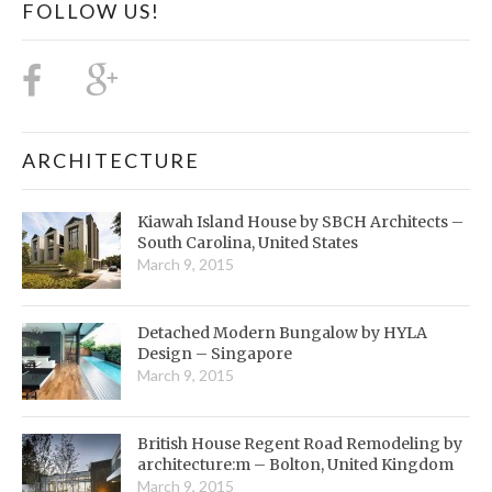
FOLLOW US!
ARCHITECTURE
Kiawah Island House by SBCH Architects –
South Carolina, United States
March 9, 2015
Detached Modern Bungalow by HYLA
Design – Singapore
March 9, 2015
British House Regent Road Remodeling by
architecture:m – Bolton, United Kingdom
March 9, 2015