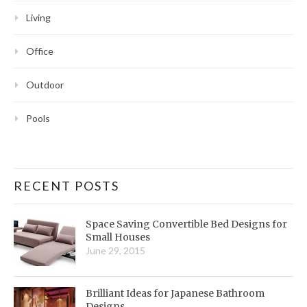
Living
Office
Outdoor
Pools
RECENT POSTS
Space Saving Convertible Bed Designs for
Small Houses
June 29, 2015
Brilliant Ideas for Japanese Bathroom
Designs