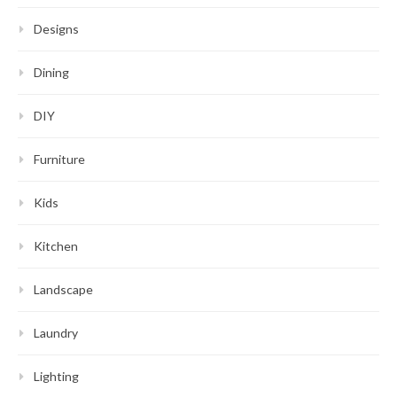
Designs
Dining
DIY
Furniture
Kids
Kitchen
Landscape
Laundry
Lighting