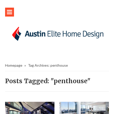
Homepage
»
Tag Archives: penthouse
Posts Tagged: "penthouse"