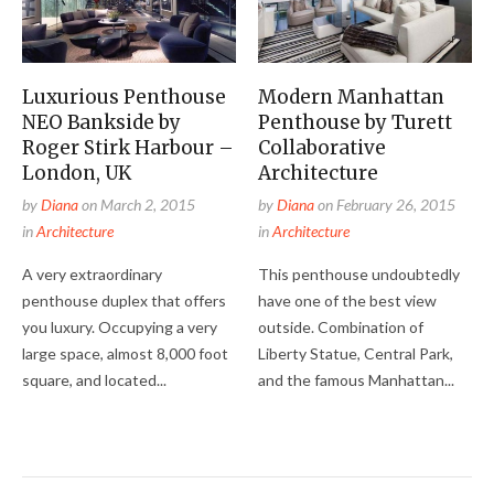
Luxurious Penthouse
Modern Manhattan
NEO Bankside by
Penthouse by Turett
Roger Stirk Harbour –
Collaborative
London, UK
Architecture
by
Diana
on
March 2, 2015
by
Diana
on
February 26, 2015
in
Architecture
in
Architecture
A very extraordinary
This penthouse undoubtedly
penthouse duplex that offers
have one of the best view
you luxury. Occupying a very
outside. Combination of
large space, almost 8,000 foot
Liberty Statue, Central Park,
square, and located...
and the famous Manhattan...