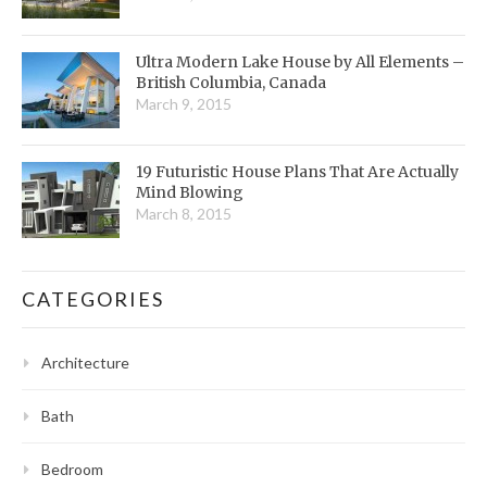
Ultra Modern Lake House by All Elements –
British Columbia, Canada
March 9, 2015
19 Futuristic House Plans That Are Actually
Mind Blowing
March 8, 2015
CATEGORIES
Architecture
Bath
Bedroom