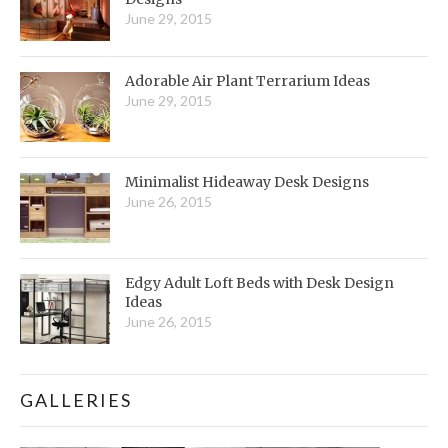
June 29, 2015
Adorable Air Plant Terrarium Ideas
June 29, 2015
Minimalist Hideaway Desk Designs
June 26, 2015
Edgy Adult Loft Beds with Desk Design
Ideas
June 26, 2015
GALLERIES