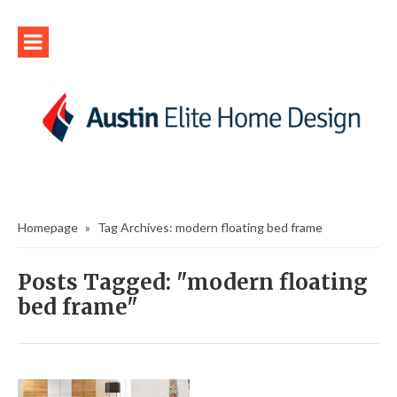
Homepage
»
Tag Archives: modern floating bed frame
Posts Tagged: "modern floating
bed frame"