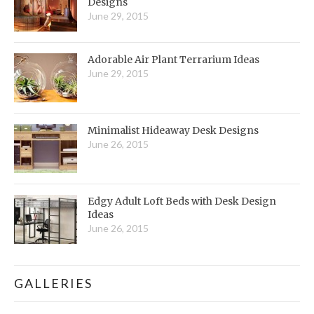
Designs
June 29, 2015
Adorable Air Plant Terrarium Ideas
June 29, 2015
Minimalist Hideaway Desk Designs
June 26, 2015
Edgy Adult Loft Beds with Desk Design
Ideas
June 26, 2015
GALLERIES