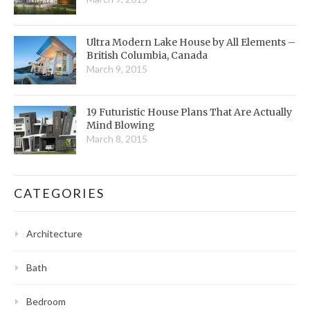
Ultra Modern Lake House by All Elements –
British Columbia, Canada
March 9, 2015
19 Futuristic House Plans That Are Actually
Mind Blowing
March 8, 2015
CATEGORIES
Architecture
Bath
Bedroom