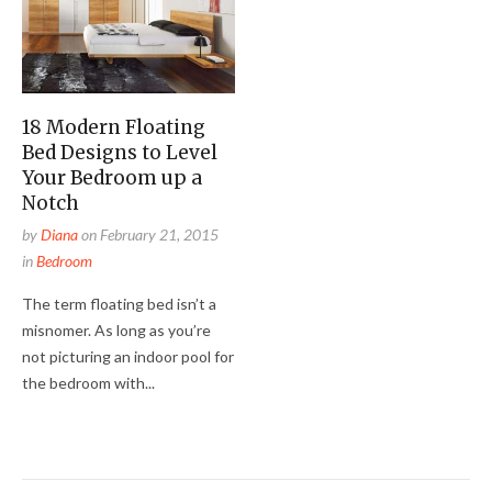
18 Modern Floating
Bed Designs to Level
Your Bedroom up a
Notch
by
Diana
on
February 21, 2015
in
Bedroom
The term floating bed isn’t a
misnomer. As long as you’re
not picturing an indoor pool for
the bedroom with...