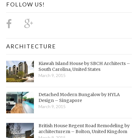
FOLLOW US!
ARCHITECTURE
Kiawah Island House by SBCH Architects –
South Carolina, United States
March 9, 2015
Detached Modern Bungalow by HYLA
Design – Singapore
March 9, 2015
British House Regent Road Remodeling by
architecture:m – Bolton, United Kingdom
March 9, 2015