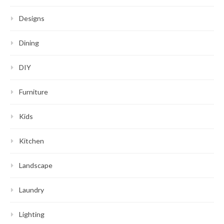
Designs
Dining
DIY
Furniture
Kids
Kitchen
Landscape
Laundry
Lighting