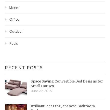
Living
Office
Outdoor
Pools
RECENT POSTS
Space Saving Convertible Bed Designs for
Small Houses
June 29, 2015
Brilliant Ideas for Japanese Bathroom