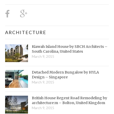
ARCHITECTURE
Kiawah Island House by SBCH Architects –
South Carolina, United States
March 9, 2015
Detached Modern Bungalow by HYLA
Design – Singapore
March 9, 2015
British House Regent Road Remodeling by
architecture:m – Bolton, United Kingdom
March 9, 2015