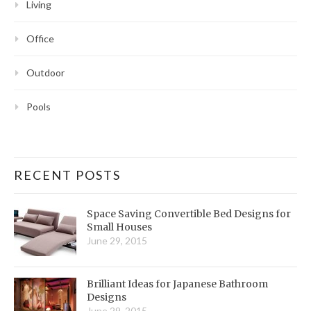
Living
Office
Outdoor
Pools
RECENT POSTS
Space Saving Convertible Bed Designs for
Small Houses
June 29, 2015
Brilliant Ideas for Japanese Bathroom
Designs
June 29, 2015