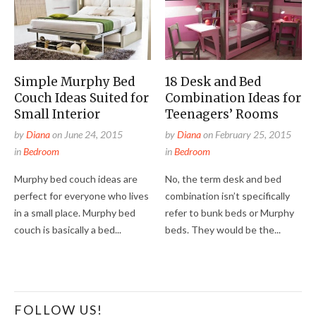
Simple Murphy Bed
18 Desk and Bed
Couch Ideas Suited for
Combination Ideas for
Small Interior
Teenagers’ Rooms
by
Diana
on
June 24, 2015
by
Diana
on
February 25, 2015
in
Bedroom
in
Bedroom
Murphy bed couch ideas are
No, the term desk and bed
perfect for everyone who lives
combination isn’t specifically
in a small place. Murphy bed
refer to bunk beds or Murphy
couch is basically a bed...
beds. They would be the...
FOLLOW US!