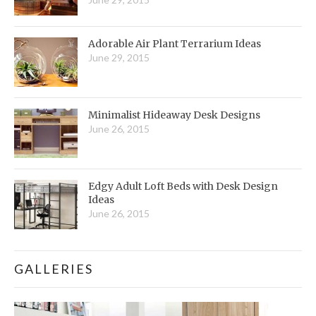
Adorable Air Plant Terrarium Ideas
June 29, 2015
Minimalist Hideaway Desk Designs
June 26, 2015
Edgy Adult Loft Beds with Desk Design
Ideas
June 26, 2015
GALLERIES