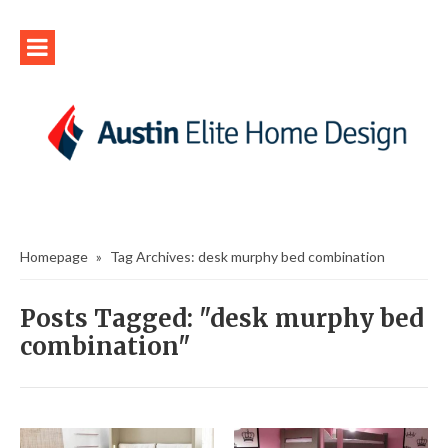
Homepage
»
Tag Archives: desk murphy bed combination
Posts Tagged: "desk murphy bed
combination"