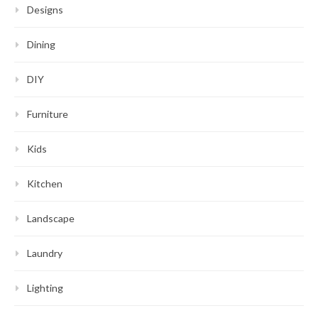
Designs
Dining
DIY
Furniture
Kids
Kitchen
Landscape
Laundry
Lighting