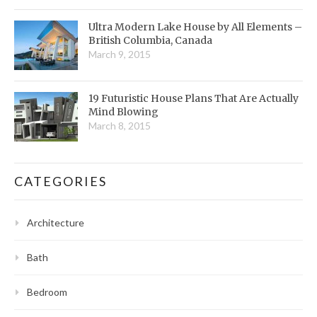
Ultra Modern Lake House by All Elements –
British Columbia, Canada
March 9, 2015
19 Futuristic House Plans That Are Actually
Mind Blowing
March 8, 2015
CATEGORIES
Architecture
Bath
Bedroom