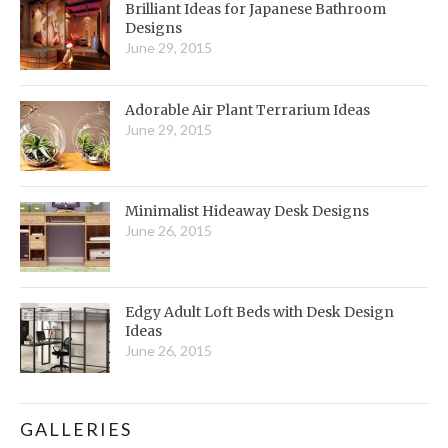
Brilliant Ideas for Japanese Bathroom
Designs
June 29, 2015
Adorable Air Plant Terrarium Ideas
June 29, 2015
Minimalist Hideaway Desk Designs
June 26, 2015
Edgy Adult Loft Beds with Desk Design
Ideas
June 26, 2015
GALLERIES