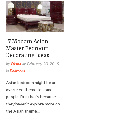
17 Modern Asian
Master Bedroom
Decorating Ideas
by
Diana
on
February 20, 2015
in
Bedroom
Asian bedroom might be an
overused theme to some
people. But that's because
they haven't explore more on
the Asian theme....