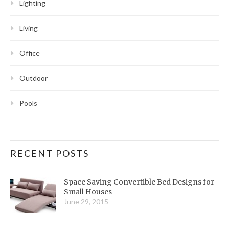
Lighting
Living
Office
Outdoor
Pools
RECENT POSTS
Space Saving Convertible Bed Designs for
Small Houses
June 29, 2015