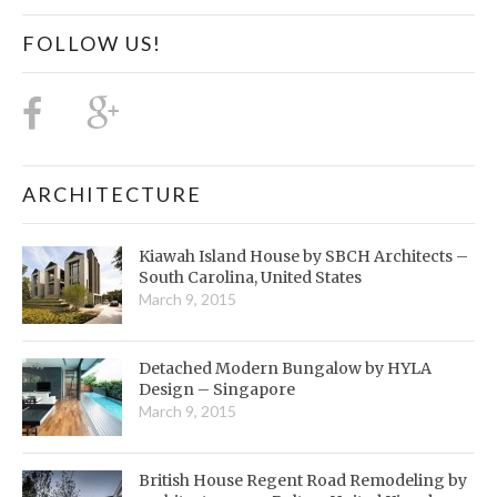
FOLLOW US!
ARCHITECTURE
Kiawah Island House by SBCH Architects –
South Carolina, United States
March 9, 2015
Detached Modern Bungalow by HYLA
Design – Singapore
March 9, 2015
British House Regent Road Remodeling by