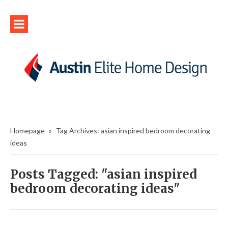
Homepage
»
Tag Archives: asian inspired bedroom decorating
ideas
Posts Tagged: "asian inspired
bedroom decorating ideas"