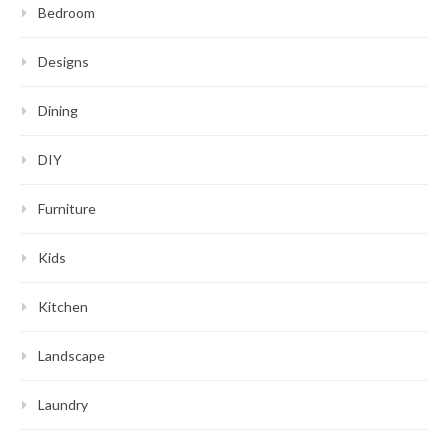
Bedroom
Designs
Dining
DIY
Furniture
Kids
Kitchen
Landscape
Laundry