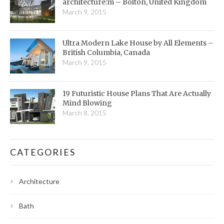
architecture:m – Bolton, United Kingdom
March 9, 2015
Ultra Modern Lake House by All Elements –
British Columbia, Canada
March 9, 2015
19 Futuristic House Plans That Are Actually
Mind Blowing
March 8, 2015
CATEGORIES
Architecture
Bath