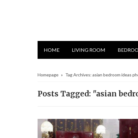
HOME
LIVING ROOM
BEDRO
Homepage
»
Tag Archives: asian bedroom ideas p
Posts Tagged: "asian bed