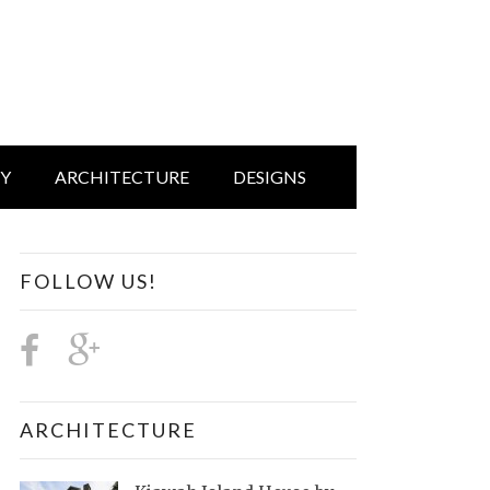
IY
ARCHITECTURE
DESIGNS
FOLLOW US!
ARCHITECTURE