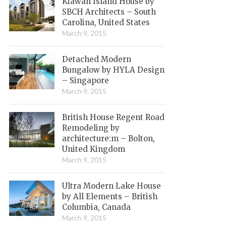
Kiawah Island House by
SBCH Architects – South
Carolina, United States
March 9, 2015
Detached Modern
Bungalow by HYLA Design
– Singapore
March 9, 2015
British House Regent Road
Remodeling by
architecture:m – Bolton,
United Kingdom
March 9, 2015
Ultra Modern Lake House
by All Elements – British
Columbia, Canada
March 9, 2015