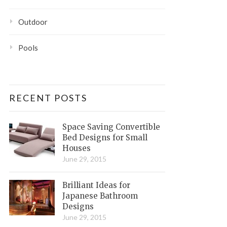
Outdoor
Pools
RECENT POSTS
Space Saving Convertible
Bed Designs for Small
Houses
June 29, 2015
Brilliant Ideas for
Japanese Bathroom
Designs
June 29, 2015