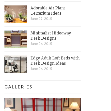
Adorable Air Plant
Terrarium Ideas
June 29, 2015
Minimalist Hideaway
Desk Designs
June 26, 2015
Edgy Adult Loft Beds with
Desk Design Ideas
June 26, 2015
GALLERIES