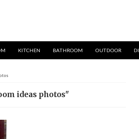
OM
KITCHEN
BATHROOM
OUTDOOR
D
hotos
room ideas photos"