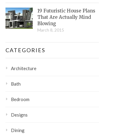
19 Futuristic House Plans
That Are Actually Mind
Blowing
March 8, 2015
CATEGORIES
Architecture
Bath
Bedroom
Designs
Dining