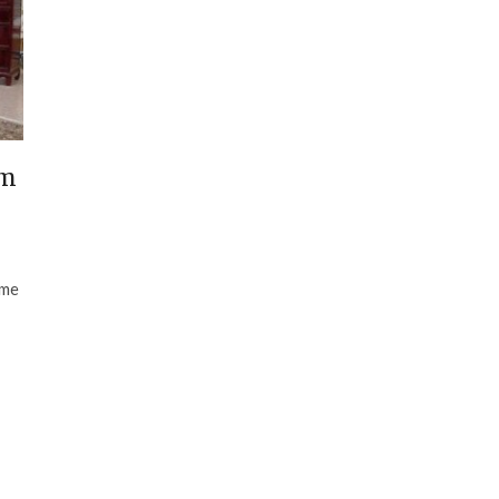
om
ome