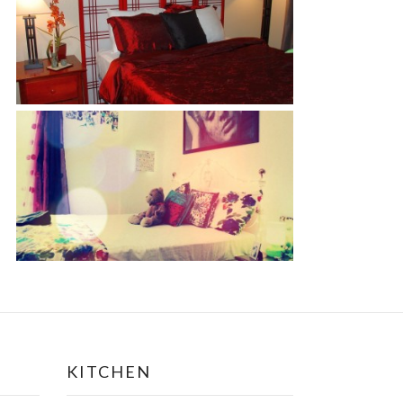
KITCHEN