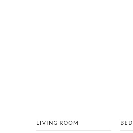
LIVING ROOM
BE