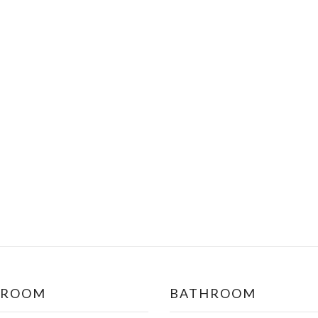
DROOM
BATHROOM