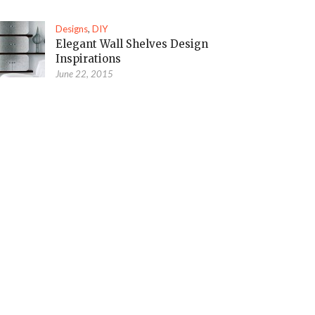
Designs
,
DIY
Elegant Wall Shelves Design
Inspirations
June 22, 2015