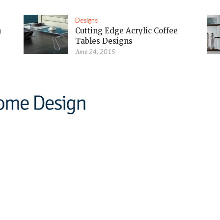
Designs
m
Cutting Edge Acrylic Coffee
Tables Designs
June 24, 2015