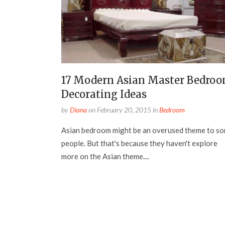
17 Modern Asian Master Bedro
Decorating Ideas
by
Diana
on
February 20, 2015
in
Bedroom
Asian bedroom might be an overused theme to s
people. But that's because they haven't explore
more on the Asian theme....