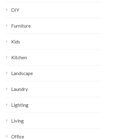
DIY
Furniture
Kids
Kitchen
Landscape
Laundry
Lighting
Living
Office