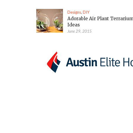
Designs
,
DIY
Adorable Air Plant Terrariu
Ideas
June 29, 2015