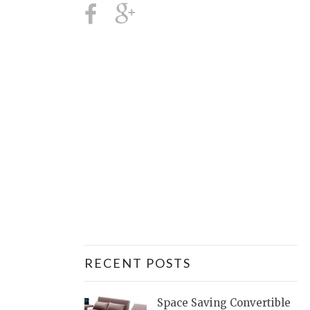
RECENT POSTS
Space Saving Convertible