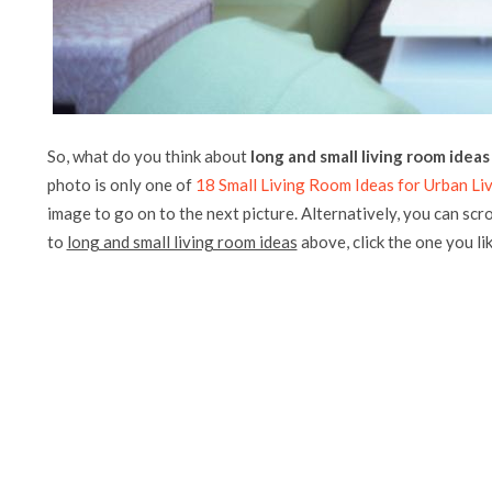
So, what do you think about
long and small living room ideas
photo is only one of
18 Small Living Room Ideas for Urban Li
image to go on to the next picture. Alternatively, you can scr
to
long and small living room ideas
above, click the one you like