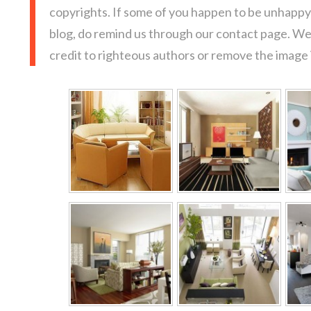
copyrights. If some of you happen to be unhappy 
blog, do remind us through our contact page. We
credit to righteous authors or remove the image i