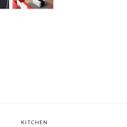
KITCHEN