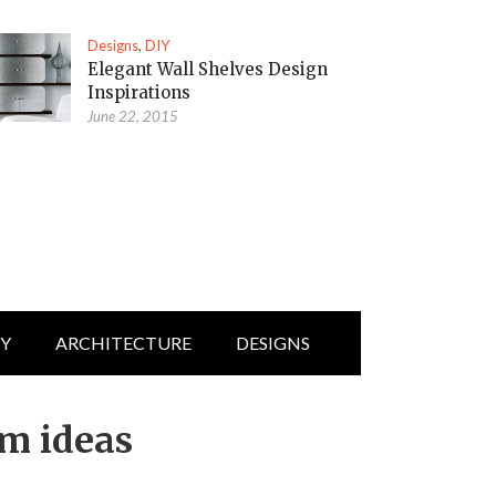
Designs
,
DIY
Elegant Wall Shelves Design
Inspirations
June 22, 2015
IY
ARCHITECTURE
DESIGNS
om ideas