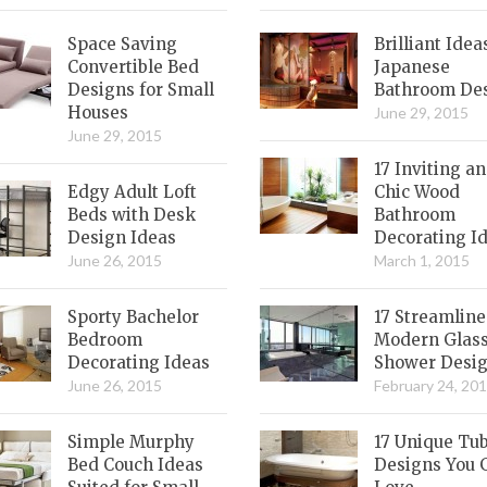
Space Saving
Brilliant Idea
Convertible Bed
Japanese
Designs for Small
Bathroom De
Houses
June 29, 2015
June 29, 2015
17 Inviting a
Edgy Adult Loft
Chic Wood
Beds with Desk
Bathroom
Design Ideas
Decorating I
June 26, 2015
March 1, 2015
Sporty Bachelor
17 Streamlin
Bedroom
Modern Glas
Decorating Ideas
Shower Desi
June 26, 2015
February 24, 20
Simple Murphy
17 Unique Tu
Bed Couch Ideas
Designs You 