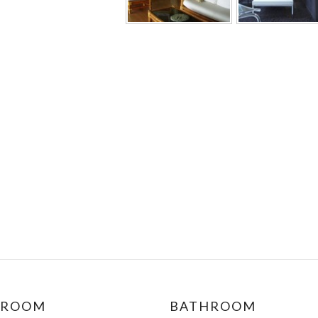
DROOM
BATHROOM