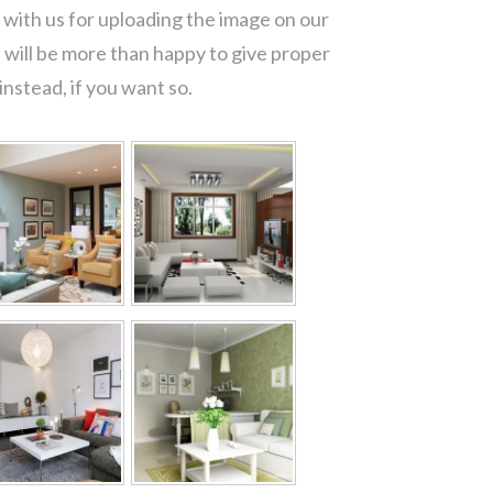
with us for uploading the image on our
 will be more than happy to give proper
nstead, if you want so.