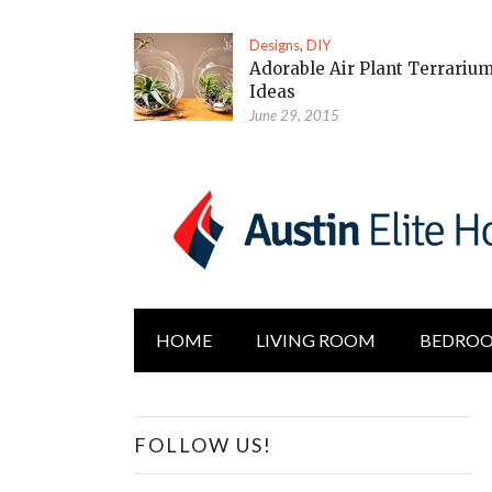
Designs
,
DIY
Adorable Air Plant Terrariu
Ideas
June 29, 2015
HOME
LIVING ROOM
BEDRO
FOLLOW US!