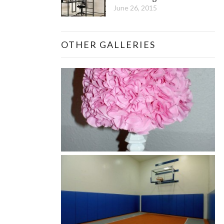
June 26, 2015
OTHER GALLERIES