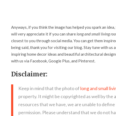
Anyways, if you think the image has helped you spark an idea,
will very appreciate it if you can share
long and small living ro
closest to you through social media. You can get them inspired 
being said, thank you for visiting our blog. Stay tune with us 
inspiring home decor ideas and beautiful architectural design
with us via Facebook, Google Plus, and Pinterest.
Disclaimer:
Keep in mind that the photo of
long and small liv
property. It might be copyrighted as well by the 
resources that we have, we are unable to define
permission. Please understand that we do not hav