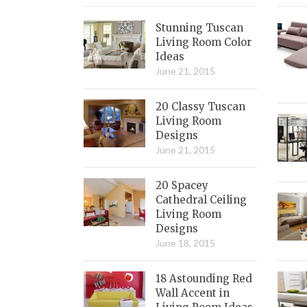
Stunning Tuscan
Living Room Color
Ideas
June 21, 2015
20 Classy Tuscan
Living Room
Designs
June 21, 2015
20 Spacey
Cathedral Ceiling
Living Room
Designs
June 18, 2015
18 Astounding Red
Wall Accent in