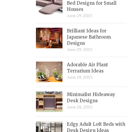
Bed Designs for Small
Houses
June 29, 2015
Brilliant Ideas for
Japanese Bathroom
Designs
June 29, 2015
Adorable Air Plant
Terrarium Ideas
June 29, 2015
Minimalist Hideaway
Desk Designs
June 26, 2015
Edgy Adult Loft Beds with
Desk Design Ideas