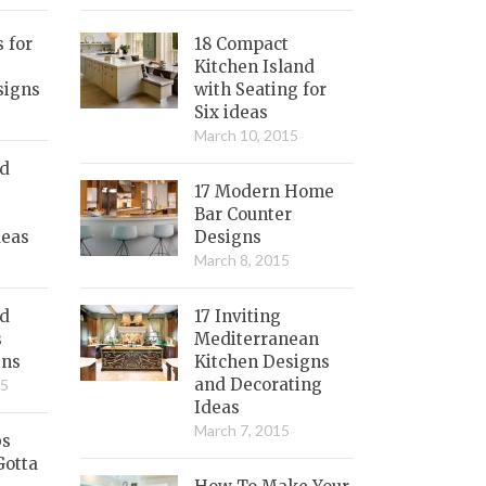
s for
18 Compact
Kitchen Island
signs
with Seating for
Six ideas
March 10, 2015
nd
17 Modern Home
Bar Counter
deas
Designs
March 8, 2015
ed
17 Inviting
s
Mediterranean
gns
Kitchen Designs
and Decorating
15
Ideas
March 7, 2015
bs
Gotta