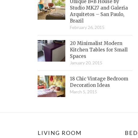
Unique B+B House by
Studio MK27 and Galeria
Arquitetos – San Paulo,
Brazil
February 26, 2015
20 Minimalist Modern
Kitchen Tables for Small
Spaces
January 20, 2015
18 Chic Vintage Bedroom
Decoration Ideas
March 5, 2015
LIVING ROOM
BE