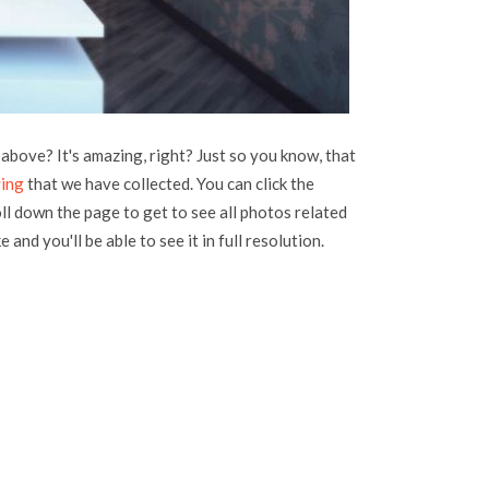
above? It's amazing, right? Just so you know, that
ving
that we have collected. You can click the
oll down the page to get to see all photos related
 and you'll be able to see it in full resolution.