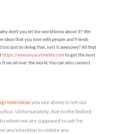
 why don't you let the world know about it? We
om ideas
that you love with people and friends
too just by doing that. Isn't it awesome? All that
at
https://www.myaustinelite.com
to get the most
s from all over the world. You can also connect
ing room ideas
you see above is not our
author. Unfortunately, due to the limited
 to whom we are supposed to ask for
e any intention to violate any