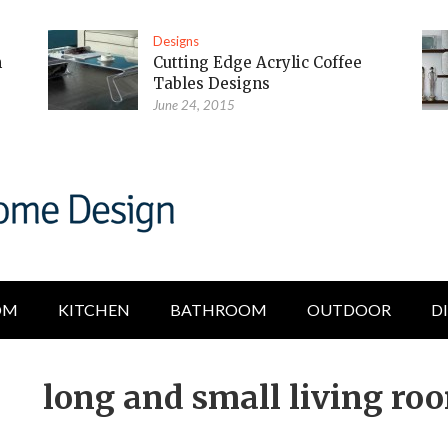
Designs
m
Cutting Edge Acrylic Coffee
Tables Designs
June 24, 2015
OM
KITCHEN
BATHROOM
OUTDOOR
D
long and small living ro