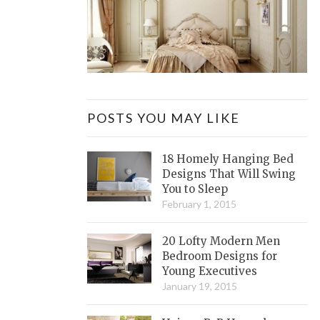
POSTS YOU MAY LIKE
18 Homely Hanging Bed
Designs That Will Swing
You to Sleep
February 1, 2015
20 Lofty Modern Men
Bedroom Designs for
Young Executives
January 19, 2015