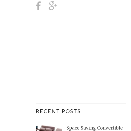
RECENT POSTS
Space Saving Convertible