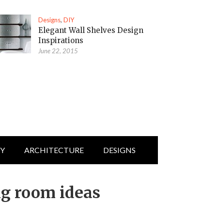
Designs
,
DIY
Elegant Wall Shelves Design
Inspirations
June 22, 2015
IY
ARCHITECTURE
DESIGNS
ng room ideas