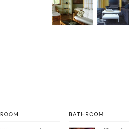
DROOM
BATHROOM