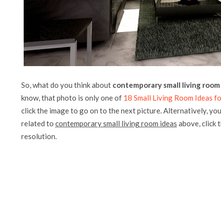
So, what do you think about
contemporary small living room
know, that photo is only one of
18 Small Living Room Ideas fo
click the image to go on to the next picture. Alternatively, yo
related to
contemporary small living room ideas
above, click t
resolution.