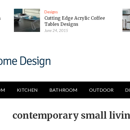
Designs
m
Cutting Edge Acrylic Coffee
Tables Designs
June 24, 2015
OM
KITCHEN
BATHROOM
OUTDOOR
D
contemporary small livi