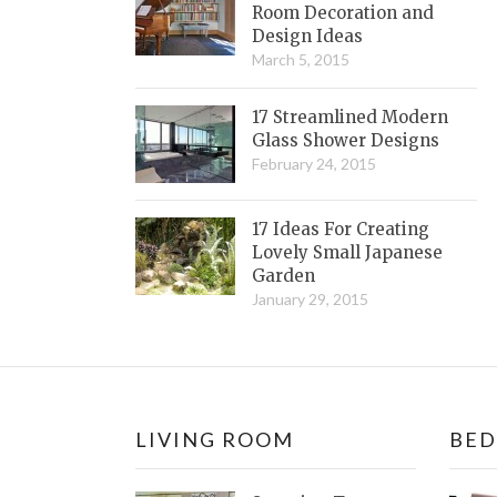
Room Decoration and
Design Ideas
March 5, 2015
17 Streamlined Modern
Glass Shower Designs
February 24, 2015
17 Ideas For Creating
Lovely Small Japanese
Garden
January 29, 2015
LIVING ROOM
BE