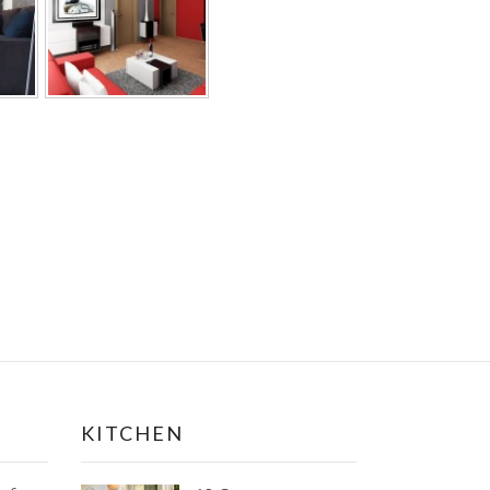
KITCHEN