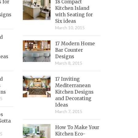
s for
18 Compact
Kitchen Island
signs
with Seating for
Six ideas
March 10, 2015
nd
17 Modern Home
Bar Counter
deas
Designs
March 8, 2015
ed
17 Inviting
s
Mediterranean
gns
Kitchen Designs
and Decorating
15
Ideas
March 7, 2015
bs
Gotta
How To Make Your
Kitchen Eco-
15