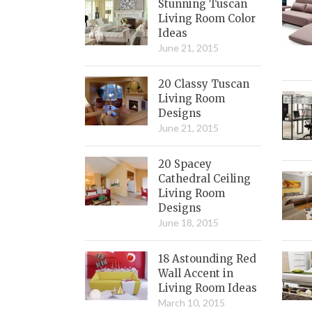
Stunning Tuscan
Living Room Color
Ideas
June 21, 2015
20 Classy Tuscan
Living Room
Designs
June 21, 2015
20 Spacey
Cathedral Ceiling
Living Room
Designs
June 18, 2015
18 Astounding Red
Wall Accent in
Living Room Ideas
March 10, 2015