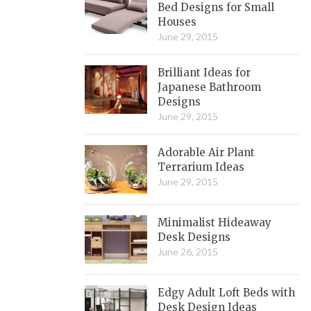
Bed Designs for Small
Houses
June 29, 2015
Brilliant Ideas for
Japanese Bathroom
Designs
June 29, 2015
Adorable Air Plant
Terrarium Ideas
June 29, 2015
Minimalist Hideaway
Desk Designs
June 26, 2015
Edgy Adult Loft Beds with
Desk Design Ideas