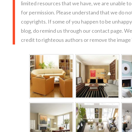
limited resources that we have, we are unable t
for permission. Please understand that we do not
copyrights. If some of you happen to be unhappy 
blog, do remind us through our contact page. We
credit to righteous authors or remove the image i