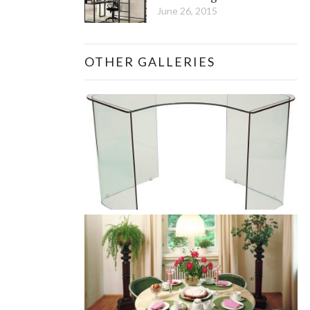
June 26, 2015
OTHER GALLERIES