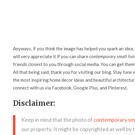
Anyways, if you think the image has helped you spark an idea,
will very appreciate it if you can share
contemporary small livi
friends closest to you through social media. You can get them 
All that being said, thank you for visiting our blog. Stay tune 
the most inspiring home decor ideas and beautiful architectura
connect with us via Facebook, Google Plus, and Pinterest.
Disclaimer:
Keep in mind that the photo of
contemporary smal
our property. It might be copyrighted as well by 