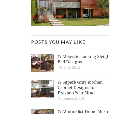
POSTS YOU MAY LIKE
17 Majestic Looking Sleigh
Bed Designs
March 1, 2015
17 Superb Gray Kitchen
Cabinet Designs to
Freshen Your Mind
December 5, 2014
17 Minimalist Home Music