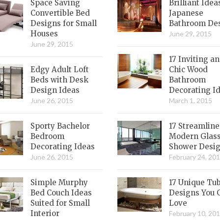
Space Saving
Brilliant Idea
Convertible Bed
Japanese
Designs for Small
Bathroom De
Houses
June 29, 2015
June 29, 2015
17 Inviting a
Edgy Adult Loft
Chic Wood
Beds with Desk
Bathroom
Design Ideas
Decorating I
June 26, 2015
March 1, 2015
Sporty Bachelor
17 Streamlin
Bedroom
Modern Glas
Decorating Ideas
Shower Desi
June 26, 2015
February 24, 20
Simple Murphy
17 Unique Tu
Bed Couch Ideas
Designs You 
Suited for Small
Love
Interior
February 10, 20