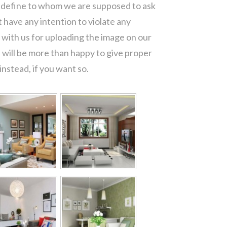
o define to whom we are supposed to ask
 have any intention to violate any
with us for uploading the image on our
 will be more than happy to give proper
nstead, if you want so.