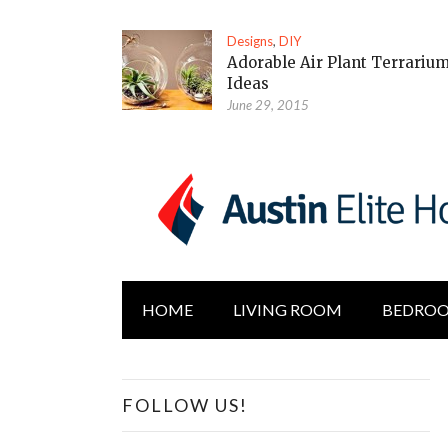
Designs
,
DIY
Adorable Air Plant Terrariu
Ideas
June 29, 2015
HOME
LIVING ROOM
BEDRO
FOLLOW US!