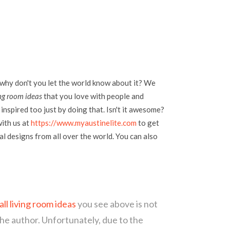
 why don't you let the world know about it? We
ng room ideas
that you love with people and
inspired too just by doing that. Isn't it awesome?
with us at
https://www.myaustinelite.com
to get
l designs from all over the world. You can also
l living room ideas
you see above is not
the author. Unfortunately, due to the