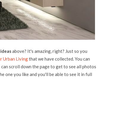
 ideas
above? It's amazing, right? Just so you
r Urban Living
that we have collected. You can
u can scroll down the page to get to see all photos
he one you like and you'll be able to see it in full