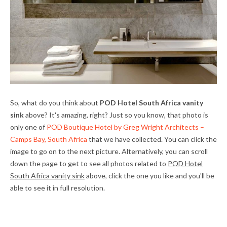
So, what do you think about
POD Hotel South Africa vanity
sink
above? It's amazing, right? Just so you know, that photo is
only one of
POD Boutique Hotel by Greg Wright Architects –
Camps Bay, South Africa
that we have collected. You can click the
image to go on to the next picture. Alternatively, you can scroll
down the page to get to see all photos related to
POD Hotel
South Africa vanity sink
above, click the one you like and you'll be
able to see it in full resolution.