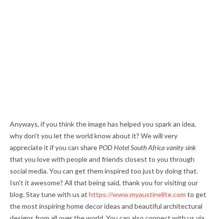
Anyways, if you think the image has helped you spark an idea,
why don't you let the world know about it? We will very
appreciate it if you can share
POD Hotel South Africa vanity sink
that you love with people and friends closest to you through
social media. You can get them inspired too just by doing that.
Isn't it awesome? All that being said, thank you for visiting our
blog. Stay tune with us at
https://www.myaustinelite.com
to get
the most inspiring home decor ideas and beautiful architectural
designs from all over the world. You can also connect with us via