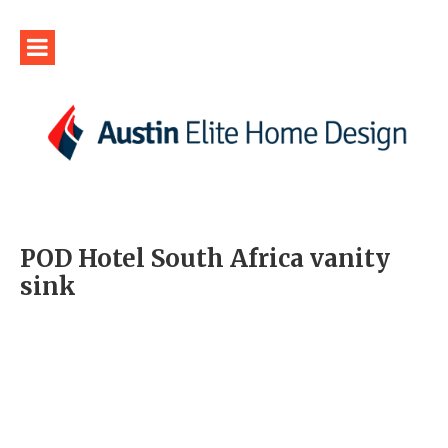
POD Hotel South Africa vanity
sink