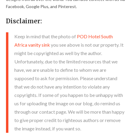
Facebook, Google Plus, and Pinterest.
Disclaimer:
Keep in mind that the photo of
POD Hotel South
Africa vanity sink
you see above is not our property. It
might be copyrighted as well by the author.
Unfortunately, due to the limited resources that we
have, we are unable to define to whom we are
supposed to ask for permission. Please understand
that we do not have any intention to violate any
copyrights. If some of you happen to be unhappy with
us for uploading the image on our blog, do remind us
through our contact page. We will be more than happy
to give proper credit to righteous authors or remove
the image instead, if you want so.