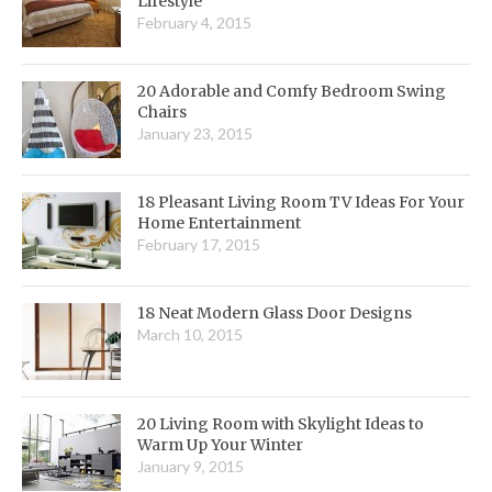
Lifestyle
February 4, 2015
20 Adorable and Comfy Bedroom Swing
Chairs
January 23, 2015
18 Pleasant Living Room TV Ideas For Your
Home Entertainment
February 17, 2015
18 Neat Modern Glass Door Designs
March 10, 2015
20 Living Room with Skylight Ideas to
Warm Up Your Winter
January 9, 2015