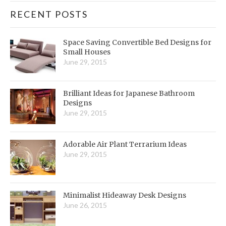
RECENT POSTS
Space Saving Convertible Bed Designs for
Small Houses
June 29, 2015
Brilliant Ideas for Japanese Bathroom
Designs
June 29, 2015
Adorable Air Plant Terrarium Ideas
June 29, 2015
Minimalist Hideaway Desk Designs
June 26, 2015