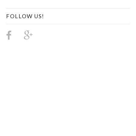
FOLLOW US!