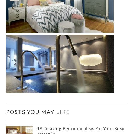
POSTS YOU MAY LIKE
18 Relaxing Bedroom Ideas For Your Busy