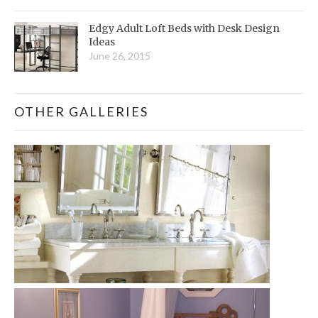
Edgy Adult Loft Beds with Desk Design
Ideas
June 26, 2015
OTHER GALLERIES