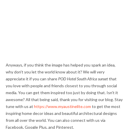
Anyways, if you think the image has helped you spark an idea,
why don't you let the world know about it? We will very
appreciate it if you can share
POD Hotel South Africa sunset
that
you love with people and friends closest to you through social
media. You can get them inspired too just by doing that. Isn't it
awesome? All that being said, thank you for visiting our blog. Stay
tune with us at
https://www.myaustinelite.com
to get the most
inspiring home decor ideas and beautiful architectural designs
from all over the world. You can also connect with us via
Facebook, Google Plus, and Pinterest.