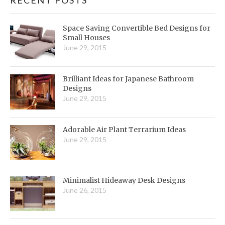
Space Saving Convertible Bed Designs for
Small Houses
June 29, 2015
Brilliant Ideas for Japanese Bathroom
Designs
June 29, 2015
Adorable Air Plant Terrarium Ideas
June 29, 2015
Minimalist Hideaway Desk Designs
June 26, 2015