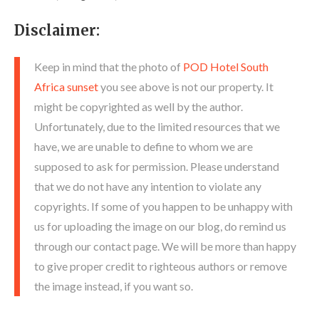
Disclaimer:
Keep in mind that the photo of
POD Hotel South
Africa sunset
you see above is not our property. It
might be copyrighted as well by the author.
Unfortunately, due to the limited resources that we
have, we are unable to define to whom we are
supposed to ask for permission. Please understand
that we do not have any intention to violate any
copyrights. If some of you happen to be unhappy with
us for uploading the image on our blog, do remind us
through our contact page. We will be more than happy
to give proper credit to righteous authors or remove
the image instead, if you want so.