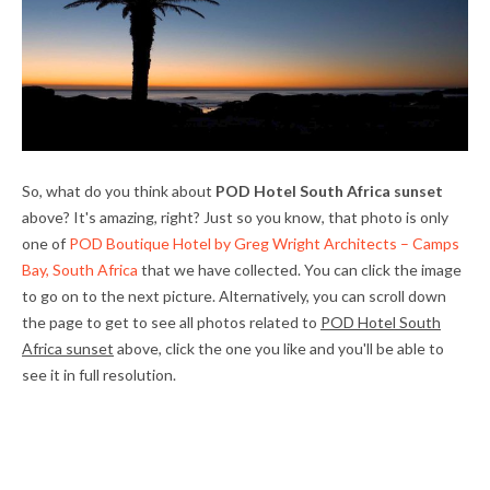
So, what do you think about
POD Hotel South Africa sunset
above? It's amazing, right? Just so you know, that photo is only
one of
POD Boutique Hotel by Greg Wright Architects – Camps
Bay, South Africa
that we have collected. You can click the image
to go on to the next picture. Alternatively, you can scroll down
the page to get to see all photos related to
POD Hotel South
Africa sunset
above, click the one you like and you'll be able to
see it in full resolution.