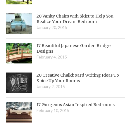
20 Vanity Chairs with Skirt to Help You
Realize Your Dream Bedroom
January 20, 2015
17 Beautiful Japanese Garden Bridge
Designs
February 4, 2015
20 Creative Chalkboard Writing Ideas To
Spice Up Your Rooms
January 2, 2015
17 Gorgeous Asian Inspired Bedrooms
February 10, 2015