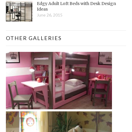
Edgy Adult Loft Beds with Desk Design
Ideas
June 26, 2015
OTHER GALLERIES