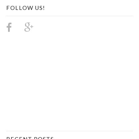
FOLLOW US!
RECENT POSTS