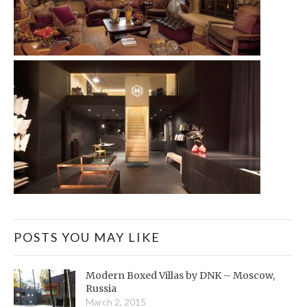
POSTS YOU MAY LIKE
Modern Boxed Villas by DNK – Moscow,
Russia
March 2, 2015