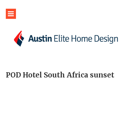
POD Hotel South Africa sunset