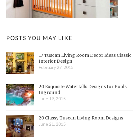
POSTS YOU MAY LIKE
17 Tuscan Living Room Decor Ideas Classic
Interior Design
February 27, 2015
20 Exquisite Waterfalls Designs for Pools
Inground
June 19, 2015
20 Classy Tuscan Living Room Designs
June 21, 2015