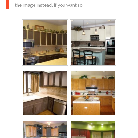
the image instead, if you want so.