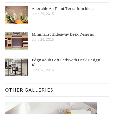
Adorable Air Plant Terrarium Ideas
June 29, 2015
Minimalist Hideaway Desk Designs
June 26, 2015
Edgy Adult Loft Beds with Desk Design
Ideas
June 26, 2015
OTHER GALLERIES