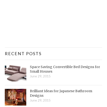
RECENT POSTS
Space Saving Convertible Bed Designs for
Small Houses
June 29, 2015
Brilliant Ideas for Japanese Bathroom
Designs
June 29, 2015