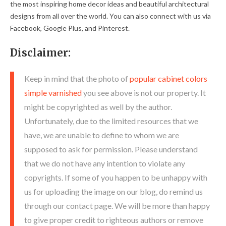
the most inspiring home decor ideas and beautiful architectural
designs from all over the world. You can also connect with us via
Facebook, Google Plus, and Pinterest.
Disclaimer:
Keep in mind that the photo of
popular cabinet colors
simple varnished
you see above is not our property. It
might be copyrighted as well by the author.
Unfortunately, due to the limited resources that we
have, we are unable to define to whom we are
supposed to ask for permission. Please understand
that we do not have any intention to violate any
copyrights. If some of you happen to be unhappy with
us for uploading the image on our blog, do remind us
through our contact page. We will be more than happy
to give proper credit to righteous authors or remove