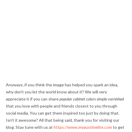
Anyways, if you think the image has helped you spark an idea,
why don't you let the world know about it? We will very
appreciate it if you can share
popular cabinet colors simple varnished
that you love with people and friends closest to you through
social media. You can get them inspired too just by doing that.
Isn't it awesome? All that being said, thank you for visiting our
blog. Stay tune with us at
https://www.myaustinelite.com
to get