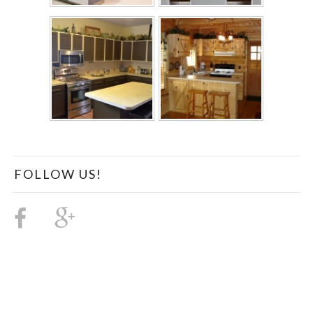
FOLLOW US!