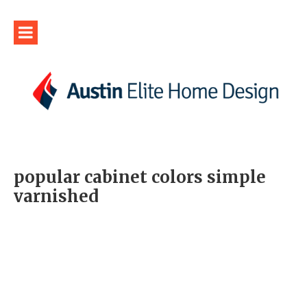
popular cabinet colors simple
varnished