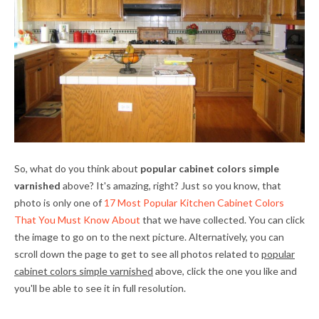
So, what do you think about
popular cabinet colors simple
varnished
above? It's amazing, right? Just so you know, that
photo is only one of
17 Most Popular Kitchen Cabinet Colors
That You Must Know About
that we have collected. You can click
the image to go on to the next picture. Alternatively, you can
scroll down the page to get to see all photos related to
popular
cabinet colors simple varnished
above, click the one you like and
you'll be able to see it in full resolution.