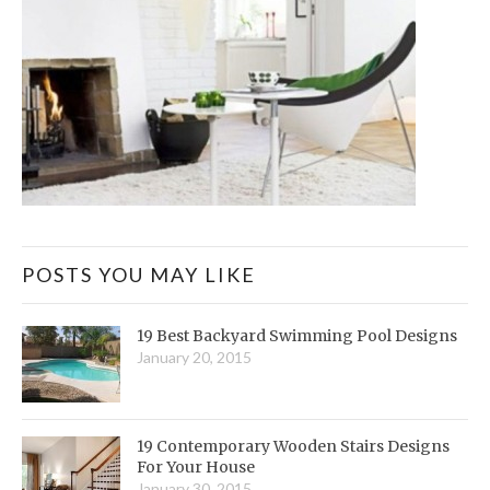
POSTS YOU MAY LIKE
19 Best Backyard Swimming Pool Designs
January 20, 2015
19 Contemporary Wooden Stairs Designs
For Your House
January 30, 2015