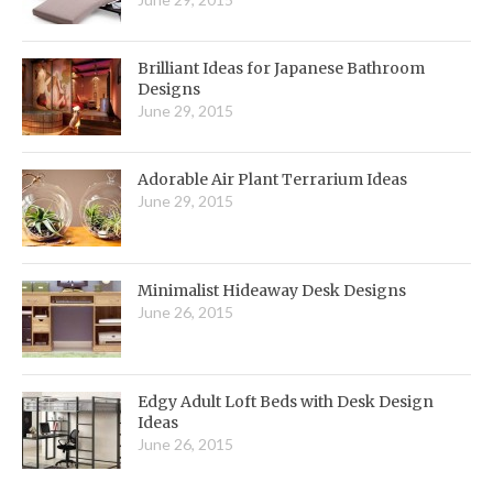
Brilliant Ideas for Japanese Bathroom
Designs
June 29, 2015
Adorable Air Plant Terrarium Ideas
June 29, 2015
Minimalist Hideaway Desk Designs
June 26, 2015
Edgy Adult Loft Beds with Desk Design
Ideas
June 26, 2015