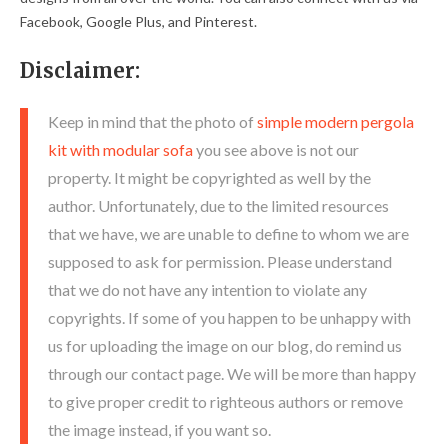
Facebook, Google Plus, and Pinterest.
Disclaimer:
Keep in mind that the photo of
simple modern pergola
kit with modular sofa
you see above is not our
property. It might be copyrighted as well by the
author. Unfortunately, due to the limited resources
that we have, we are unable to define to whom we are
supposed to ask for permission. Please understand
that we do not have any intention to violate any
copyrights. If some of you happen to be unhappy with
us for uploading the image on our blog, do remind us
through our contact page. We will be more than happy
to give proper credit to righteous authors or remove
the image instead, if you want so.