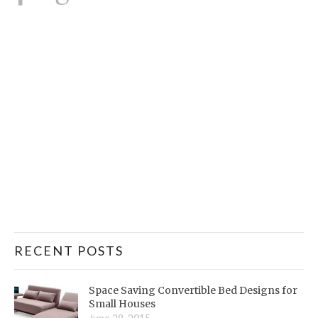
RECENT POSTS
Space Saving Convertible Bed Designs for
Small Houses
June 29, 2015