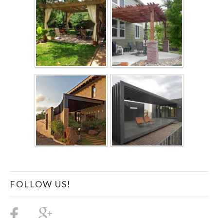
FOLLOW US!