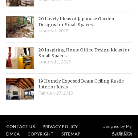
20 Lovely Ideas of Japanese Garden
Designs for Small Spaces
January 4, 2015
20 Inspiring Home Office Design Ideas for
Small Spaces
January 11, 2015
19 Homely Exposed Beam Ceiling Rustic
Interior Ideas
February 27, 2015
CONTACT US
PRIVACY POLICY
Designed by
My
Austin Elite
DMCA
COPYRIGHT
SITEMAP