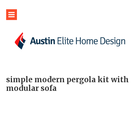
simple modern pergola kit with
modular sofa