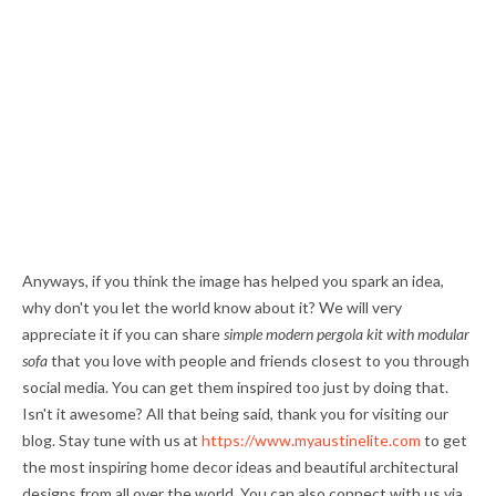
Anyways, if you think the image has helped you spark an idea,
why don't you let the world know about it? We will very
appreciate it if you can share
simple modern pergola kit with modular
sofa
that you love with people and friends closest to you through
social media. You can get them inspired too just by doing that.
Isn't it awesome? All that being said, thank you for visiting our
blog. Stay tune with us at
https://www.myaustinelite.com
to get
the most inspiring home decor ideas and beautiful architectural
designs from all over the world. You can also connect with us via