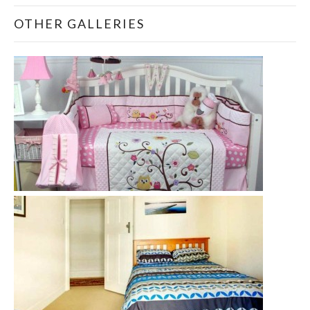
OTHER GALLERIES