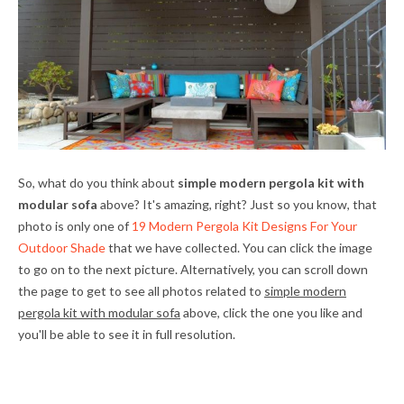
So, what do you think about
simple modern pergola kit with
modular sofa
above? It's amazing, right? Just so you know, that
photo is only one of
19 Modern Pergola Kit Designs For Your
Outdoor Shade
that we have collected. You can click the image
to go on to the next picture. Alternatively, you can scroll down
the page to get to see all photos related to
simple modern
pergola kit with modular sofa
above, click the one you like and
you'll be able to see it in full resolution.