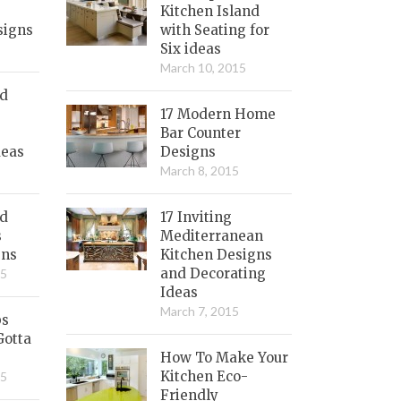
Kitchen Island
signs
with Seating for
Six ideas
March 10, 2015
nd
17 Modern Home
Bar Counter
deas
Designs
March 8, 2015
ed
17 Inviting
s
Mediterranean
gns
Kitchen Designs
and Decorating
15
Ideas
March 7, 2015
bs
Gotta
How To Make Your
Kitchen Eco-
15
Friendly