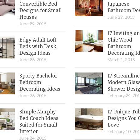
Convertible Bed
Japanese
Designs for Small
Bathroom De
Houses
June 29, 2015
June 29, 2015
17 Inviting a
Edgy Adult Loft
Chic Wood
Beds with Desk
Bathroom
Design Ideas
Decorating I
June 26, 2015
March 1, 2015
Sporty Bachelor
17 Streamlin
Bedroom
Modern Glas
Decorating Ideas
Shower Desi
June 26, 2015
February 24, 20
Simple Murphy
17 Unique Tu
Bed Couch Ideas
Designs You 
Suited for Small
Love
Interior
February 10, 20
June 24, 2015