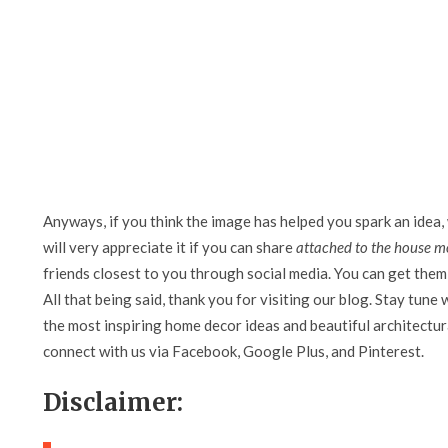
Anyways, if you think the image has helped you spark an idea,
will very appreciate it if you can share
attached to the house m
friends closest to you through social media. You can get them 
All that being said, thank you for visiting our blog. Stay tune 
the most inspiring home decor ideas and beautiful architectura
connect with us via Facebook, Google Plus, and Pinterest.
Disclaimer: