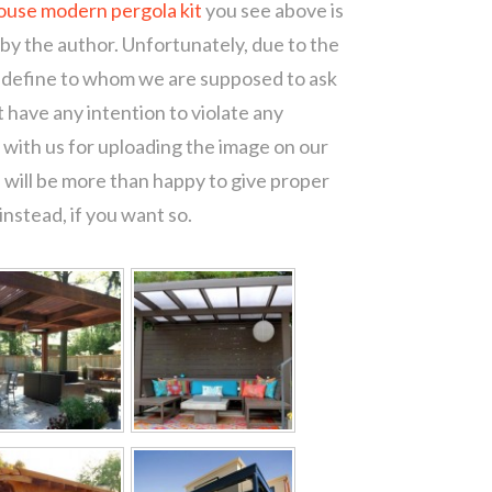
ouse modern pergola kit
you see above is
 by the author. Unfortunately, due to the
o define to whom we are supposed to ask
 have any intention to violate any
with us for uploading the image on our
 will be more than happy to give proper
nstead, if you want so.