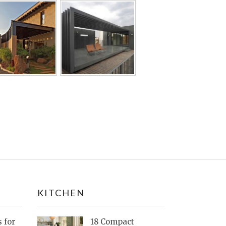
KITCHEN
s for
18 Compact