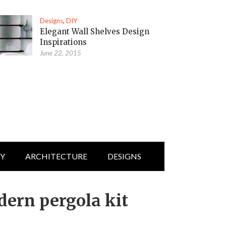
Designs
,
DIY
Elegant Wall Shelves Design
Inspirations
June 22, 2015
IY
ARCHITECTURE
DESIGNS
dern pergola kit