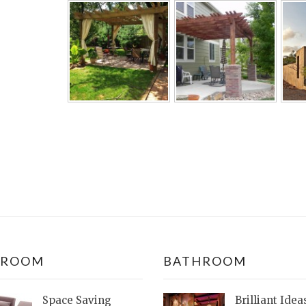
DROOM
BATHROOM
Space Saving
Brilliant Idea