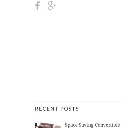
RECENT POSTS
Space Saving Convertible