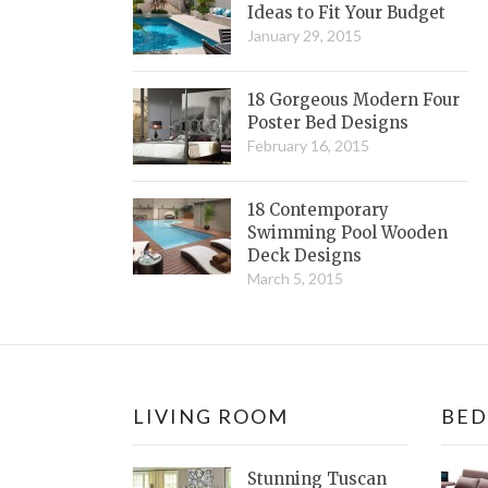
Ideas to Fit Your Budget
January 29, 2015
18 Gorgeous Modern Four
Poster Bed Designs
February 16, 2015
18 Contemporary
Swimming Pool Wooden
Deck Designs
March 5, 2015
LIVING ROOM
BE
Stunning Tuscan