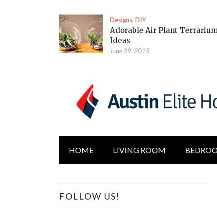
Designs
,
DIY
Adorable Air Plant Terrariu
Ideas
June 29, 2015
HOME
LIVING ROOM
BEDRO
FOLLOW US!