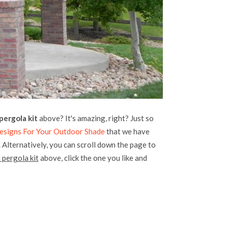
ergola kit
above? It's amazing, right? Just so
esigns For Your Outdoor Shade
that we have
. Alternatively, you can scroll down the page to
 pergola kit
above, click the one you like and