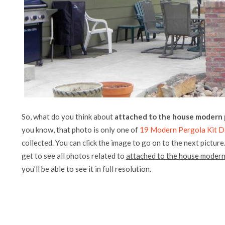
So, what do you think about
attached to the house modern p
you know, that photo is only one of
19 Modern Pergola Kit D
collected. You can click the image to go on to the next picture
get to see all photos related to
attached to the house modern
you'll be able to see it in full resolution.