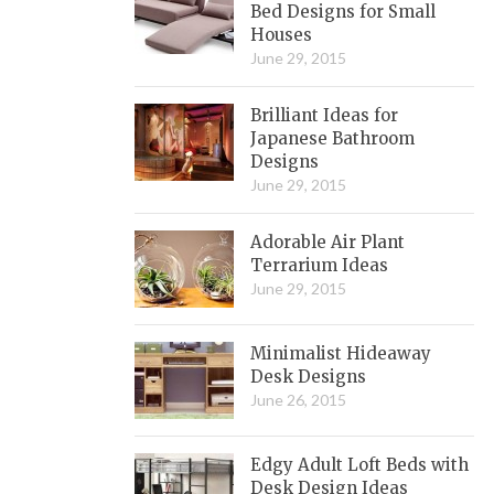
Bed Designs for Small
Houses
June 29, 2015
Brilliant Ideas for
Japanese Bathroom
Designs
June 29, 2015
Adorable Air Plant
Terrarium Ideas
June 29, 2015
Minimalist Hideaway
Desk Designs
June 26, 2015
Edgy Adult Loft Beds with
Desk Design Ideas