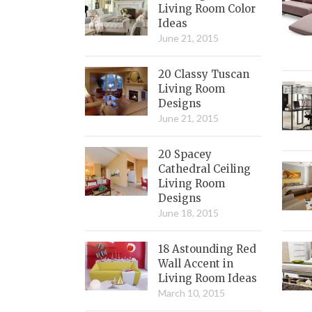
Living Room Color
Ideas
June 21, 2015
20 Classy Tuscan
Living Room
Designs
June 21, 2015
20 Spacey
Cathedral Ceiling
Living Room
Designs
June 18, 2015
18 Astounding Red
Wall Accent in
Living Room Ideas
March 10, 2015