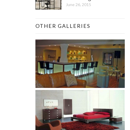
June 26, 2015
OTHER GALLERIES