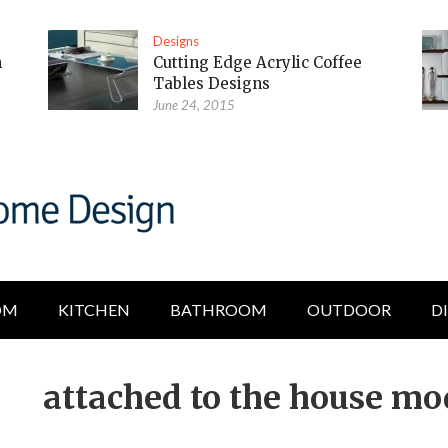
Designs
m
Cutting Edge Acrylic Coffee
Tables Designs
June 24, 2015
OM
KITCHEN
BATHROOM
OUTDOOR
D
attached to the house mo