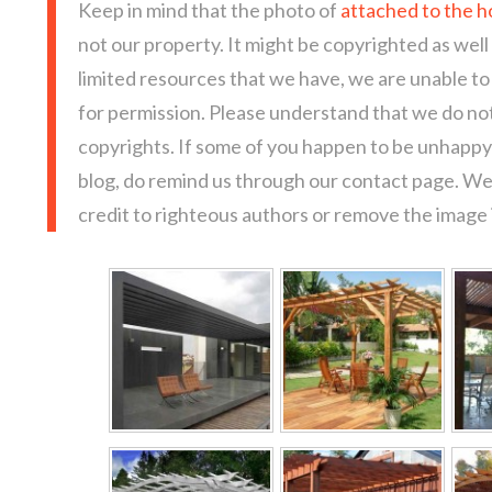
Keep in mind that the photo of
attached to the h
not our property. It might be copyrighted as well
limited resources that we have, we are unable t
for permission. Please understand that we do not
copyrights. If some of you happen to be unhappy 
blog, do remind us through our contact page. We
credit to righteous authors or remove the image i