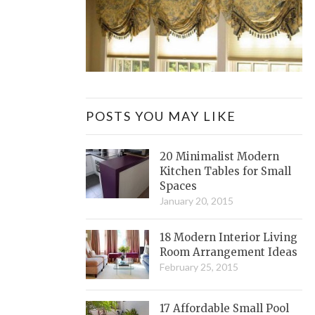
POSTS YOU MAY LIKE
20 Minimalist Modern
Kitchen Tables for Small
Spaces
January 20, 2015
18 Modern Interior Living
Room Arrangement Ideas
February 25, 2015
17 Affordable Small Pool