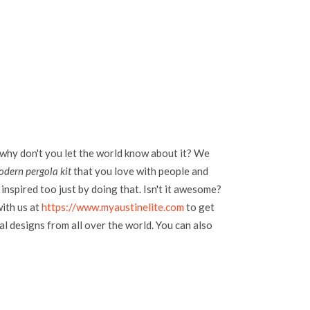
 why don't you let the world know about it? We
odern pergola kit
that you love with people and
inspired too just by doing that. Isn't it awesome?
with us at
https://www.myaustinelite.com
to get
l designs from all over the world. You can also