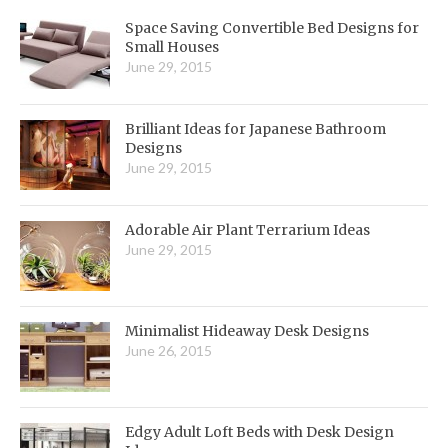
Space Saving Convertible Bed Designs for
Small Houses
June 29, 2015
Brilliant Ideas for Japanese Bathroom
Designs
June 29, 2015
Adorable Air Plant Terrarium Ideas
June 29, 2015
Minimalist Hideaway Desk Designs
June 26, 2015
Edgy Adult Loft Beds with Desk Design