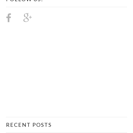
RECENT POSTS