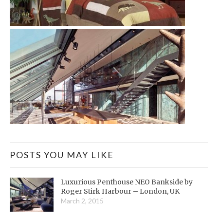
POSTS YOU MAY LIKE
Luxurious Penthouse NEO Bankside by
Roger Stirk Harbour – London, UK
March 2, 2015