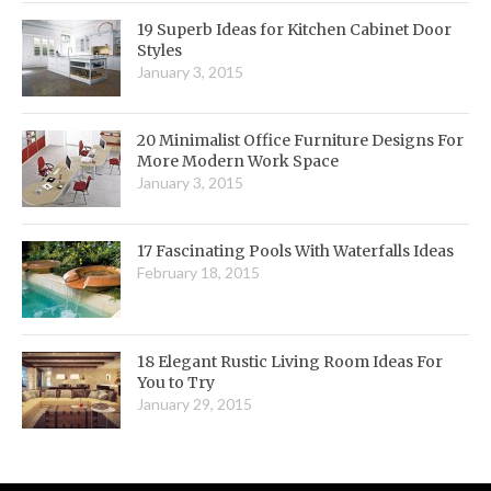
19 Superb Ideas for Kitchen Cabinet Door
Styles
January 3, 2015
20 Minimalist Office Furniture Designs For
More Modern Work Space
January 3, 2015
17 Fascinating Pools With Waterfalls Ideas
February 18, 2015
18 Elegant Rustic Living Room Ideas For
You to Try
January 29, 2015