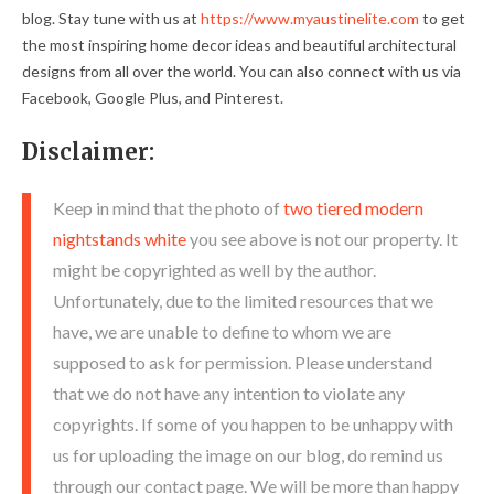
blog. Stay tune with us at
https://www.myaustinelite.com
to get
the most inspiring home decor ideas and beautiful architectural
designs from all over the world. You can also connect with us via
Facebook, Google Plus, and Pinterest.
Disclaimer:
Keep in mind that the photo of
two tiered modern
nightstands white
you see above is not our property. It
might be copyrighted as well by the author.
Unfortunately, due to the limited resources that we
have, we are unable to define to whom we are
supposed to ask for permission. Please understand
that we do not have any intention to violate any
copyrights. If some of you happen to be unhappy with
us for uploading the image on our blog, do remind us
through our contact page. We will be more than happy