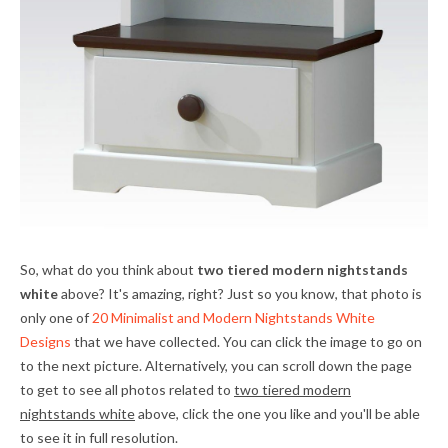
So, what do you think about
two tiered modern nightstands
white
above? It's amazing, right? Just so you know, that photo is
only one of
20 Minimalist and Modern Nightstands White
Designs
that we have collected. You can click the image to go on
to the next picture. Alternatively, you can scroll down the page
to get to see all photos related to
two tiered modern
nightstands white
above, click the one you like and you'll be able
to see it in full resolution.