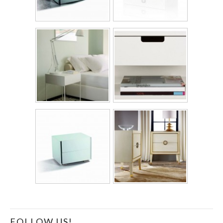
FOLLOW US!