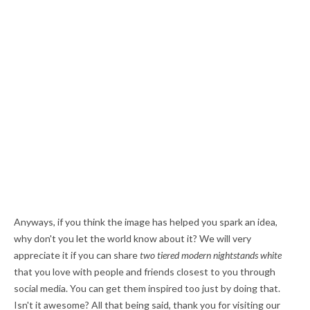
Anyways, if you think the image has helped you spark an idea,
why don't you let the world know about it? We will very
appreciate it if you can share
two tiered modern nightstands white
that you love with people and friends closest to you through
social media. You can get them inspired too just by doing that.
Isn't it awesome? All that being said, thank you for visiting our