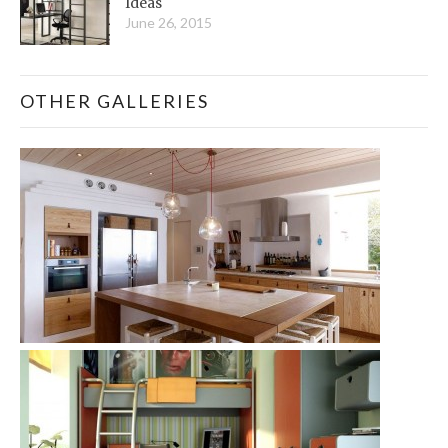
Ideas
June 26, 2015
OTHER GALLERIES