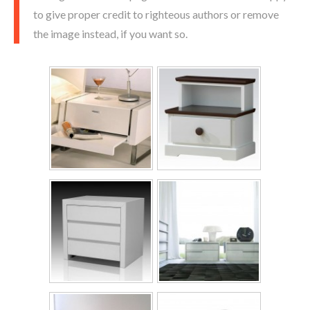
to give proper credit to righteous authors or remove
the image instead, if you want so.