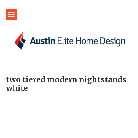
two tiered modern nightstands
white