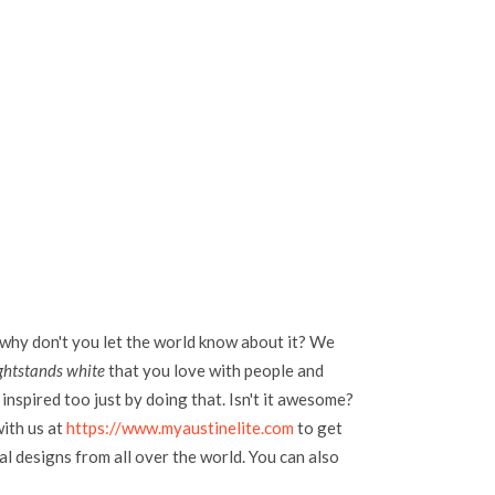
 why don't you let the world know about it? We
ghtstands white
that you love with people and
inspired too just by doing that. Isn't it awesome?
with us at
https://www.myaustinelite.com
to get
l designs from all over the world. You can also