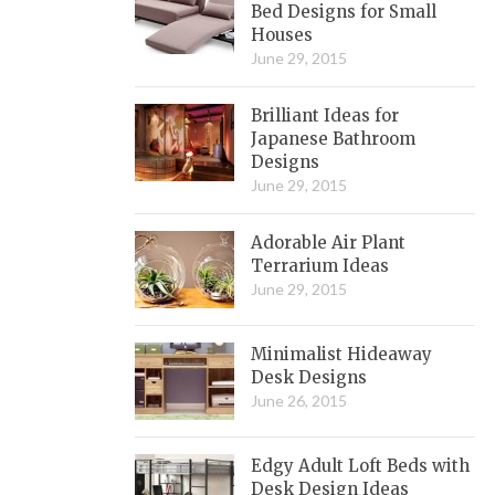
Bed Designs for Small
Houses
June 29, 2015
Brilliant Ideas for
Japanese Bathroom
Designs
June 29, 2015
Adorable Air Plant
Terrarium Ideas
June 29, 2015
Minimalist Hideaway
Desk Designs
June 26, 2015
Edgy Adult Loft Beds with
Desk Design Ideas