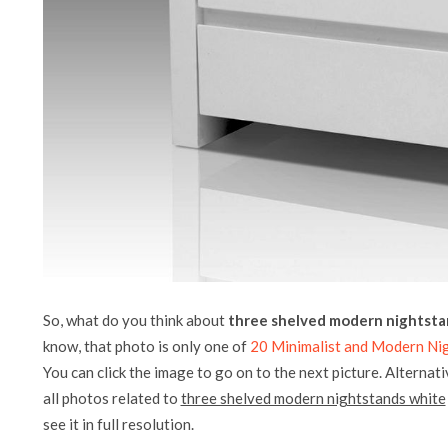
So, what do you think about
three shelved modern nightsta
know, that photo is only one of
20 Minimalist and Modern Ni
You can click the image to go on to the next picture. Alternati
all photos related to
three shelved modern nightstands white
see it in full resolution.