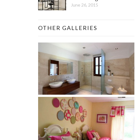
June 26, 2015
OTHER GALLERIES