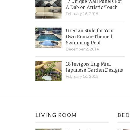
17 Unique Wall Panels For
A Dab on Artistic Touch
February 16, 2015
Grecian Style for Your
Own Roman-Themed
Swimming Pool
December 2, 2014
18 Invigorating Mini
Japanese Garden Designs
February 16, 2015
LIVING ROOM
BE