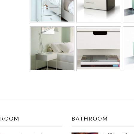
DROOM
BATHROOM