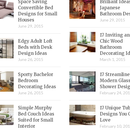
Space Saving
Brilliant Idea
Convertible Bed
Japanese
Designs for Small
Bathroom De
Houses
June 29, 2015
June 29, 2015
17 Inviting a
Edgy Adult Loft
Chic Wood
Beds with Desk
Bathroom
Design Ideas
Decorating I
June 26, 2015
March 1, 2015
Sporty Bachelor
17 Streamlin
Bedroom
Modern Glas
Decorating Ideas
Shower Desi
June 26, 2015
February 24, 20
Simple Murphy
17 Unique Tu
Bed Couch Ideas
Designs You 
Suited for Small
Love
Interior
February 10, 20