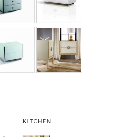
KITCHEN