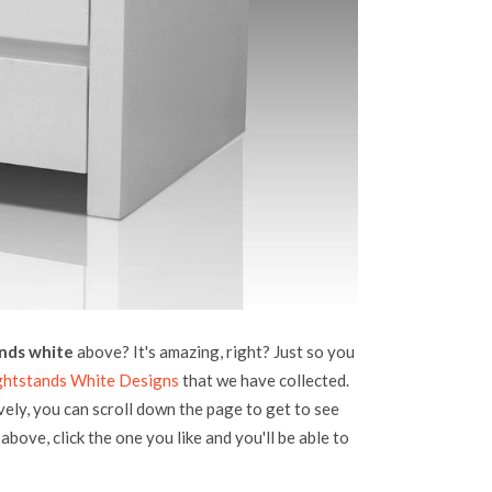
nds white
above? It's amazing, right? Just so you
ghtstands White Designs
that we have collected.
vely, you can scroll down the page to get to see
above, click the one you like and you'll be able to