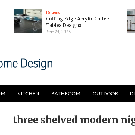
Designs
m
Cutting Edge Acrylic Coffee
Tables Designs
June 24, 2015
OM
KITCHEN
BATHROOM
OUTDOOR
D
three shelved modern ni