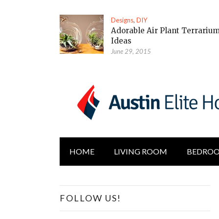
Designs
,
DIY
Adorable Air Plant Terrariu
Ideas
June 29, 2015
HOME
LIVING ROOM
BEDRO
FOLLOW US!