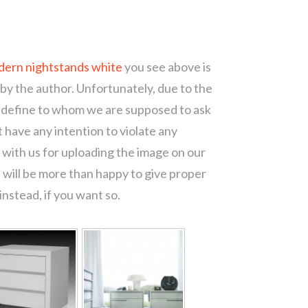
dern nightstands white
you see above is
 by the author. Unfortunately, due to the
o define to whom we are supposed to ask
 have any intention to violate any
with us for uploading the image on our
 will be more than happy to give proper
nstead, if you want so.