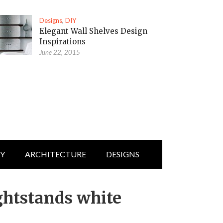
Designs
,
DIY
Elegant Wall Shelves Design
Inspirations
June 22, 2015
IY
ARCHITECTURE
DESIGNS
ghtstands white