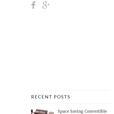
RECENT POSTS
Space Saving Convertible