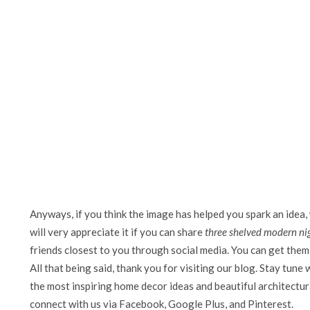
Anyways, if you think the image has helped you spark an idea,
will very appreciate it if you can share
three shelved modern ni
friends closest to you through social media. You can get them 
All that being said, thank you for visiting our blog. Stay tune 
the most inspiring home decor ideas and beautiful architectura
connect with us via Facebook, Google Plus, and Pinterest.