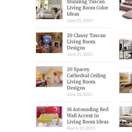
Stunning Tuscan
Living Room Color
Ideas
June 21, 2015
20 Classy Tuscan
Living Room
Designs
June 21, 2015
20 Spacey
Cathedral Ceiling
Living Room
Designs
June 18, 2015
18 Astounding Red
Wall Accent in
Living Room Ideas
March 10, 2015