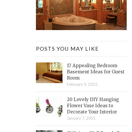
POSTS YOU MAY LIKE
17 Appealing Bedroom
Basement Ideas for Guest
Room
February 9, 2015
20 Lovely DIY Hanging
Flower Vase Ideas to
Decorate Your Interior
January 7, 2015