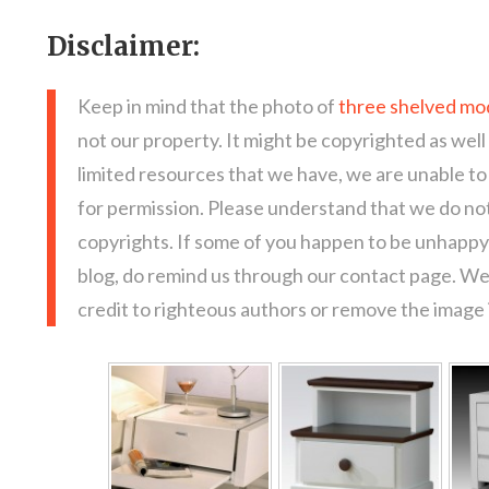
Disclaimer:
Keep in mind that the photo of
three shelved mo
not our property. It might be copyrighted as well
limited resources that we have, we are unable t
for permission. Please understand that we do not
copyrights. If some of you happen to be unhappy 
blog, do remind us through our contact page. We
credit to righteous authors or remove the image i