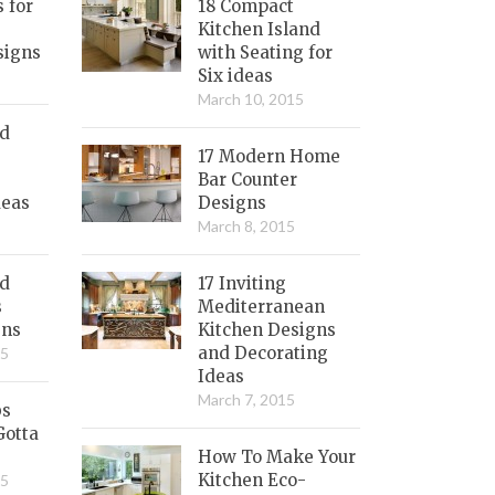
s for
18 Compact
Kitchen Island
signs
with Seating for
Six ideas
March 10, 2015
nd
17 Modern Home
Bar Counter
deas
Designs
March 8, 2015
ed
17 Inviting
s
Mediterranean
gns
Kitchen Designs
and Decorating
15
Ideas
March 7, 2015
bs
Gotta
How To Make Your
Kitchen Eco-
15