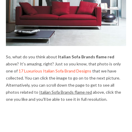
So, what do you think about
Italian Sofa Brands flame red
above? It's amazing, right? Just so you know, that photo is only
one of
17 Luxurious Italian Sofa Brand Designs
that we have
collected. You can click the image to go on to the next picture.
Alternatively, you can scroll down the page to get to see all
photos related to
Italian Sofa Brands flame red
above, click the
one you like and you'll be able to see it in full resolution.