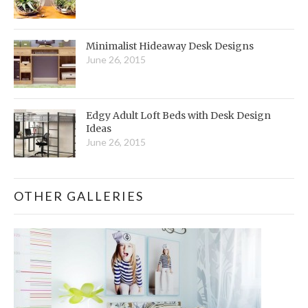
Minimalist Hideaway Desk Designs
June 26, 2015
Edgy Adult Loft Beds with Desk Design
Ideas
June 26, 2015
OTHER GALLERIES