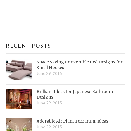
RECENT POSTS
Space Saving Convertible Bed Designs for
Small Houses
June 29, 2015
Brilliant Ideas for Japanese Bathroom
Designs
June 29, 2015
Adorable Air Plant Terrarium Ideas
June 29, 2015