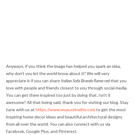
Anyways, if you think the image has helped you spark an idea,
why don't you let the world know about it? We will very
appreciate it if you can share
Italian Sofa Brands flame red
that you
love with people and friends closest to you through social media.
You can get them inspired too just by doing that. Isn't it
awesome? All that being said, thank you for visiting our blog. Stay
tune with us at
https://www.myaustinelite.com
to get the most
inspiring home decor ideas and beautiful architectural designs
from all over the world. You can also connect with us via
Facebook, Google Plus, and Pinterest.