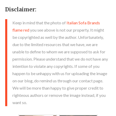
Disclaimer:
Keep in mind that the photo of
Italian Sofa Brands
flame red
you see above is not our property. It might
be copyrighted as well by the author. Unfortunately,
due to the limited resources that we have, we are
unable to define to whom we are supposed to ask for
permission. Please understand that we do not have any
intention to violate any copyrights. If some of you
happen to be unhappy with us for uploading the image
on our blog, do remind us through our contact page.
We will be more than happy to give proper credit to
righteous authors or remove the image instead, if you
want so.