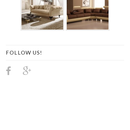
FOLLOW US!