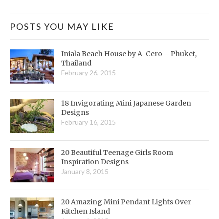
POSTS YOU MAY LIKE
Iniala Beach House by A-Cero – Phuket,
Thailand
February 26, 2015
18 Invigorating Mini Japanese Garden
Designs
February 16, 2015
20 Beautiful Teenage Girls Room
Inspiration Designs
January 8, 2015
20 Amazing Mini Pendant Lights Over
Kitchen Island