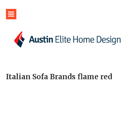
Italian Sofa Brands flame red