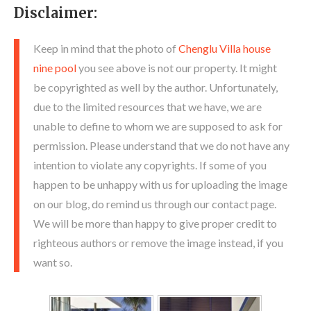
Disclaimer:
Keep in mind that the photo of
Chenglu Villa house
nine pool
you see above is not our property. It might
be copyrighted as well by the author. Unfortunately,
due to the limited resources that we have, we are
unable to define to whom we are supposed to ask for
permission. Please understand that we do not have any
intention to violate any copyrights. If some of you
happen to be unhappy with us for uploading the image
on our blog, do remind us through our contact page.
We will be more than happy to give proper credit to
righteous authors or remove the image instead, if you
want so.