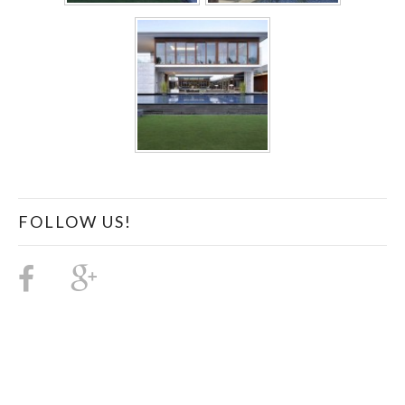
FOLLOW US!