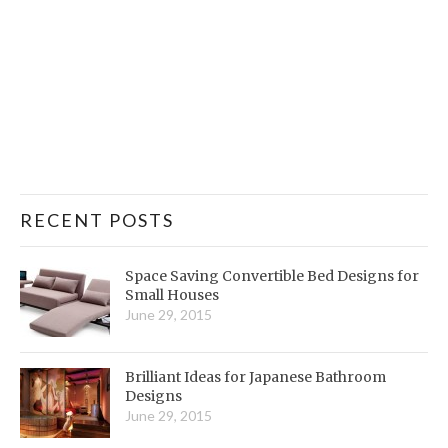
RECENT POSTS
Space Saving Convertible Bed Designs for
Small Houses
June 29, 2015
Brilliant Ideas for Japanese Bathroom
Designs
June 29, 2015