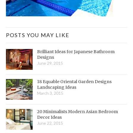
POSTS YOU MAY LIKE
Brilliant Ideas for Japanese Bathroom
Designs
June 29, 2015
18 Equable Oriental Garden Designs
Landscaping Ideas
March 3, 2015
20 Minimalists Modern Asian Bedroom
Decor Ideas
June 22, 2015