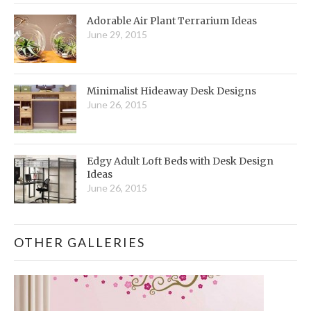
Adorable Air Plant Terrarium Ideas
June 29, 2015
Minimalist Hideaway Desk Designs
June 26, 2015
Edgy Adult Loft Beds with Desk Design
Ideas
June 26, 2015
OTHER GALLERIES