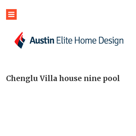
Chenglu Villa house nine pool