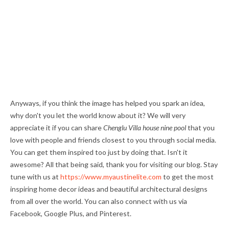
Anyways, if you think the image has helped you spark an idea,
why don't you let the world know about it? We will very
appreciate it if you can share
Chenglu Villa house nine pool
that you
love with people and friends closest to you through social media.
You can get them inspired too just by doing that. Isn't it
awesome? All that being said, thank you for visiting our blog. Stay
tune with us at
https://www.myaustinelite.com
to get the most
inspiring home decor ideas and beautiful architectural designs
from all over the world. You can also connect with us via
Facebook, Google Plus, and Pinterest.