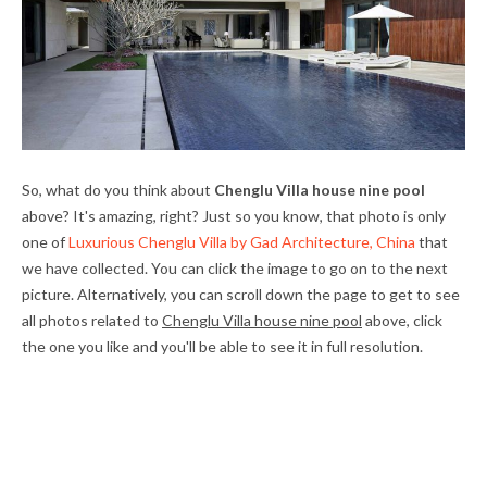
So, what do you think about
Chenglu Villa house nine pool
above? It's amazing, right? Just so you know, that photo is only
one of
Luxurious Chenglu Villa by Gad Architecture, China
that
we have collected. You can click the image to go on to the next
picture. Alternatively, you can scroll down the page to get to see
all photos related to
Chenglu Villa house nine pool
above, click
the one you like and you'll be able to see it in full resolution.