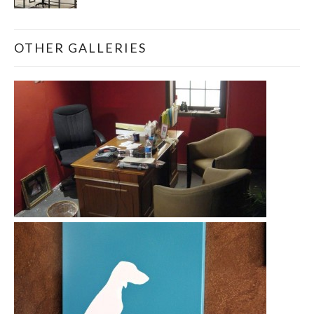
OTHER GALLERIES