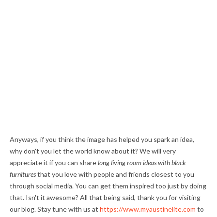
Anyways, if you think the image has helped you spark an idea,
why don't you let the world know about it? We will very
appreciate it if you can share
long living room ideas with black
furnitures
that you love with people and friends closest to you
through social media. You can get them inspired too just by doing
that. Isn't it awesome? All that being said, thank you for visiting
our blog. Stay tune with us at
https://www.myaustinelite.com
to