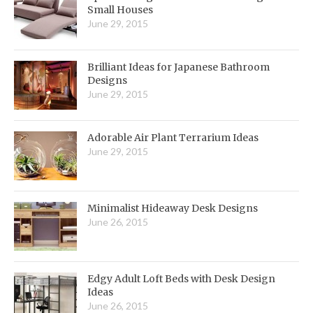
Small Houses
June 29, 2015
Brilliant Ideas for Japanese Bathroom
Designs
June 29, 2015
Adorable Air Plant Terrarium Ideas
June 29, 2015
Minimalist Hideaway Desk Designs
June 26, 2015
Edgy Adult Loft Beds with Desk Design
Ideas
June 26, 2015