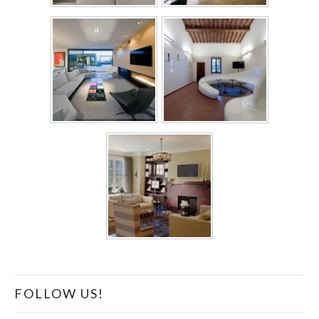
FOLLOW US!