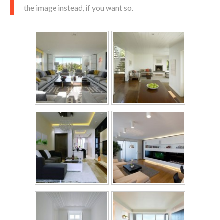
the image instead, if you want so.