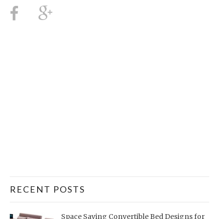
RECENT POSTS
Space Saving Convertible Bed Designs for