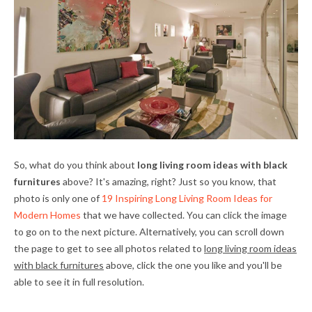
So, what do you think about
long living room ideas with black
furnitures
above? It's amazing, right? Just so you know, that
photo is only one of
19 Inspiring Long Living Room Ideas for
Modern Homes
that we have collected. You can click the image
to go on to the next picture. Alternatively, you can scroll down
the page to get to see all photos related to
long living room ideas
with black furnitures
above, click the one you like and you'll be
able to see it in full resolution.