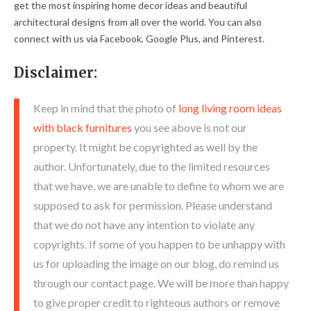
get the most inspiring home decor ideas and beautiful
architectural designs from all over the world. You can also
connect with us via Facebook, Google Plus, and Pinterest.
Disclaimer:
Keep in mind that the photo of
long living room ideas
with black furnitures
you see above is not our
property. It might be copyrighted as well by the
author. Unfortunately, due to the limited resources
that we have, we are unable to define to whom we are
supposed to ask for permission. Please understand
that we do not have any intention to violate any
copyrights. If some of you happen to be unhappy with
us for uploading the image on our blog, do remind us
through our contact page. We will be more than happy
to give proper credit to righteous authors or remove