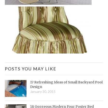
POSTS YOU MAY LIKE
17 Refreshing Ideas of Small Backyard Pool
Design
January 30, 2015
18 Gorgeous Modern Four Poster Bed