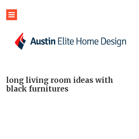
long living room ideas with
black furnitures