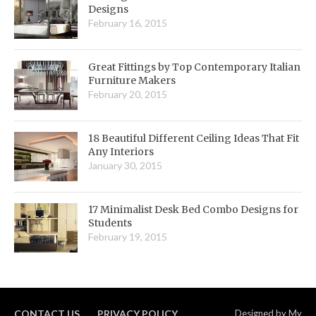
Designs
February 16, 2015
Great Fittings by Top Contemporary Italian
Furniture Makers
February 20, 2015
18 Beautiful Different Ceiling Ideas That Fit
Any Interiors
January 30, 2015
17 Minimalist Desk Bed Combo Designs for
Students
February 19, 2015
CONTACT US
PRIVACY POLICY
Designed by
My