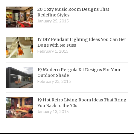
20 Cozy Music Room Designs That
Redefine Styles
January 25, 2015
17 DIY Pendant Lighting Ideas You Can Get
Done with No Fuss
February 1, 2015
19 Modern Pergola Kit Designs For Your
Outdoor Shade
February 23, 2015
19 Hot Retro Living Room Ideas That Bring
You Back to the 70s
January 13, 2015