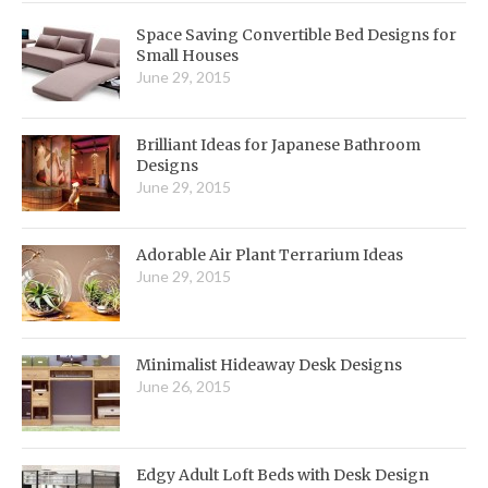
Space Saving Convertible Bed Designs for
Small Houses
June 29, 2015
Brilliant Ideas for Japanese Bathroom
Designs
June 29, 2015
Adorable Air Plant Terrarium Ideas
June 29, 2015
Minimalist Hideaway Desk Designs
June 26, 2015
Edgy Adult Loft Beds with Desk Design