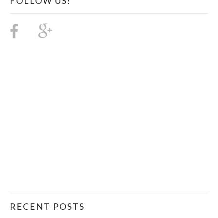
FOLLOW US!
RECENT POSTS