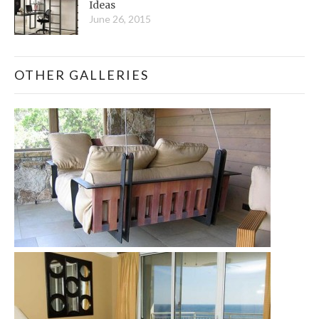
Ideas
June 26, 2015
OTHER GALLERIES