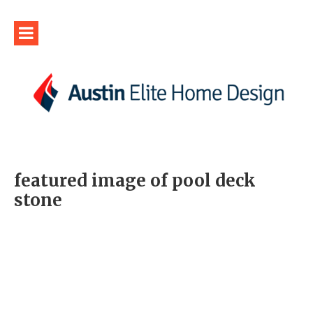
featured image of pool deck
stone