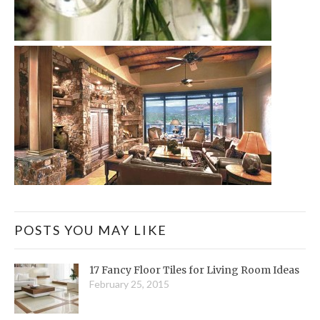
POSTS YOU MAY LIKE
17 Fancy Floor Tiles for Living Room Ideas
February 25, 2015