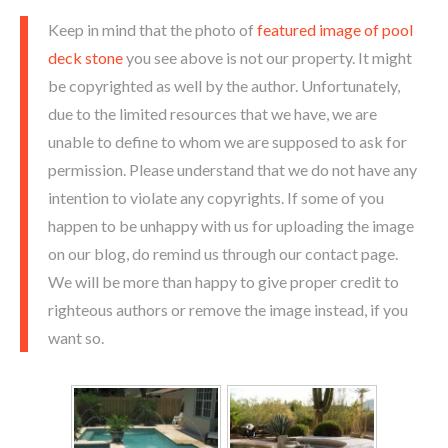
Keep in mind that the photo of
featured image of pool
deck stone
you see above is not our property. It might
be copyrighted as well by the author. Unfortunately,
due to the limited resources that we have, we are
unable to define to whom we are supposed to ask for
permission. Please understand that we do not have any
intention to violate any copyrights. If some of you
happen to be unhappy with us for uploading the image
on our blog, do remind us through our contact page.
We will be more than happy to give proper credit to
righteous authors or remove the image instead, if you
want so.