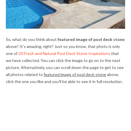
So, what do you think about
featured image of pool deck stone
above? It's amazing, right? Just so you know, that photo is only
one of
20 Fresh and Natural Pool Deck Stone Inspirations
that
we have collected. You can click the image to go on to the next
picture. Alternatively, you can scroll down the page to get to see
all photos related to
featured image of pool deck stone
above,
click the one you like and you'll be able to see it in full resolution.