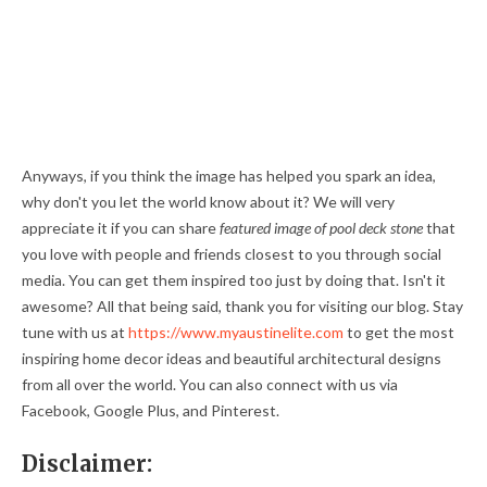
Anyways, if you think the image has helped you spark an idea,
why don't you let the world know about it? We will very
appreciate it if you can share
featured image of pool deck stone
that
you love with people and friends closest to you through social
media. You can get them inspired too just by doing that. Isn't it
awesome? All that being said, thank you for visiting our blog. Stay
tune with us at
https://www.myaustinelite.com
to get the most
inspiring home decor ideas and beautiful architectural designs
from all over the world. You can also connect with us via
Facebook, Google Plus, and Pinterest.
Disclaimer: