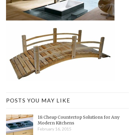
POSTS YOU MAY LIKE
18 Cheap Countertop Solutions for Any
Modern Kitchens
February 16, 2015