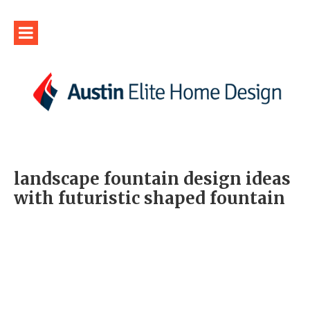
landscape fountain design ideas
with futuristic shaped fountain