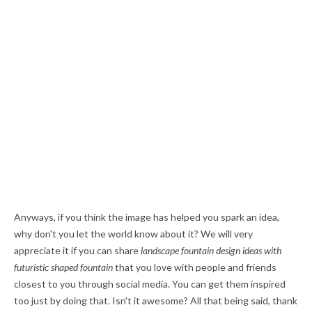
Anyways, if you think the image has helped you spark an idea,
why don't you let the world know about it? We will very
appreciate it if you can share
landscape fountain design ideas with
futuristic shaped fountain
that you love with people and friends
closest to you through social media. You can get them inspired
too just by doing that. Isn't it awesome? All that being said, thank