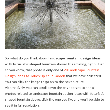
So, what do you think about
landscape fountain design ideas
with futuristic shaped fountain
above? It's amazing, right? Just
so you know, that photo is only one of
20 Landscape Fountain
Design Ideas to Touch Up Your Garden
that we have collected.
You can click the image to go on to the next picture.
Alternatively, you can scroll down the page to get to see all
photos related to
landscape fountain design ideas with futuristic
shaped fountain
above, click the one you like and you'll be able to
see it in full resolution.