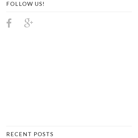
FOLLOW US!
RECENT POSTS