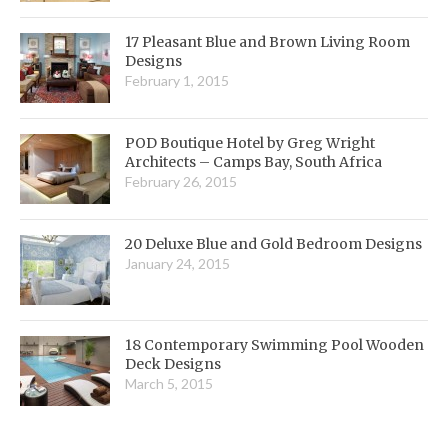
17 Pleasant Blue and Brown Living Room
Designs
February 1, 2015
POD Boutique Hotel by Greg Wright
Architects – Camps Bay, South Africa
February 26, 2015
20 Deluxe Blue and Gold Bedroom Designs
January 24, 2015
18 Contemporary Swimming Pool Wooden
Deck Designs
March 5, 2015