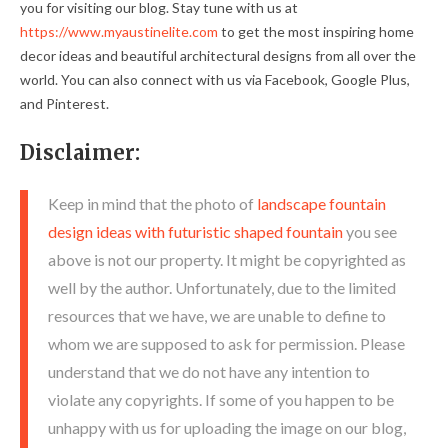
you for visiting our blog. Stay tune with us at
https://www.myaustinelite.com
to get the most inspiring home
decor ideas and beautiful architectural designs from all over the
world. You can also connect with us via Facebook, Google Plus,
and Pinterest.
Disclaimer:
Keep in mind that the photo of
landscape fountain
design ideas with futuristic shaped fountain
you see
above is not our property. It might be copyrighted as
well by the author. Unfortunately, due to the limited
resources that we have, we are unable to define to
whom we are supposed to ask for permission. Please
understand that we do not have any intention to
violate any copyrights. If some of you happen to be
unhappy with us for uploading the image on our blog,