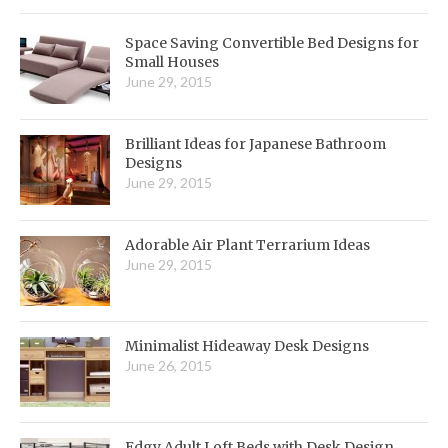
Space Saving Convertible Bed Designs for
Small Houses
June 29, 2015
Brilliant Ideas for Japanese Bathroom
Designs
June 29, 2015
Adorable Air Plant Terrarium Ideas
June 29, 2015
Minimalist Hideaway Desk Designs
June 26, 2015
Edgy Adult Loft Beds with Desk Design