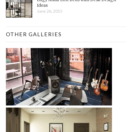
Ideas
June 26, 2015
OTHER GALLERIES