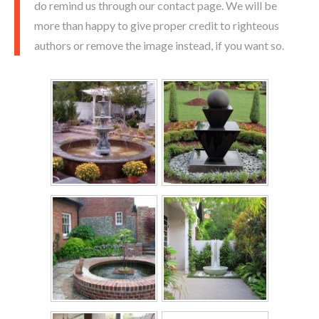
do remind us through our contact page. We will be
more than happy to give proper credit to righteous
authors or remove the image instead, if you want so.