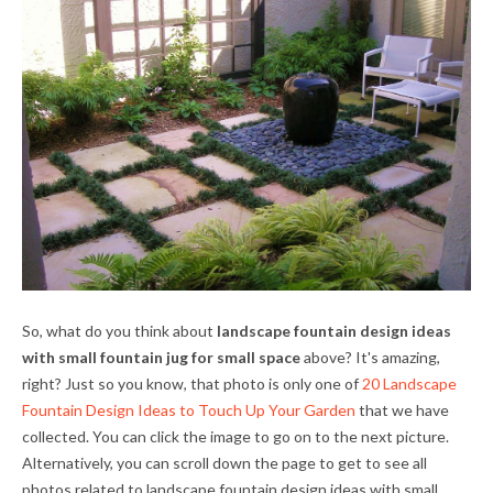
So, what do you think about
landscape fountain design ideas
with small fountain jug for small space
above? It's amazing,
right? Just so you know, that photo is only one of
20 Landscape
Fountain Design Ideas to Touch Up Your Garden
that we have
collected. You can click the image to go on to the next picture.
Alternatively, you can scroll down the page to get to see all
photos related to
landscape fountain design ideas with small