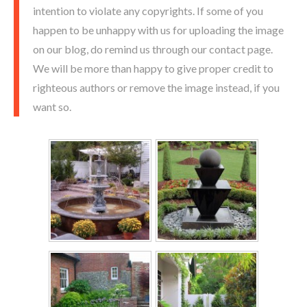
intention to violate any copyrights. If some of you
happen to be unhappy with us for uploading the image
on our blog, do remind us through our contact page.
We will be more than happy to give proper credit to
righteous authors or remove the image instead, if you
want so.