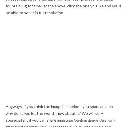
fountain jug for small space
above, click the one you like and you'll
be able to see it in full resolution.
Anyways, if you think the image has helped you spark an idea,
why don't you let the world know about it? We will very
appreciate it if you can share
landscape fountain design ideas with
small fountain jug for small space
that you love with people and