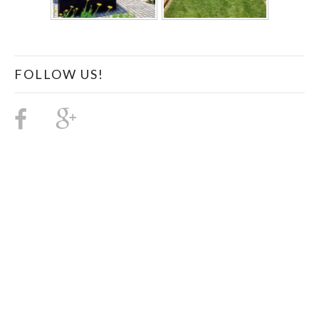
FOLLOW US!