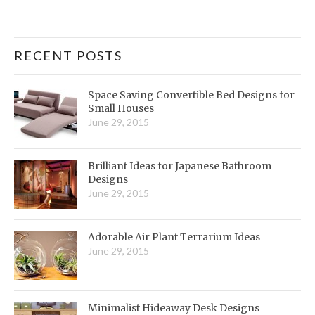
RECENT POSTS
Space Saving Convertible Bed Designs for
Small Houses
June 29, 2015
Brilliant Ideas for Japanese Bathroom
Designs
June 29, 2015
Adorable Air Plant Terrarium Ideas
June 29, 2015
Minimalist Hideaway Desk Designs