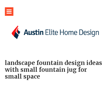
landscape fountain design ideas
with small fountain jug for
small space