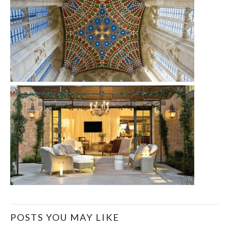
POSTS YOU MAY LIKE