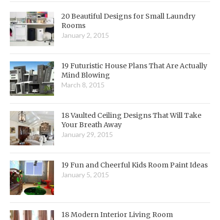
20 Beautiful Designs for Small Laundry
Rooms
January 2, 2015
19 Futuristic House Plans That Are Actually
Mind Blowing
March 8, 2015
18 Vaulted Ceiling Designs That Will Take
Your Breath Away
January 29, 2015
19 Fun and Cheerful Kids Room Paint Ideas
January 5, 2015
18 Modern Interior Living Room