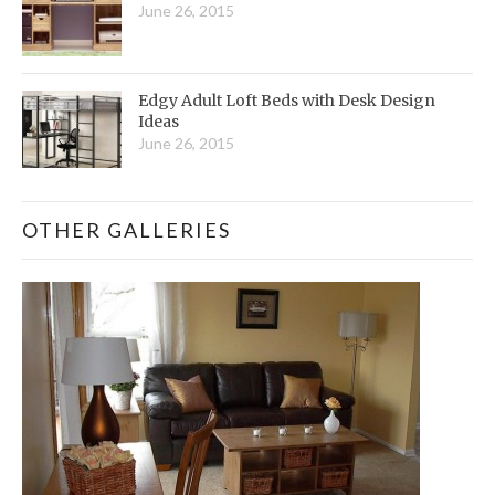
June 26, 2015
Edgy Adult Loft Beds with Desk Design
Ideas
June 26, 2015
OTHER GALLERIES