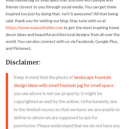
friends closest to you through social media. You can get them
inspired too just by doing that. Isn't it awesome? All that being
said, thank you for visiting our blog. Stay tune with us at
https://www.myaustinelite.com
to get the most inspiring home
decor ideas and beautiful architectural designs from all over the
world. You can also connect with us via Facebook, Google Plus,
and Pinterest.
Disclaimer:
Keep in mind that the photo of
landscape fountain
design ideas with small fountain jug for small space
you see above is not our property. It might be
copyrighted as well by the author. Unfortunately, due
to the limited resources that we have, we are unable to
define to whom we are supposed to ask for
permission. Please understand that we do not have any