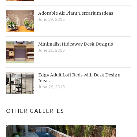
Adorable Air Plant Terrarium Ideas
June 29, 2015
Minimalist Hideaway Desk Designs
June 26, 2015
Edgy Adult Loft Beds with Desk Design
Ideas
June 26, 2015
OTHER GALLERIES