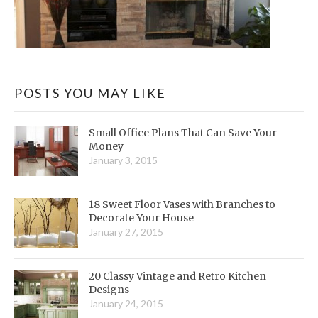
POSTS YOU MAY LIKE
Small Office Plans That Can Save Your
Money
January 3, 2015
18 Sweet Floor Vases with Branches to
Decorate Your House
January 27, 2015
20 Classy Vintage and Retro Kitchen
Designs
January 24, 2015