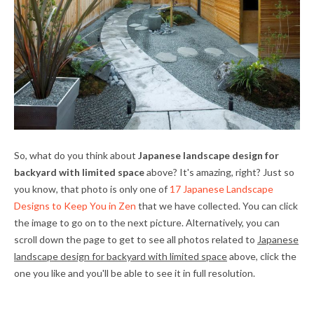
So, what do you think about
Japanese landscape design for
backyard with limited space
above? It's amazing, right? Just so
you know, that photo is only one of
17 Japanese Landscape
Designs to Keep You in Zen
that we have collected. You can click
the image to go on to the next picture. Alternatively, you can
scroll down the page to get to see all photos related to
Japanese
landscape design for backyard with limited space
above, click the
one you like and you'll be able to see it in full resolution.