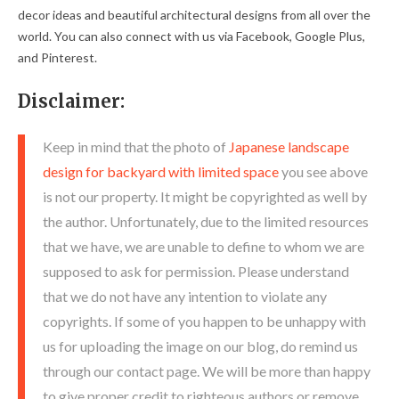
decor ideas and beautiful architectural designs from all over the
world. You can also connect with us via Facebook, Google Plus,
and Pinterest.
Disclaimer:
Keep in mind that the photo of
Japanese landscape
design for backyard with limited space
you see above
is not our property. It might be copyrighted as well by
the author. Unfortunately, due to the limited resources
that we have, we are unable to define to whom we are
supposed to ask for permission. Please understand
that we do not have any intention to violate any
copyrights. If some of you happen to be unhappy with
us for uploading the image on our blog, do remind us
through our contact page. We will be more than happy
to give proper credit to righteous authors or remove