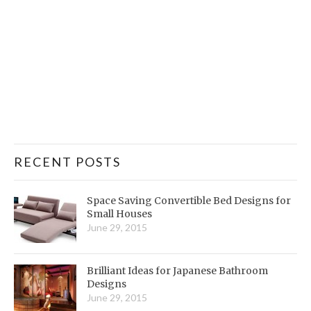
RECENT POSTS
Space Saving Convertible Bed Designs for
Small Houses
June 29, 2015
Brilliant Ideas for Japanese Bathroom
Designs
June 29, 2015