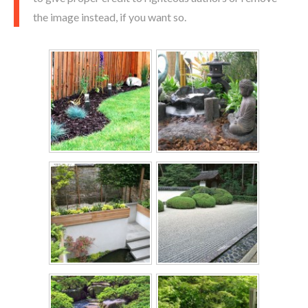
the image instead, if you want so.