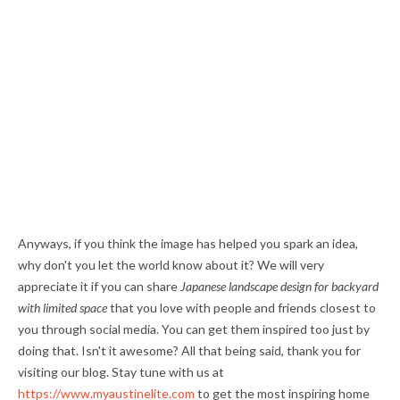
Anyways, if you think the image has helped you spark an idea,
why don't you let the world know about it? We will very
appreciate it if you can share
Japanese landscape design for backyard
with limited space
that you love with people and friends closest to
you through social media. You can get them inspired too just by
doing that. Isn't it awesome? All that being said, thank you for
visiting our blog. Stay tune with us at
https://www.myaustinelite.com
to get the most inspiring home