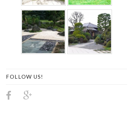
FOLLOW US!