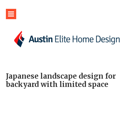
Japanese landscape design for
backyard with limited space