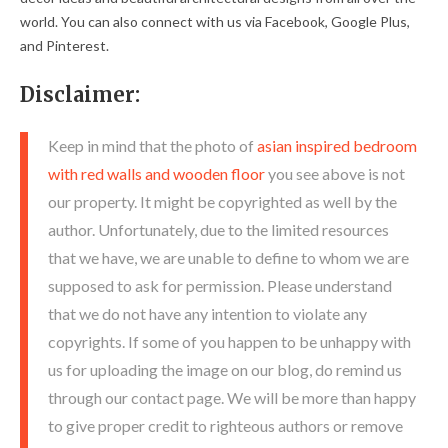
world. You can also connect with us via Facebook, Google Plus,
and Pinterest.
Disclaimer:
Keep in mind that the photo of
asian inspired bedroom
with red walls and wooden floor
you see above is not
our property. It might be copyrighted as well by the
author. Unfortunately, due to the limited resources
that we have, we are unable to define to whom we are
supposed to ask for permission. Please understand
that we do not have any intention to violate any
copyrights. If some of you happen to be unhappy with
us for uploading the image on our blog, do remind us
through our contact page. We will be more than happy
to give proper credit to righteous authors or remove