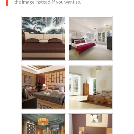
the image instead, if you want so.