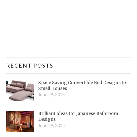
RECENT POSTS
Space Saving Convertible Bed Designs for
Small Houses
June 29, 2015
Brilliant Ideas for Japanese Bathroom
Designs
June 29, 2015