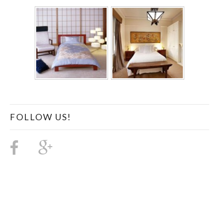
FOLLOW US!