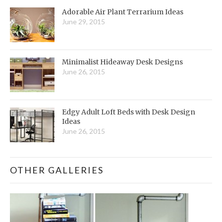
Adorable Air Plant Terrarium Ideas
June 29, 2015
Minimalist Hideaway Desk Designs
June 26, 2015
Edgy Adult Loft Beds with Desk Design
Ideas
June 26, 2015
OTHER GALLERIES