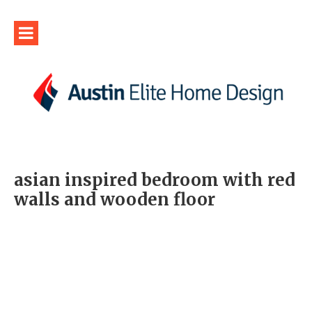
asian inspired bedroom with red
walls and wooden floor