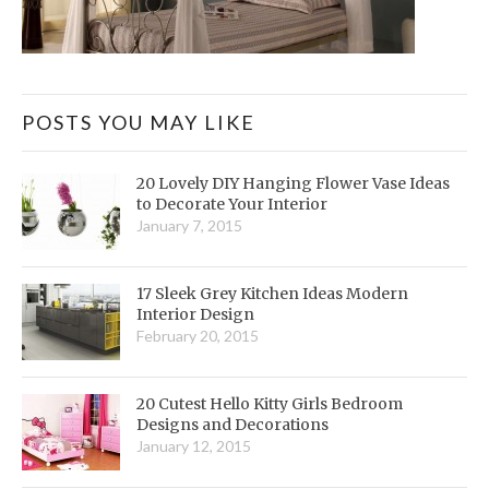
POSTS YOU MAY LIKE
20 Lovely DIY Hanging Flower Vase Ideas
to Decorate Your Interior
January 7, 2015
17 Sleek Grey Kitchen Ideas Modern
Interior Design
February 20, 2015
20 Cutest Hello Kitty Girls Bedroom
Designs and Decorations
January 12, 2015