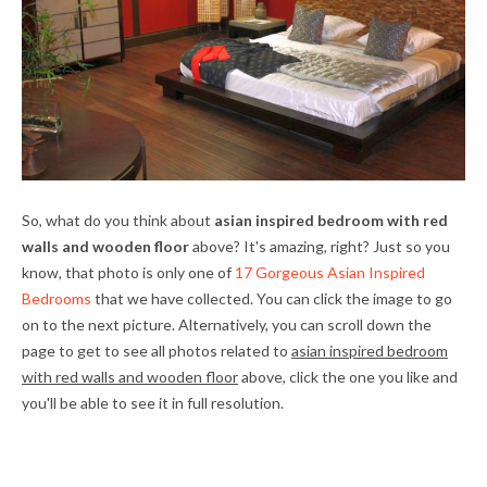
So, what do you think about
asian inspired bedroom with red
walls and wooden floor
above? It's amazing, right? Just so you
know, that photo is only one of
17 Gorgeous Asian Inspired
Bedrooms
that we have collected. You can click the image to go
on to the next picture. Alternatively, you can scroll down the
page to get to see all photos related to
asian inspired bedroom
with red walls and wooden floor
above, click the one you like and
you'll be able to see it in full resolution.