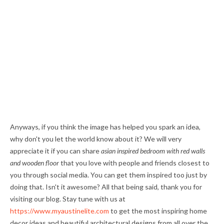
Anyways, if you think the image has helped you spark an idea,
why don't you let the world know about it? We will very
appreciate it if you can share
asian inspired bedroom with red walls
and wooden floor
that you love with people and friends closest to
you through social media. You can get them inspired too just by
doing that. Isn't it awesome? All that being said, thank you for
visiting our blog. Stay tune with us at
https://www.myaustinelite.com
to get the most inspiring home
decor ideas and beautiful architectural designs from all over the